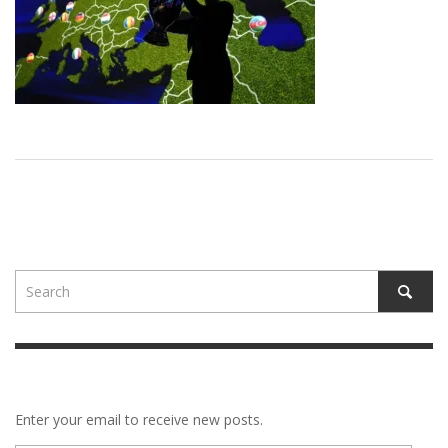
Enter your email to receive new posts.