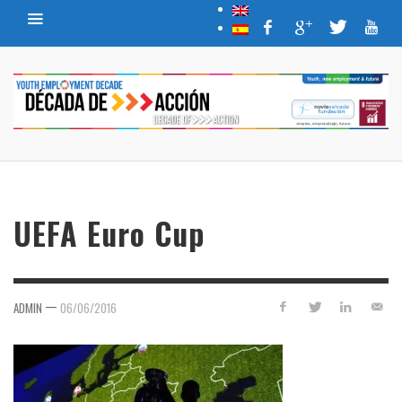
UEFA Euro Cup
—
ADMIN
06/06/2016