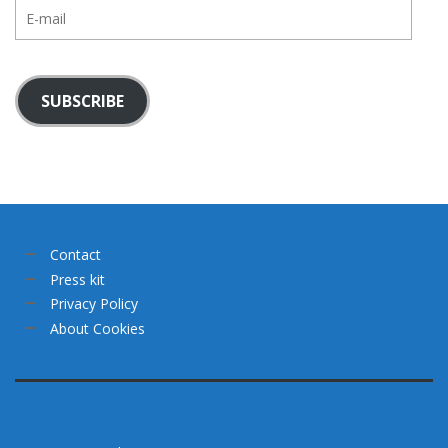
E-
mail
SUBSCRIBE
Contact
Press kit
Privacy Policy
About Cookies