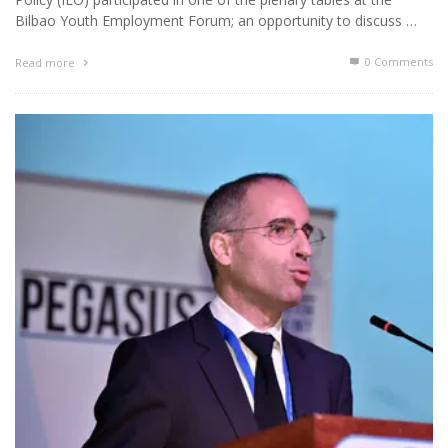
Bilbao Youth Employment Forum; an opportunity to discuss …
0 Comments
Read more