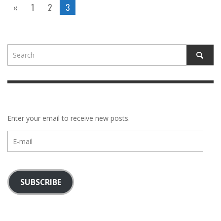
«
1
2
3
Enter your email to receive new posts.
E-
mail
SUBSCRIBE