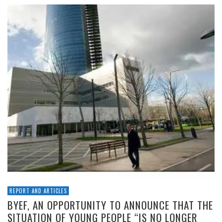
REPORT AND ARTICLES
BYEF, AN OPPORTUNITY TO ANNOUNCE THAT THE
SITUATION OF YOUNG PEOPLE “IS NO LONGER