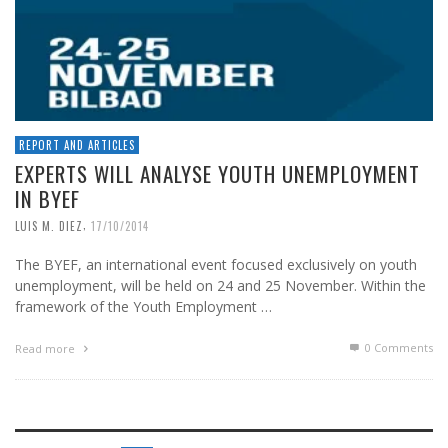
REPORT AND ARTICLES
EXPERTS WILL ANALYSE YOUTH UNEMPLOYMENT
IN BYEF
,
LUIS M. DIEZ
17/10/2014
The BYEF, an international event focused exclusively on youth
unemployment, will be held on 24 and 25 November. Within the
framework of the Youth Employment …
0 Comments
Read more