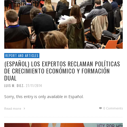
REPORT AND ARTICLES
(ESPAÑOL) LOS EXPERTOS RECLAMAN POLÍTICAS
DE CRECIMIENTO ECONÓMICO Y FORMACIÓN
DUAL
,
LUIS M. DIEZ
27/11/2014
Sorry, this entry is only available in Español.
0 Comments
Read more