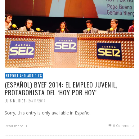
REPORT AND ARTICLES
(ESPAÑOL) BYEF 2014: EL EMPLEO JUVENIL,
PROTAGONISTA DEL ‘HOY POR HOY’
,
LUIS M. DIEZ
24/11/2014
Sorry, this entry is only available in Español.
0 Comments
Read more