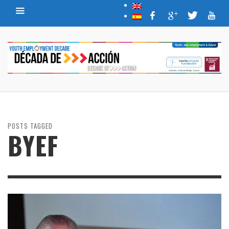
POSTS TAGGED
BYEF