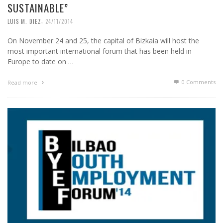
SUSTAINABLE”
,
LUIS M. DIEZ
24/11/2014
On November 24 and 25, the capital of Bizkaia will host the
most important international forum that has been held in
Europe to date on …
0 Comments
Read more