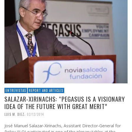
ENTREVISTAS
REPORT AND ARTICLES
SALAZAR-XIRINACHS: “PEGASUS IS A VISIONARY
IDEA OF ​​THE FUTURE WITH GREAT MERIT”
,
LUIS M. DIEZ
02/12/2014
José Manuel Salazar-Xirinachs, Assistant Director-General for
Policy (ILO) participated in one of the plenary tables at the