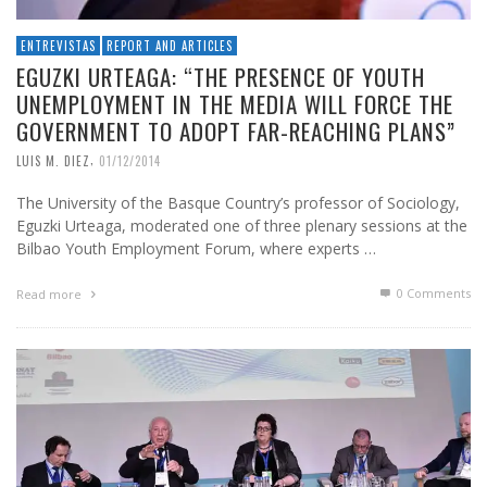
ENTREVISTAS
REPORT AND ARTICLES
EGUZKI URTEAGA: “THE PRESENCE OF YOUTH
UNEMPLOYMENT IN THE MEDIA WILL FORCE THE
GOVERNMENT TO ADOPT FAR-REACHING PLANS”
,
LUIS M. DIEZ
01/12/2014
The University of the Basque Country’s professor of Sociology,
Eguzki Urteaga, moderated one of three plenary sessions at the
Bilbao Youth Employment Forum, where experts …
0 Comments
Read more