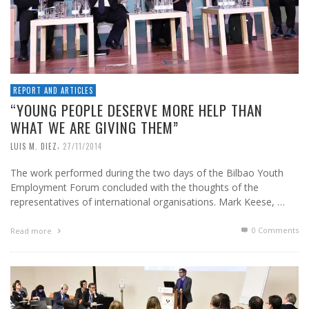
REPORT AND ARTICLES
“YOUNG PEOPLE DESERVE MORE HELP THAN
WHAT WE ARE GIVING THEM”
,
LUIS M. DIEZ
27/11/2014
The work performed during the two days of the Bilbao Youth
Employment Forum concluded with the thoughts of the
representatives of international organisations. Mark Keese, …
0 Comments
Read more