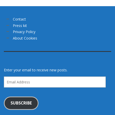
Contact
Press kit
Privacy Policy
About Cookies
Enter your email to receive new posts.
Email
Address
SUBSCRIBE