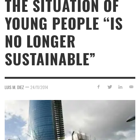
THE SITUATION OF
YOUNG PEOPLE “IS
NO LONGER
SUSTAINABLE”
—
LUIS M. DIEZ
24/11/2014