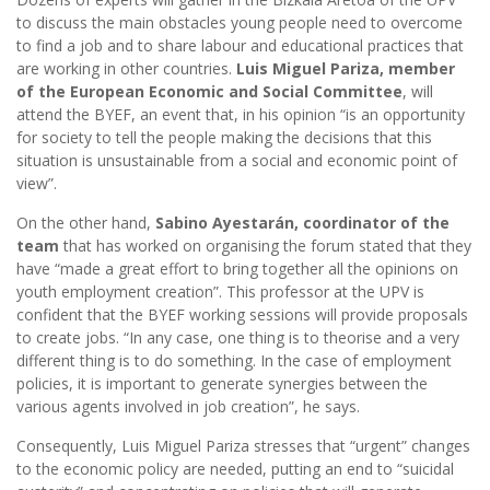
to discuss the main obstacles young people need to overcome
to find a job and to share labour and educational practices that
are working in other countries.
Luis Miguel Pariza, member
of the European Economic and Social Committee
, will
attend the BYEF, an event that, in his opinion “is an opportunity
for society to tell the people making the decisions that this
situation is unsustainable from a social and economic point of
view”.
On the other hand,
Sabino Ayestarán, coordinator of the
team
that has worked on organising the forum stated that they
have “made a great effort to bring together all the opinions on
youth employment creation”. This professor at the UPV is
confident that the BYEF working sessions will provide proposals
to create jobs. “In any case, one thing is to theorise and a very
different thing is to do something. In the case of employment
policies, it is important to generate synergies between the
various agents involved in job creation”, he says.
Consequently, Luis Miguel Pariza stresses that “urgent” changes
to the economic policy are needed, putting an end to “suicidal