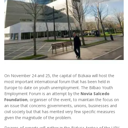
On November 24 and 25, the capital of Bizkaia will host the
most important international forum that has been held in
Europe to date on youth unemployment. The Bilbao Youth
Employment Forum is an attempt by the
Novia Salcedo
Foundation
, organiser of the event, to maintain the focus on
an issue that concerns governments, unions, businesses and
civil society but that has merited very few specific measures
given the magnitude of the problem.
Dozens of experts will gather in the Bizkaia Aretoa of the UPV