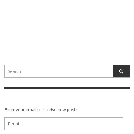
Enter your email to receive new posts.
E-
mail