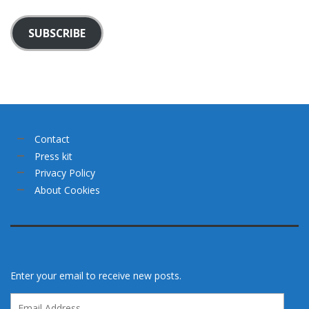
SUBSCRIBE
Contact
Press kit
Privacy Policy
About Cookies
Enter your email to receive new posts.
Email