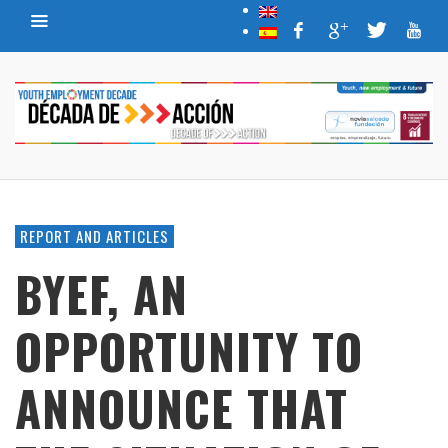
REPORT AND ARTICLES
BYEF, AN
OPPORTUNITY TO
ANNOUNCE THAT