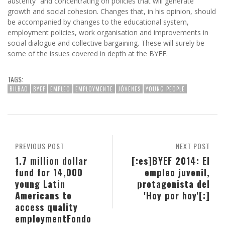
austerity” and concentrating on policies that will generate
growth and social cohesion. Changes that, in his opinion, should
be accompanied by changes to the educational system,
employment policies, work organisation and improvements in
social dialogue and collective bargaining. These will surely be
some of the issues covered in depth at the BYEF.
TAGS:
BILBAO
BYEF
EMPLEO
EMPLOYMENTE
JÓVENES
YOUNG PEOPLE
PREVIOUS POST
NEXT POST
1.7 million dollar
[:es]BYEF 2014: El
fund for 14,000
empleo juvenil,
young Latin
protagonista del
Americans to
'Hoy por hoy'[:]
access quality
employment
Fondo