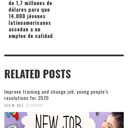
de 1,7 millones de
dólares para que
14.000 jóvenes
latinoamericanos
accedan a un
empleo de calidad
RELATED POSTS
Improve training and change job, young people’s
resolutions for 2020
,
LUIS M. DIEZ
27/12/2019