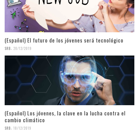
(Español) El futuro de los jóvenes será tecnológico
,
SRB
20/12/2019
(Español) Los jóvenes, la clave en la lucha contra el
cambio climático
,
SRB
18/12/2019