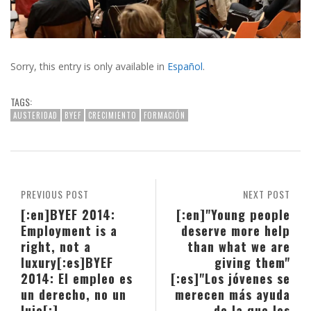
Sorry, this entry is only available in
Español
.
TAGS:
AUSTERIDAD
BYEF
CRECIMIENTO
FORMACIÓN
PREVIOUS POST
NEXT POST
[:en]BYEF 2014:
[:en]"Young people
Employment is a
deserve more help
right, not a
than what we are
luxury[:es]BYEF
giving them"
2014: El empleo es
[:es]"Los jóvenes se
un derecho, no un
merecen más ayuda
lujo[:]
de la que les