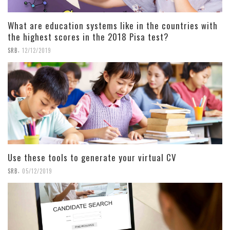
What are education systems like in the countries with
the highest scores in the 2018 Pisa test?
,
SRB
12/12/2019
Use these tools to generate your virtual CV
,
SRB
05/12/2019