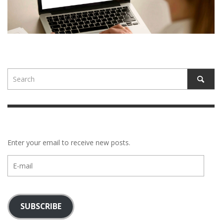
Enter your email to receive new posts.
E-
mail
SUBSCRIBE