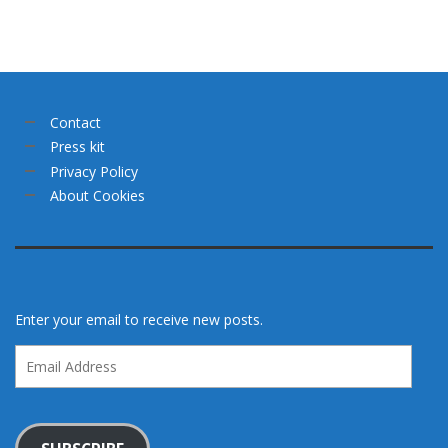
Contact
Press kit
Privacy Policy
About Cookies
Enter your email to receive new posts.
Email
Address