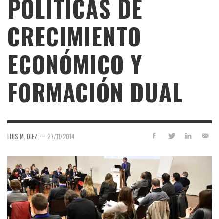
POLÍTICAS DE
CRECIMIENTO
ECONÓMICO Y
FORMACIÓN DUAL
—
LUIS M. DIEZ
27/11/2014