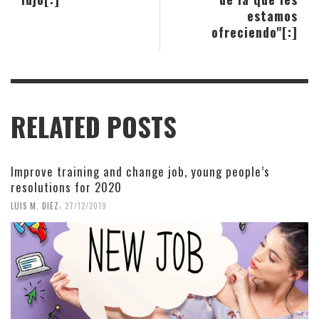
estamos
ofreciendo"[:]
RELATED POSTS
Improve training and change job, young people’s
resolutions for 2020
,
LUIS M. DIEZ
27/12/2019