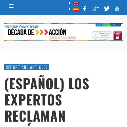
REPORT AND ARTICLES
(ESPAÑOL) LOS
EXPERTOS
RECLAMAN