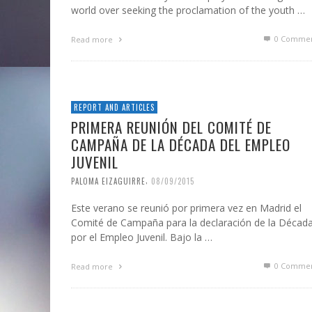
world over seeking the proclamation of the youth …
0 Commen
Read more
REPORT AND ARTICLES
PRIMERA REUNIÓN DEL COMITÉ DE
CAMPAÑA DE LA DÉCADA DEL EMPLEO
JUVENIL
,
PALOMA EIZAGUIRRE
08/09/2015
Este verano se reunió por primera vez en Madrid el
Comité de Campaña para la declaración de la Décad
por el Empleo Juvenil. Bajo la …
0 Commen
Read more