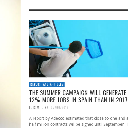
REPORT AND ARTICLES
THE SUMMER CAMPAIGN WILL GENERATE
12% MORE JOBS IN SPAIN THAN IN 2017
,
LUIS M. DIEZ
07/06/2018
A report by Adecco estimated that close to one and 
half million contracts will be signed until September 