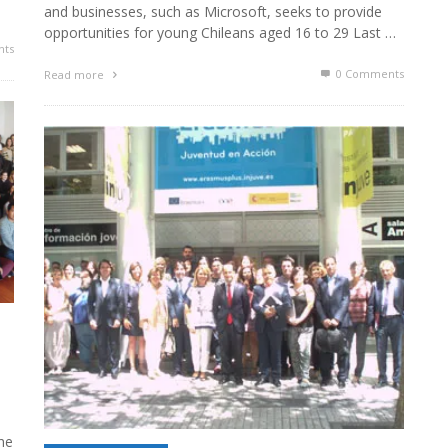
and businesses, such as Microsoft, seeks to provide
opportunities for young Chileans aged 16 to 29 Last …
ts
0 Comments
Read more
e
he