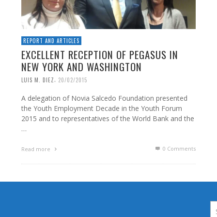
REPORT AND ARTICLES
EXCELLENT RECEPTION OF PEGASUS IN
NEW YORK AND WASHINGTON
,
LUIS M. DIEZ
20/02/2015
A delegation of Novia Salcedo Foundation presented
the Youth Employment Decade in the Youth Forum
2015 and to representatives of the World Bank and the
…
0 Comments
Read more