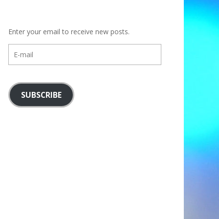
Enter your email to receive new posts.
E-
mail
SUBSCRIBE