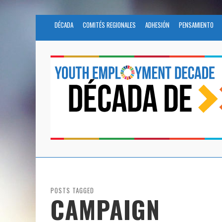
DÉCADA
COMITÉS REGIONALES
ADHESIÓN
PENSAMIENTO
POSTS TAGGED
CAMPAIGN