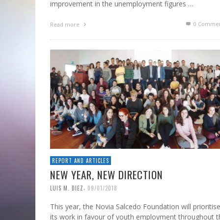
improvement in the unemployment figures …
0 Commen
Read more
REPORT AND ARTICLES
NEW YEAR, NEW DIRECTION
,
LUIS M. DIEZ
09/01/2018
This year, the Novia Salcedo Foundation will prioritis
its work in favour of youth employment throughout t