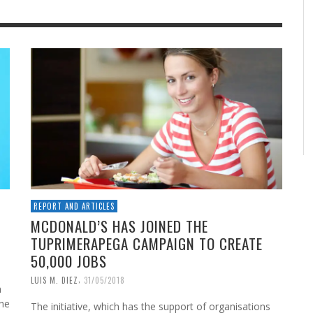
REPORT AND ARTICLES
MCDONALD’S HAS JOINED THE
TUPRIMERAPEGA CAMPAIGN TO CREATE
50,000 JOBS
,
LUIS M. DIEZ
31/05/2018
a
The
The initiative, which has the support of organisations