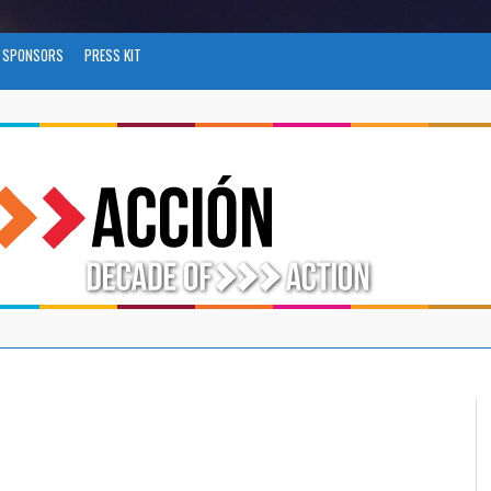
SPONSORS
PRESS KIT