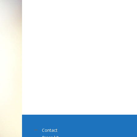
Contact