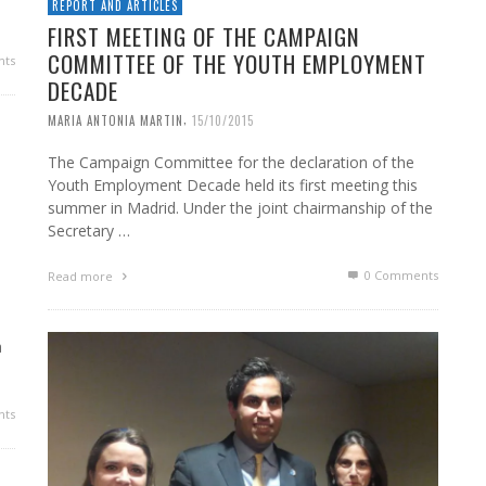
REPORT AND ARTICLES
FIRST MEETING OF THE CAMPAIGN
COMMITTEE OF THE YOUTH EMPLOYMENT
ts
DECADE
,
MARIA ANTONIA MARTIN
15/10/2015
The Campaign Committee for the declaration of the
Youth Employment Decade held its first meeting this
summer in Madrid. Under the joint chairmanship of the
Secretary …
0 Comments
Read more
a
ts