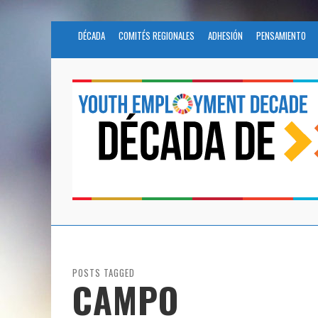
DÉCADA
COMITÉS REGIONALES
ADHESIÓN
PENSAMIENTO
POSTS TAGGED
CAMPO