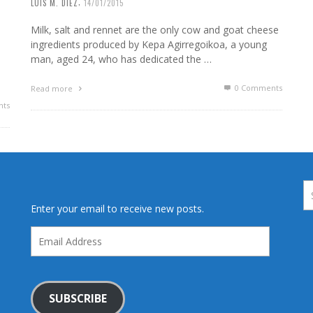
,
LUIS M. DIEZ
14/01/2015
Milk, salt and rennet are the only cow and goat cheese
ingredients produced by Kepa Agirregoikoa, a young
man, aged 24, who has dedicated the …
0 Comments
Read more
ts
Enter your email to receive new posts.
Email
Address
SUBSCRIBE