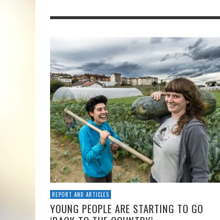
REPORT AND ARTICLES
YOUNG PEOPLE ARE STARTING TO GO