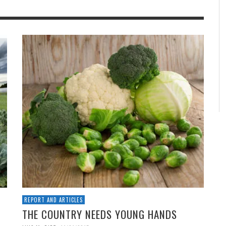
REPORT AND ARTICLES
THE COUNTRY NEEDS YOUNG HANDS