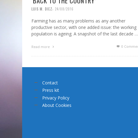
‘BACK TO THE COUNTRY’
,
LUIS M. DIEZ
24/08/2016
Farming has as many problems as any another
productive sector, with one added issue: the working
population is ageing. A snapshot of the last decade …
0 Commen
Read more
Contact
Press kit
Privacy Policy
About Cookies