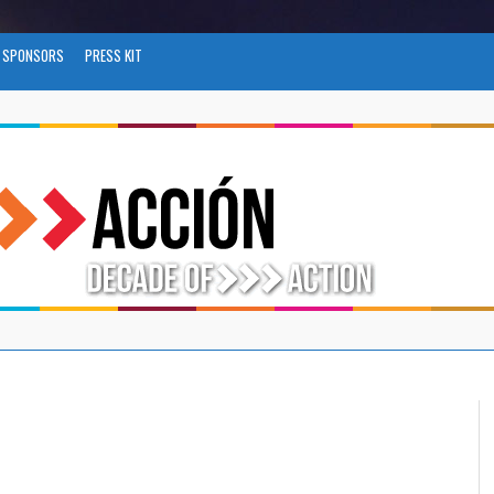
SPONSORS
PRESS KIT