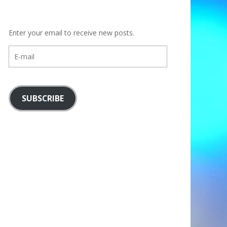
Enter your email to receive new posts.
E-
mail
SUBSCRIBE