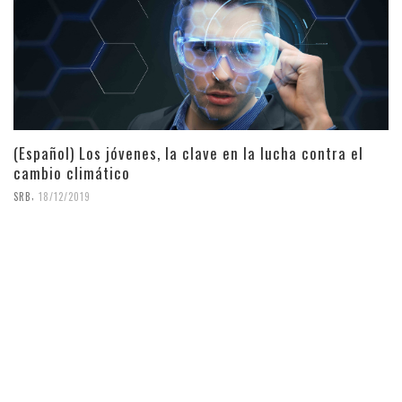
(Español) Los jóvenes, la clave en la lucha contra el
cambio climático
,
SRB
18/12/2019