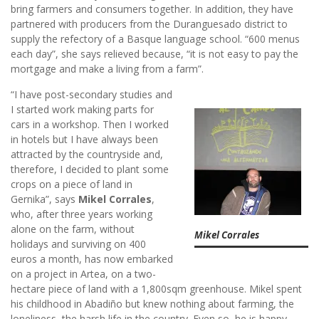
bring farmers and consumers together. In addition, they have
partnered with producers from the Duranguesado district to
supply the refectory of a Basque language school. “600 menus
each day”, she says relieved because, “it is not easy to pay the
mortgage and make a living from a farm”.
“I have post-secondary studies and
I started work making parts for
cars in a workshop. Then I worked
in hotels but I have always been
attracted by the countryside and,
therefore, I decided to plant some
crops on a piece of land in
Gernika”, says
Mikel Corrales
,
who, after three years working
alone on the farm, without
Mikel Corrales
holidays and surviving on 400
euros a month, has now embarked
on a project in Artea, on a two-
hectare piece of land with a 1,800sqm greenhouse. Mikel spent
his childhood in Abadiño but knew nothing about farming, the
loneliness, the harsh life in the country. Even so, he is happy