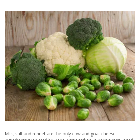
Milk, salt and rennet are the only cow and goat cheese