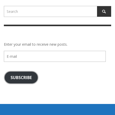
Enter your email to receive new posts.
E-
mail
SUBSCRIBE