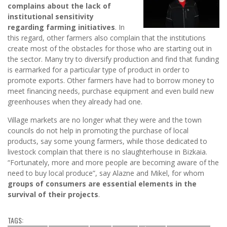
complains about the lack of
institutional sensitivity
regarding farming initiatives
. In
this regard, other farmers also complain that the institutions
create most of the obstacles for those who are starting out in
the sector. Many try to diversify production and find that funding
is earmarked for a particular type of product in order to
promote exports. Other farmers have had to borrow money to
meet financing needs, purchase equipment and even build new
greenhouses when they already had one.
Village markets are no longer what they were and the town
councils do not help in promoting the purchase of local
products, say some young farmers, while those dedicated to
livestock complain that there is no slaughterhouse in Bizkaia.
“Fortunately, more and more people are becoming aware of the
need to buy local produce”, say Alazne and Mikel, for whom
groups of consumers are essential elements in the
survival of their projects
.
TAGS: