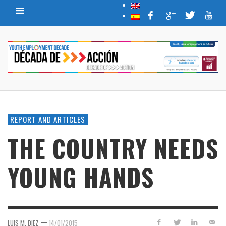
REPORT AND ARTICLES
THE COUNTRY NEEDS
YOUNG HANDS
—
LUIS M. DIEZ
14/01/2015