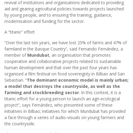
revival of institutions and organisations dedicated to providing
aid and gearing agricultural policies towards projects launched
by young people, and to ensuring the training, guidance,
modernisation and funding for the sector.
A “titanic” effort
“Over the last ten years, we have lost 25% of farms and 47% of
farmland in the Basque Country”, said Fernando Fernández, a
member of
Mundubat
, an organisation that promotes
cooperative and collaborative projects related to sustainable
human development and that over the past four years has
organised a film festival on food sovereignty in Bilbao and San
Sebastian. “
The dominant economic model is mainly urban;
a model that destroys the countryside, as well as the
farming and stockbreeding sector
. In this context, it is a
titanic effort for a young person to launch an agri-ecological
project”, says Fernández, who presented some of these
initiatives in Bilbao; initiatives for which Mundubat has provided
a face through a series of audio-visuals on young farmers and
the countryside.