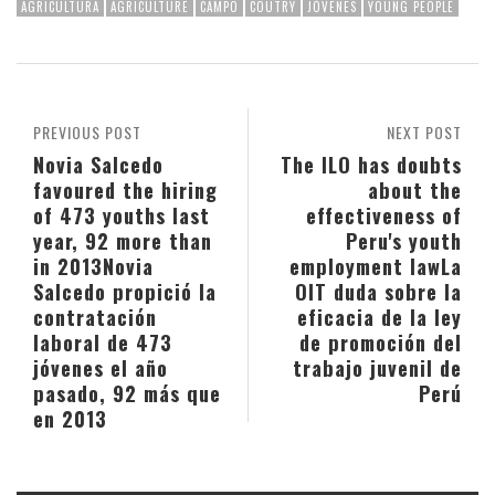
AGRICULTURA
AGRICULTURE
CAMPO
COUTRY
JÓVENES
YOUNG PEOPLE
PREVIOUS POST
NEXT POST
Novia Salcedo
The ILO has doubts
favoured the hiring
about the
of 473 youths last
effectiveness of
year, 92 more than
Peru's youth
in 2013
Novia
employment law
La
Salcedo propició la
OIT duda sobre la
contratación
eficacia de la ley
laboral de 473
de promoción del
jóvenes el año
trabajo juvenil de
pasado, 92 más que
Perú
en 2013