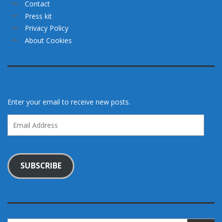
Contact
Press kit
Privacy Policy
About Cookies
Enter your email to receive new posts.
Email
Address
SUBSCRIBE