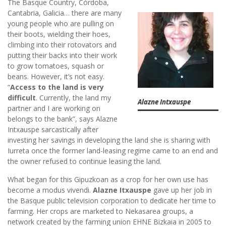
The Basque Country, Córdoba,
Cantabria, Galicia… there are many
young people who are pulling on
their boots, wielding their hoes,
climbing into their rotovators and
putting their backs into their work
to grow tomatoes, squash or
beans. However, it’s not easy.
“
Access to the land is very
difficult
. Currently, the land my
Alazne Intxauspe
partner and I are working on
belongs to the bank”, says Alazne
Intxauspe sarcastically after
investing her savings in developing the land she is sharing with
Iurreta once the former land-leasing regime came to an end and
the owner refused to continue leasing the land.
What began for this Gipuzkoan as a crop for her own use has
become a modus vivendi.
Alazne Itxauspe
gave up her job in
the Basque public television corporation to dedicate her time to
farming. Her crops are marketed to Nekasarea groups, a
network created by the farming union EHNE Bizkaia in 2005 to