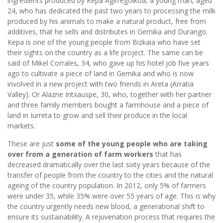
ingredients produced by Kepa Agirregoikoa, a young man, aged
24, who has dedicated the past two years to processing the milk
produced by his animals to make a natural product, free from
additives, that he sells and distributes in Gernika and Durango.
Kepa is one of the young people from Bizkaia who have set
their sights on the country as a life project. The same can be
said of Mikel Corrales, 34, who gave up his hotel job five years
ago to cultivate a piece of land in Gernika and who is now
involved in a new project with two friends in Areta (Arratia
Valley). Or Alazne Intxauspe, 30, who, together with her partner
and three family members bought a farmhouse and a piece of
land in Iurreta to grow and sell their produce in the local
markets.
These are just
some of the young people who are taking
over from a generation of farm workers
that has
decreased dramatically over the last sixty years because of the
transfer of people from the country to the cities and the natural
ageing of the country population. In 2012, only 5% of farmers
were under 35, while 35% were over 55 years of age. This is why
the country urgently needs new blood, a generational shift to
ensure its sustainability. A rejuvenation process that requires the