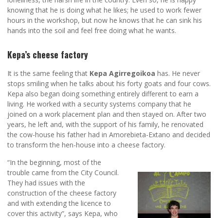
knowing that he is doing what he likes; he used to work fewer
hours in the workshop, but now he knows that he can sink his
hands into the soil and feel free doing what he wants.
Kepa’s cheese factory
It is the same feeling that
Kepa Agirregoikoa
has. He never
stops smiling when he talks about his forty goats and four cows.
Kepa also began doing something entirely different to earn a
living. He worked with a security systems company that he
joined on a work placement plan and then stayed on. After two
years, he left and, with the support of his family, he renovated
the cow-house his father had in Amorebieta-Extano and decided
to transform the hen-house into a cheese factory.
“In the beginning, most of the
trouble came from the City Council.
They had issues with the
construction of the cheese factory
and with extending the licence to
cover this activity”, says Kepa, who