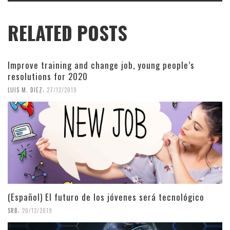
RELATED POSTS
Improve training and change job, young people’s
resolutions for 2020
,
LUIS M. DIEZ
27/12/2019
(Español) El futuro de los jóvenes será tecnológico
,
SRB
20/12/2019