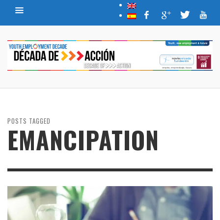
POSTS TAGGED
EMANCIPATION