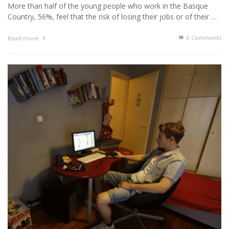
More than half of the young people who work in the Basque
Country, 56%, feel that the risk of losing their jobs or of their …
0 Comments
Read more