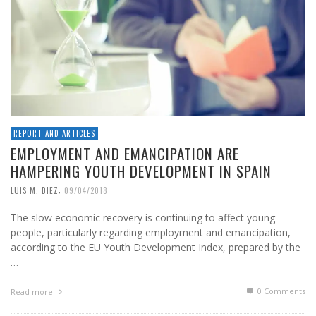
REPORT AND ARTICLES
EMPLOYMENT AND EMANCIPATION ARE
HAMPERING YOUTH DEVELOPMENT IN SPAIN
,
LUIS M. DIEZ
09/04/2018
The slow economic recovery is continuing to affect young
people, particularly regarding employment and emancipation,
according to the EU Youth Development Index, prepared by the
…
0 Comments
Read more