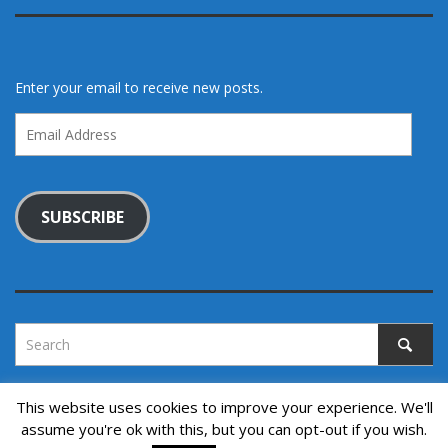
Enter your email to receive new posts.
Email
Address
SUBSCRIBE
This website uses cookies to improve your experience. We'll
assume you're ok with this, but you can opt-out if you wish.
Copyright © 2022. All rights reserved.