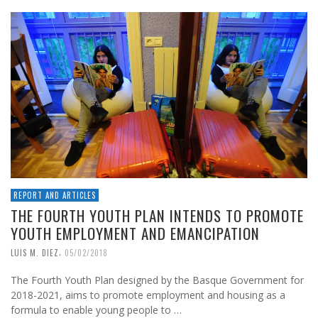
REPORT AND ARTICLES
THE FOURTH YOUTH PLAN INTENDS TO PROMOTE
YOUTH EMPLOYMENT AND EMANCIPATION
,
LUIS M. DIEZ
05/02/2018
The Fourth Youth Plan designed by the Basque Government for
2018-2021, aims to promote employment and housing as a
formula to enable young people to …