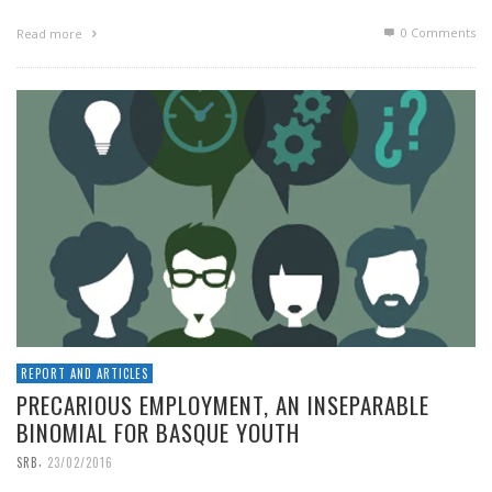
0 Comments
Read more
REPORT AND ARTICLES
PRECARIOUS EMPLOYMENT, AN INSEPARABLE
BINOMIAL FOR BASQUE YOUTH
,
SRB
23/02/2016