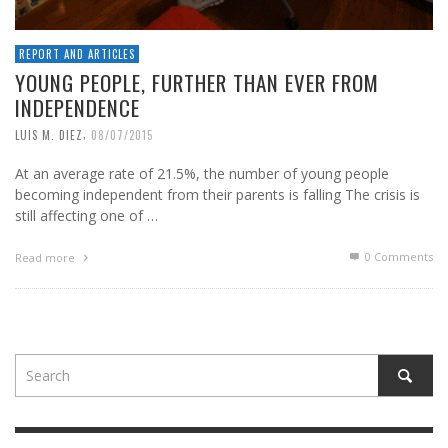
REPORT AND ARTICLES
YOUNG PEOPLE, FURTHER THAN EVER FROM
INDEPENDENCE
,
LUIS M. DIEZ
08/07/2015
At an average rate of 21.5%, the number of young people
becoming independent from their parents is falling The crisis is
still affecting one of …
0 Comments
Read more