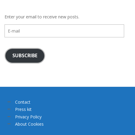
Enter your email to receive new posts.
E-
mail
SUBSCRIBE
Contact
Press kit
Privacy Policy
About Cookies