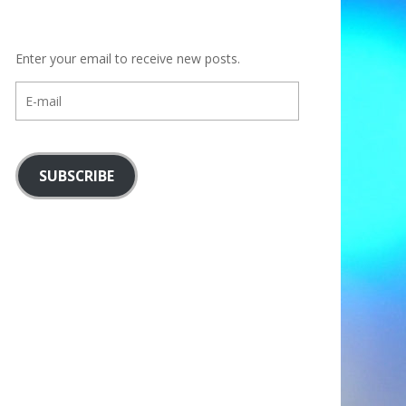
Enter your email to receive new posts.
E-
mail
SUBSCRIBE