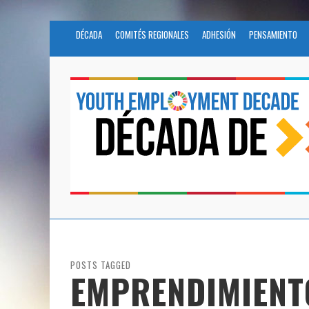
DÉCADA
COMITÉS REGIONALES
ADHESIÓN
PENSAMIENTO
POSTS TAGGED
EMPRENDIMIENT