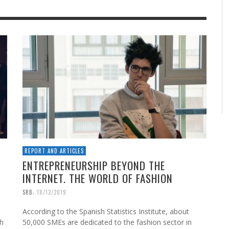
REPORT AND ARTICLES
ENTREPRENEURSHIP BEYOND THE
INTERNET. THE WORLD OF FASHION
,
SRB
18/12/2019
According to the Spanish Statistics Institute, about
th
50,000 SMEs are dedicated to the fashion sector in