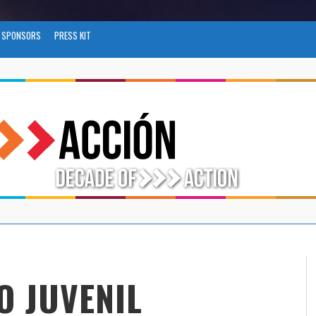
SPONSORS
PRESS KIT
O JUVENIL