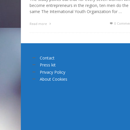
become entrepreneurs in the region, ten men do the
same The International Youth Organization for …
0 Commen
Read more
Contact
Press kit
Privacy Policy
About Cookies