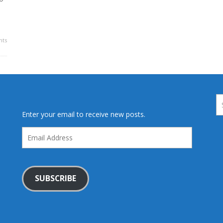
ts
Enter your email to receive new posts.
Email
Address
SUBSCRIBE