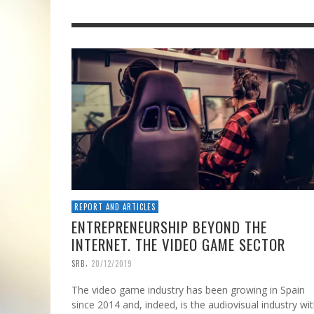
REPORT AND ARTICLES
ENTREPRENEURSHIP BEYOND THE
INTERNET. THE VIDEO GAME SECTOR
,
SRB
20/12/2019
The video game industry has been growing in Spain
since 2014 and, indeed, is the audiovisual industry wi