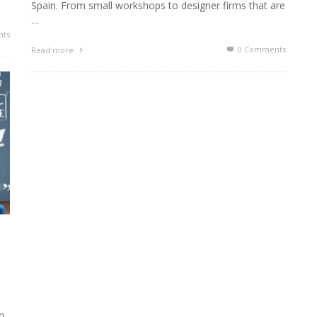
Spain. From small workshops to designer firms that are
…
ts
0 Comments
Read more
ho