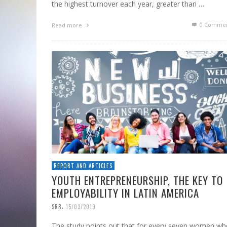
the highest turnover each year, greater than …
0 Commen
Read more
REPORT AND ARTICLES
YOUTH ENTREPRENEURSHIP, THE KEY TO
EMPLOYABILITY IN LATIN AMERICA
,
SRB
15/03/2019
The study points out that for every seven women w