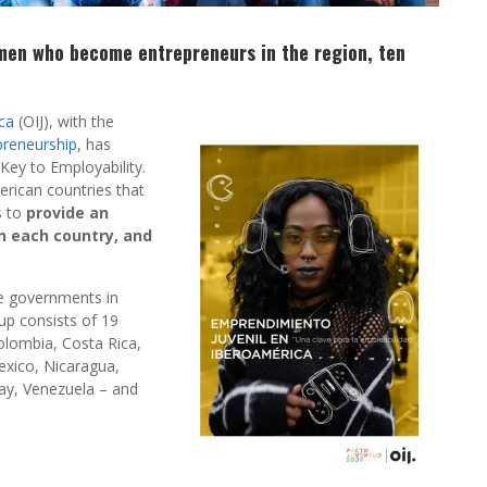
omen who become entrepreneurs in the region, ten
ca
(OIJ), with the
preneurship
, has
Key to Employability.
merican countries that
s to
provide an
in each country, and
e governments in
oup consists of 19
Colombia, Costa Rica,
exico, Nicaragua,
ay, Venezuela – and