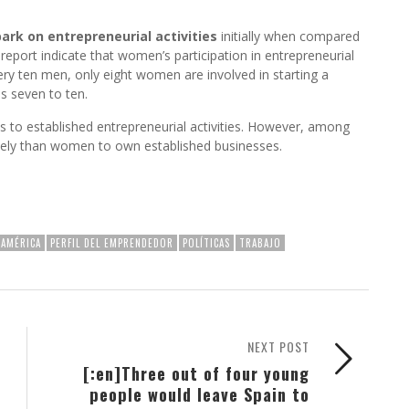
ark on entrepreneurial activities
initially when compared
 report indicate that women’s participation in entrepreneurial
very ten men, only eight women are involved in starting a
s seven to ten.
es to established entrepreneurial activities. However, among
kely than women to own established businesses.
OAMÉRICA
PERFIL DEL EMPRENDEDOR
POLÍTICAS
TRABAJO
NEXT POST
[:en]Three out of four young
people would leave Spain to