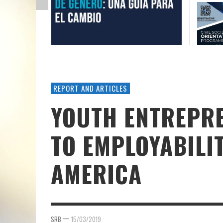
REPORT AND ARTICLES
YOUTH ENTREPRE
TO EMPLOYABILIT
AMERICA
—
SRB
15/03/2019