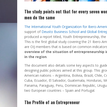
The study points out that for every seven w
men do the same
The International Youth Organization for Ibero-Ameri
support of
Deusto Business School and Global Entre
produced a report titled, Youth Entrepreneurship, the 
This is the first global study covering the 21 Ibero-A
are OIJ members that is based on common indicator
overview of the
situation of entrepreneurship 
in the region
.
The document also details some key aspects to guid
designing public policies aimed at this group. This gr
American nations – Argentina, Bolivia, Brazil, Chile, 
Cuba, Ecuador, El Salvador, Guatemala, Honduras, M
Panama, Paraguay, Peru, Dominican Republic, Urugu
two European countries – Spain and Portugal.
The Profile of an Entrepreneur