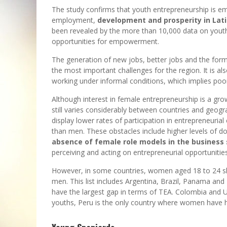
The study confirms that youth entrepreneurship is em
employment,
development and prosperity in Lat
been revealed by the more than 10,000 data on youth
opportunities for empowerment.
The generation of new jobs, better jobs and the form
the most important challenges for the region. It is a
working under informal conditions, which implies poor 
Although interest in female entrepreneurship is a gro
still varies considerably between countries and geog
display lower rates of participation in entrepreneurial
than men. These obstacles include higher levels of do
absence of female role models in the business 
perceiving and acting on entrepreneurial opportunities
However, in some countries, women aged 18 to 24 show
men. This list includes Argentina, Brazil, Panama and
have the largest gap in terms of TEA. Colombia and 
youths, Peru is the only country where women have h