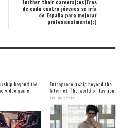
further their careers[:es]Tres
de cada cuatro jóvenes se iría
de España para mejorar
profesionalmente[:]
urship beyond the
Entrepreneurship beyond the
The video game
Internet. The world of fashion
,
SRB
18/12/2019
9