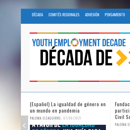
DÉCADA
COMITÉS REGIONALES
ADHESIÓN
PENSAMIENTO
Fundación Novia Salcedo
(Españo
participates in the United Nations
tras e
Civil Society Program
PALOMA E
,
PALOMA EIZAGUIRRE
25/05/2021