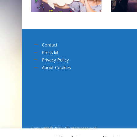
Contact
Press kit
Privacy Policy
About Cookies
Copyright © 2022. All rights reserved.