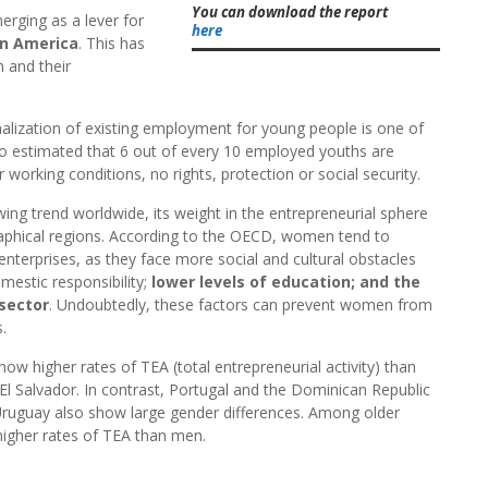
You can download the report
erging as a lever for
here
in America
. This has
 and their
alization of existing employment for young people is one of
lso estimated that 6 out of every 10 employed youths are
working conditions, no rights, protection or social security.
wing trend worldwide, its weight in the entrepreneurial sphere
raphical regions. According to the OECD, women tend to
 enterprises, as they face more social and cultural obstacles
mestic responsibility;
lower levels of education; and the
sector
. Undoubtedly, these factors can prevent women from
.
 higher rates of TEA (total entrepreneurial activity) than
 El Salvador. In contrast, Portugal and the Dominican Republic
Uruguay also show large gender differences. Among older
igher rates of TEA than men.