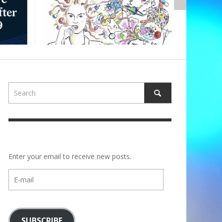
,
ALBERTONS
Enter your email to receive new posts.
E-
mail
SUBSCRIBE