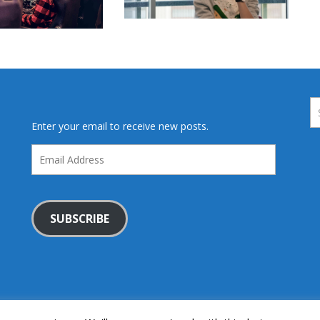
Enter your email to receive new posts.
Email
Address
SUBSCRIBE