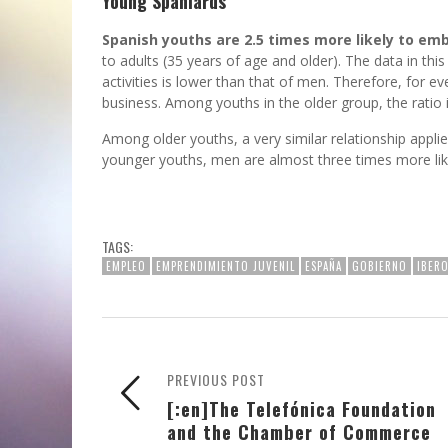
Young Spaniards
Spanish youths are 2.5 times more likely to emb
to adults (35 years of age and older). The data in this
activities is lower than that of men. Therefore, for e
business. Among youths in the older group, the ratio i
Among older youths, a very similar relationship appli
younger youths, men are almost three times more li
TAGS:
EMPLEO
EMPRENDIMIENTO JUVENIL
ESPAÑA
GOBIERNO
IBER
PREVIOUS POST
[:en]The Telefónica Foundation
and the Chamber of Commerce