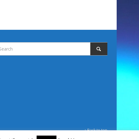
↑ Back to top