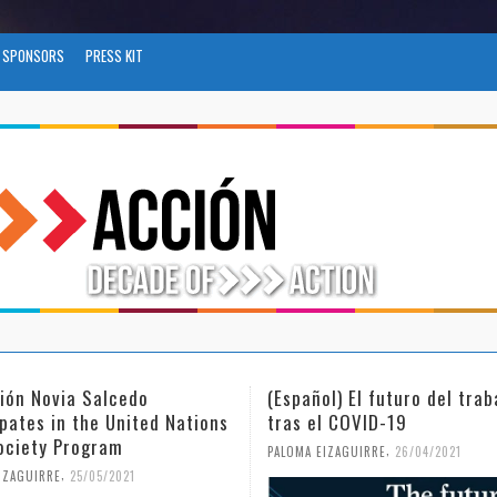
SPONSORS
PRESS KIT
l) El futuro del trabajo
(Español) Día Internacional
l COVID-19
Mujer y la Niña en la Cienc
,
,
IZAGUIRRE
26/04/2021
PALOMA EIZAGUIRRE
18/02/2021