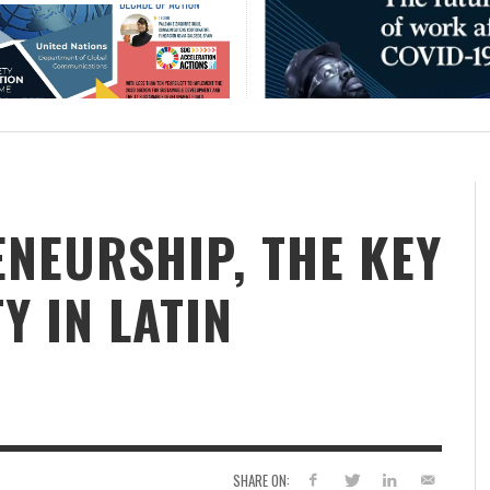
NEURSHIP, THE KEY
Y IN LATIN
SHARE ON: