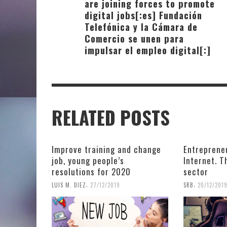
are joining forces to promote
digital jobs[:es] Fundación
Telefónica y la Cámara de
Comercio se unen para
impulsar el empleo digital[:]
RELATED POSTS
Improve training and change
Entreprene
job, young people’s
Internet. 
resolutions for 2020
sector
,
,
LUIS M. DIEZ
27/12/2019
SRB
20/12/201