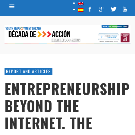
REPORT AND ARTICLES
ENTREPRENEURSHIP
BEYOND THE
INTERNET. THE