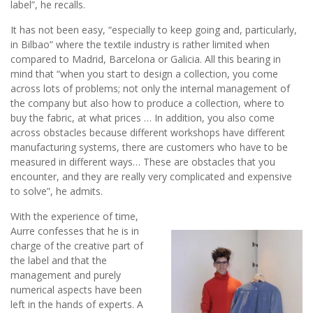
label”, he recalls.
It has not been easy, “especially to keep going and, particularly,
in Bilbao” where the textile industry is rather limited when
compared to Madrid, Barcelona or Galicia. All this bearing in
mind that “when you start to design a collection, you come
across lots of problems; not only the internal management of
the company but also how to produce a collection, where to
buy the fabric, at what prices … In addition, you also come
across obstacles because different workshops have different
manufacturing systems, there are customers who have to be
measured in different ways… These are obstacles that you
encounter, and they are really very complicated and expensive
to solve”, he admits.
With the experience of time,
Aurre confesses that he is in
charge of the creative part of
the label and that the
management and purely
numerical aspects have been
left in the hands of experts. A