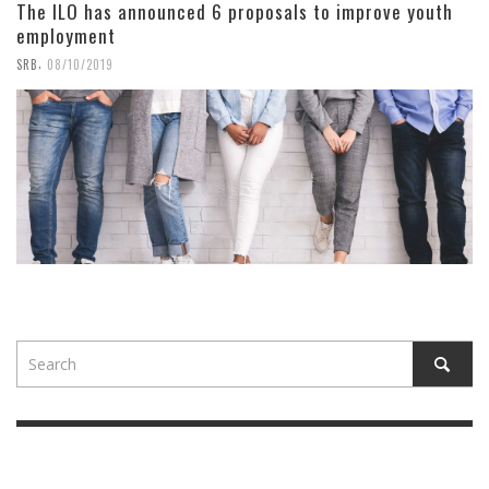
The ILO has announced 6 proposals to improve youth
employment
,
SRB
08/10/2019