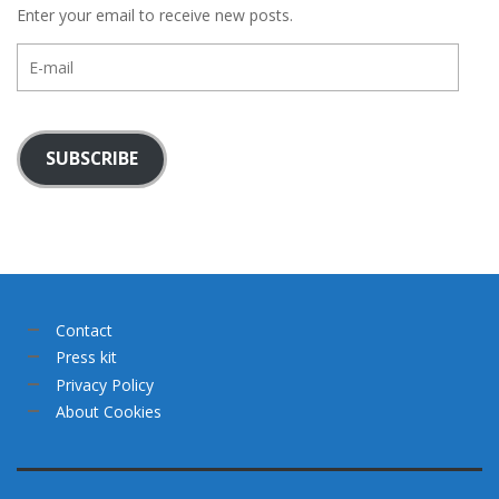
Enter your email to receive new posts.
E-
mail
SUBSCRIBE
Contact
Press kit
Privacy Policy
About Cookies