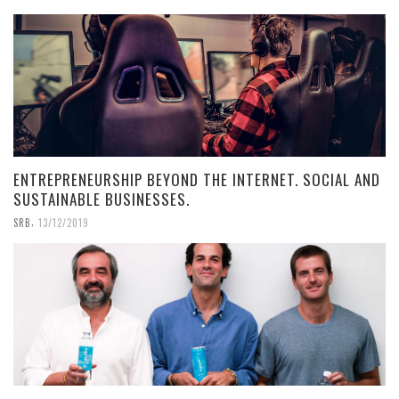
ENTREPRENEURSHIP BEYOND THE INTERNET. SOCIAL AND
SUSTAINABLE BUSINESSES.
,
SRB
13/12/2019