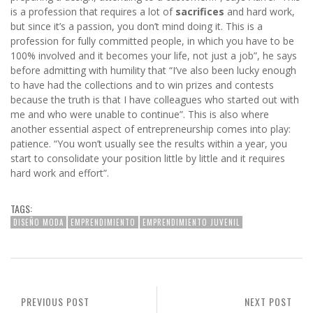
is a profession that requires a lot of
sacrifices
and hard work,
but since it’s a passion, you don’t mind doing it. This is a
profession for fully committed people, in which you have to be
100% involved and it becomes your life, not just a job”, he says
before admitting with humility that “I’ve also been lucky enough
to have had the collections and to win prizes and contests
because the truth is that I have colleagues who started out with
me and who were unable to continue”. This is also where
another essential aspect of entrepreneurship comes into play:
patience. “You won’t usually see the results within a year, you
start to consolidate your position little by little and it requires
hard work and effort”.
TAGS:
DISEÑO MODA
EMPRENDIMIENTO
EMPRENDIMIENTO JUVENIL
PREVIOUS POST
NEXT POST