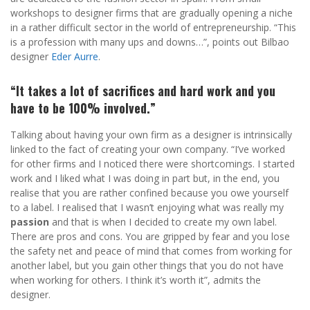
workshops to designer firms that are gradually opening a niche
in a rather difficult sector in the world of entrepreneurship. “This
is a profession with many ups and downs…”, points out Bilbao
designer
Eder Aurre
.
“It takes a lot of sacrifices and hard work and you
have to be 100% involved.”
Talking about having your own firm as a designer is intrinsically
linked to the fact of creating your own company. “I’ve worked
for other firms and I noticed there were shortcomings. I started
work and I liked what I was doing in part but, in the end, you
realise that you are rather confined because you owe yourself
to a label. I realised that I wasn’t enjoying what was really my
passion
and that is when I decided to create my own label.
There are pros and cons. You are gripped by fear and you lose
the safety net and peace of mind that comes from working for
another label, but you gain other things that you do not have
when working for others. I think it’s worth it”, admits the
designer.