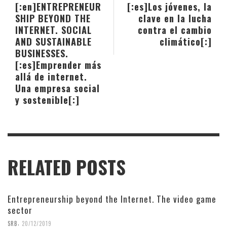
[:en]ENTREPRENEUR
[:es]Los jóvenes, la
SHIP BEYOND THE
clave en la lucha
INTERNET. SOCIAL
contra el cambio
AND SUSTAINABLE
climático[:]
BUSINESSES.
[:es]Emprender más
allá de internet.
Una empresa social
y sostenible[:]
RELATED POSTS
Entrepreneurship beyond the Internet. The video game
sector
,
SRB
20/12/2019