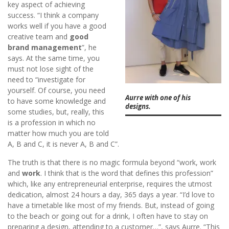
key aspect of achieving
success. “I think a company
works well if you have a good
creative team and
good
brand management
”, he
says. At the same time, you
must not lose sight of the
need to “investigate for
yourself. Of course, you need
Aurre with one of his
to have some knowledge and
designs.
some studies, but, really, this
is a profession in which no
matter how much you are told
A, B and C, it is never A, B and C”.
The truth is that there is no magic formula beyond “work, work
and
work
. I think that is the word that defines this profession”
which, like any entrepreneurial enterprise, requires the utmost
dedication, almost 24 hours a day, 365 days a year. “I’d love to
have a timetable like most of my friends. But, instead of going
to the beach or going out for a drink, I often have to stay on
preparing a design, attending to a customer…”, says Aurre. “This