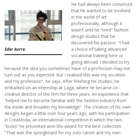
He had always been convinced
that he wanted to be involved
in the world of art
professionally, although it
wasn’t until he “tried” fashion
design studios that he
discovered his passion. “I had
a choice of taking advanced
Eder Aurre.
vocational training here or
going abroad. I decided to try
because the idea you sometimes have of a profession may not
turn out as you expected. But I realised this was my vocation
and my profession”, he says. After finishing his studies, he
embarked on an internship at Laga, where he became co-
creative director of the firm for three years. An experience that
“helped me to become familiar with the fashion industry from
the inside and broaden my knowledge”. The creation of his own
designs began a little over four years ago, with his participation
in CreaModa, an international competition in which the two
“looks” he presented won the award for the best collection.
“That was the springboard for my solo career and my own