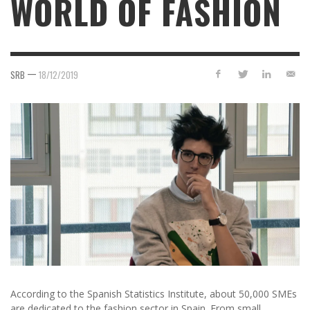
WORLD OF FASHION
—
SRB
18/12/2019
According to the Spanish Statistics Institute, about 50,000 SMEs
are dedicated to the fashion sector in Spain. From small