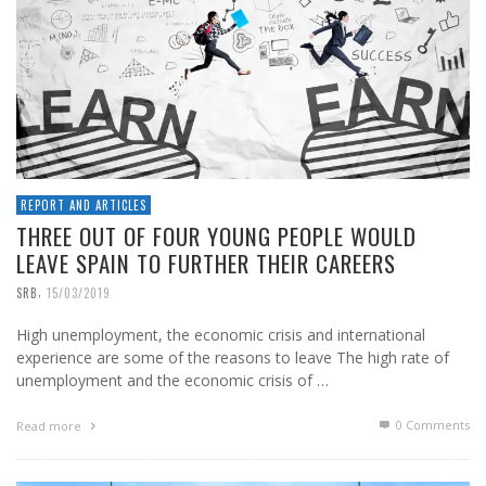
REPORT AND ARTICLES
THREE OUT OF FOUR YOUNG PEOPLE WOULD
LEAVE SPAIN TO FURTHER THEIR CAREERS
,
SRB
15/03/2019
High unemployment, the economic crisis and international
experience are some of the reasons to leave The high rate of
unemployment and the economic crisis of …
0 Comments
Read more