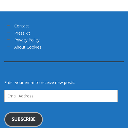
Contact
Press kit
Privacy Policy
About Cookies
Enter your email to receive new posts.
Email
Address
SUBSCRIBE