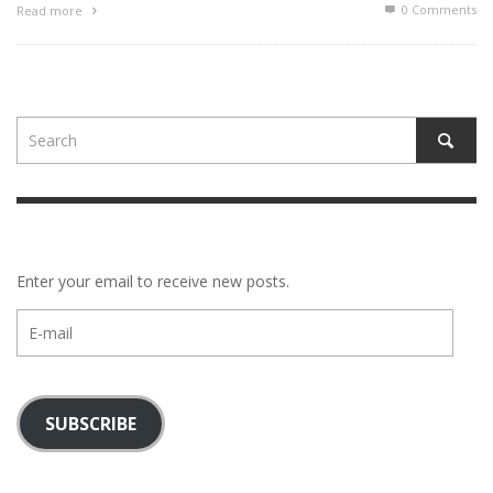
0 Comments
Read more
Enter your email to receive new posts.
E-
mail
SUBSCRIBE