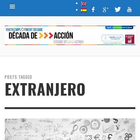
POSTS TAGGED
EXTRANJERO