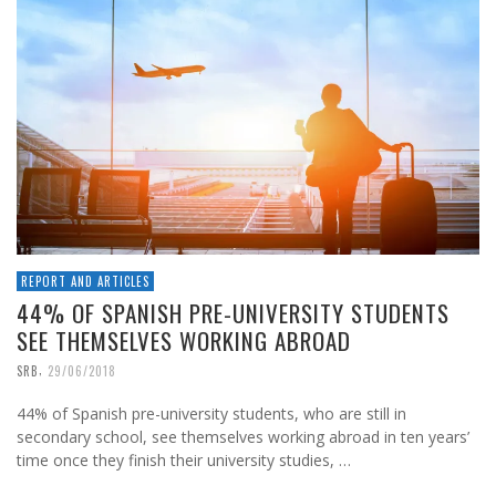
REPORT AND ARTICLES
44% OF SPANISH PRE-UNIVERSITY STUDENTS
SEE THEMSELVES WORKING ABROAD
,
SRB
29/06/2018
44% of Spanish pre-university students, who are still in
secondary school, see themselves working abroad in ten years’
time once they finish their university studies, …