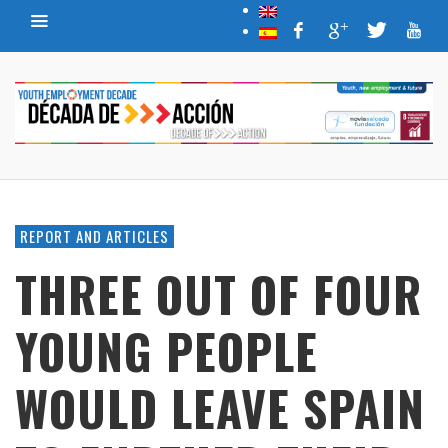
REPORT AND ARTICLES
THREE OUT OF FOUR
YOUNG PEOPLE
WOULD LEAVE SPAIN