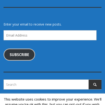
Enter your email to receive new posts.
Email
Address
SUBSCRIBE
This website uses cookies to improve your experience. We'll
assume you're ok with this, but you can opt-out if you wish.