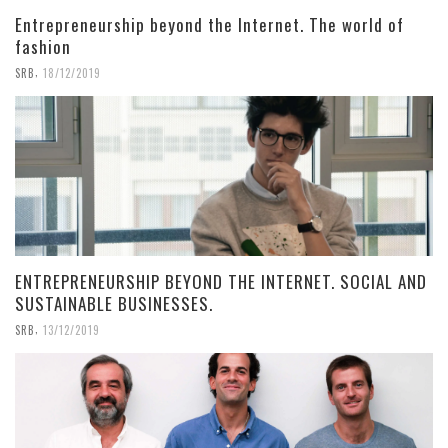
Entrepreneurship beyond the Internet. The world of
fashion
,
SRB
18/12/2019
ENTREPRENEURSHIP BEYOND THE INTERNET. SOCIAL AND
SUSTAINABLE BUSINESSES.
,
SRB
13/12/2019