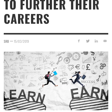
TO FURTHER THEIR
CAREERS
—
SRB
15/03/2019