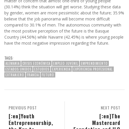
matter of concern that almost one-third of young people
(30.14%) think the situation will get worse. Studying these data
by gender, women are more pessimistic about the future; 35.9%
believe that the job panorama will become more difficult
compared to 30.1% of men. The autonomous community with
the most positive perception of the future is the Basque
Country (44.56%) while Navarre (42.45%) is where young people
have the most negative impression regarding the future.
TAGS:
ALEMANIA
CRISIS ECONÓMICA
EMPLEO JUVENIL
EMPRENDIMIENTO
ESTADOS UNIDOS
ESTUDIOS
EXPERIENCIA
EXPERIENCIA PROFESIONAL
EXTRANJERO
FRANCIA
FUTURO
PREVIOUS POST
NEXT POST
[:en]Youth
[:en]The
Entrepreneurship,
Mastercard