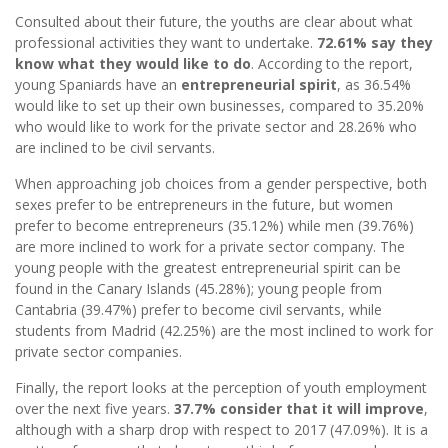
Consulted about their future, the youths are clear about what
professional activities they want to undertake.
72.61% say they
know what they would like to do
. According to the report,
young Spaniards have an
entrepreneurial spirit
, as 36.54%
would like to set up their own businesses, compared to 35.20%
who would like to work for the private sector and 28.26% who
are inclined to be civil servants.
When approaching job choices from a gender perspective, both
sexes prefer to be entrepreneurs in the future, but women
prefer to become entrepreneurs (35.12%) while men (39.76%)
are more inclined to work for a private sector company. The
young people with the greatest entrepreneurial spirit can be
found in the Canary Islands (45.28%); young people from
Cantabria (39.47%) prefer to become civil servants, while
students from Madrid (42.25%) are the most inclined to work for
private sector companies.
Finally, the report looks at the perception of youth employment
over the next five years.
37.7% consider that it will improve
,
although with a sharp drop with respect to 2017 (47.09%). It is a