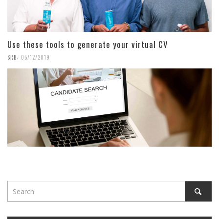
Use these tools to generate your virtual CV
,
SRB
05/12/2019