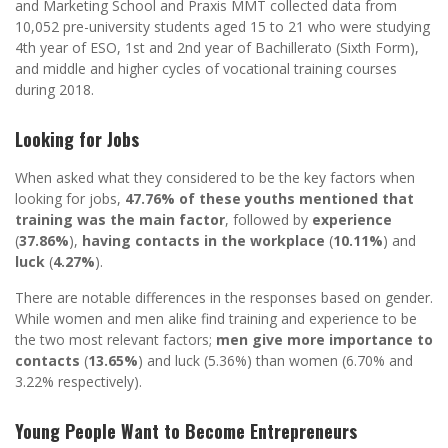
and Marketing School and Praxis MMT collected data from
10,052 pre-university students aged 15 to 21 who were studying
4th year of ESO, 1st and 2nd year of Bachillerato (Sixth Form),
and middle and higher cycles of vocational training courses
during 2018.
Looking for Jobs
When asked what they considered to be the key factors when
looking for jobs,
47.76% of these youths mentioned that
training was the main factor
, followed by
experience
(
37.86%
),
having contacts in the workplace
(
10.11%
) and
luck
(
4.27%
).
There are notable differences in the responses based on gender.
While women and men alike find training and experience to be
the two most relevant factors;
men give more importance to
contacts
(
13.65%
) and luck (5.36%) than women (6.70% and
3.22% respectively).
Young People Want to Become Entrepreneurs