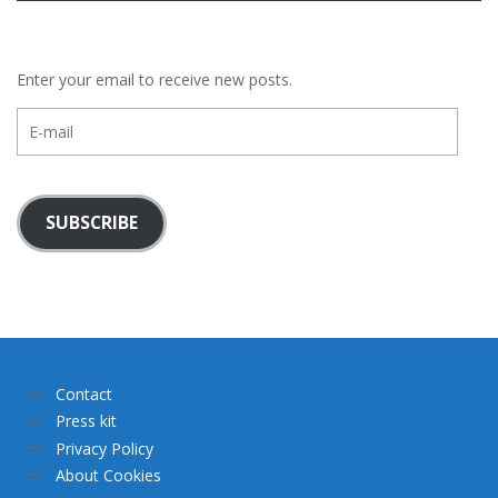
Enter your email to receive new posts.
E-
mail
SUBSCRIBE
Contact
Press kit
Privacy Policy
About Cookies