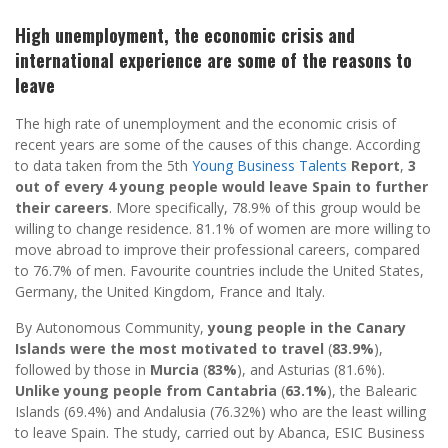
High unemployment, the economic crisis and
international experience are some of the reasons to
leave
The high rate of unemployment and the economic crisis of
recent years are some of the causes of this change. According
to data taken from the 5th
Young Business Talents
Report
,
3
out of every 4 young people would leave Spain to further
their careers
. More specifically, 78.9% of this group would be
willing to change residence. 81.1% of women are more willing to
move abroad to improve their professional careers, compared
to 76.7% of men. Favourite countries include the United States,
Germany, the United Kingdom, France and Italy.
By Autonomous Community,
young people in the Canary
Islands were the most motivated to travel
(
83.9%
),
followed by those in
Murcia
(
83%
), and Asturias (81.6%).
Unlike young people from Cantabria
(
63.1%
), the Balearic
Islands (69.4%) and Andalusia (76.32%) who are the least willing
to leave Spain. The study, carried out by Abanca, ESIC Business