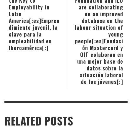
the Key to
Foundation and ILO
Employability in
are collaborating
Latin
on an improved
America[:es]Empren
database on the
dimiento juvenil, la
labour situation of
clave para la
young
empleabilidad en
people[:es]Fundaci
Iberoamérica[:]
ón Mastercard y
OIT colaboran en
una mejor base de
datos sobre la
situación laboral
de los jóvenes[:]
RELATED POSTS