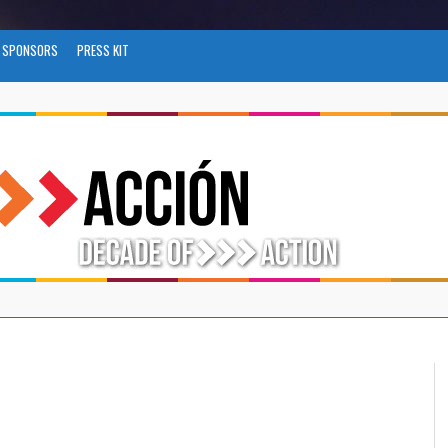
SPONSORS
PRESS KIT