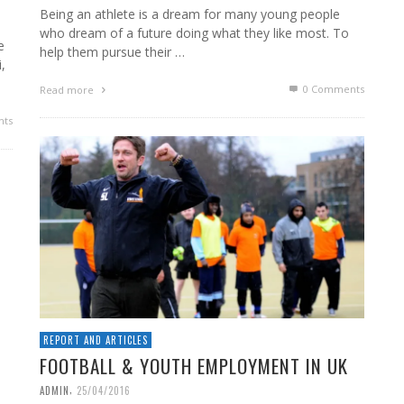
Being an athlete is a dream for many young people
who dream of a future doing what they like most. To
e
help them pursue their …
,
0 Comments
Read more
ts
REPORT AND ARTICLES
FOOTBALL & YOUTH EMPLOYMENT IN UK
,
ADMIN
25/04/2016