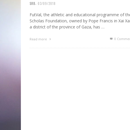
,
SRB
03/09/2018
FutVal, the athletic and educational programme of th
Scholas Foundation, owned by Pope Francis in Xai Xai
a district of the province of Gaza, has …
0 Commen
Read more