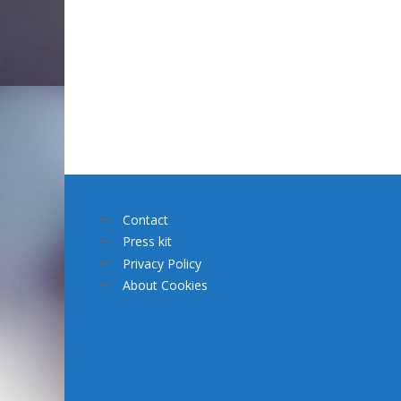
Contact
Press kit
Privacy Policy
About Cookies