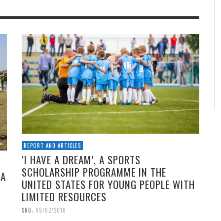
REPORT AND ARTICLES
‘I HAVE A DREAM’, A SPORTS
SCHOLARSHIP PROGRAMME IN THE
 A
UNITED STATES FOR YOUNG PEOPLE WITH
LIMITED RESOURCES
,
SRB
09/02/2018