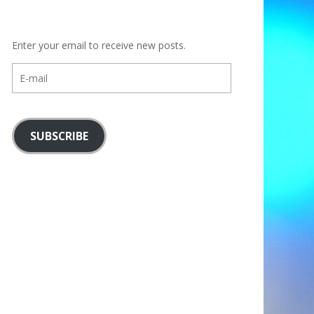
Enter your email to receive new posts.
E-
mail
SUBSCRIBE