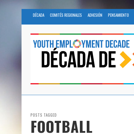
DÉCADA
COMITÉS REGIONALES
ADHESIÓN
PENSAMIENTO
POSTS TAGGED
FOOTBALL