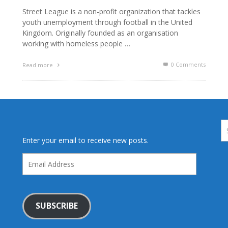
Street League is a non-profit organization that tackles
youth unemployment through football in the United
Kingdom. Originally founded as an organisation
working with homeless people …
0 Comments
Read more
Enter your email to receive new posts.
Email
Address
SUBSCRIBE