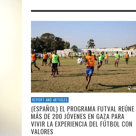
REPORT AND ARTICLES
(ESPAÑOL) EL PROGRAMA FUTVAL REÚNE
MÁS DE 200 JÓVENES EN GAZA PARA
VIVIR LA EXPERIENCIA DEL FÚTBOL CON
VALORES