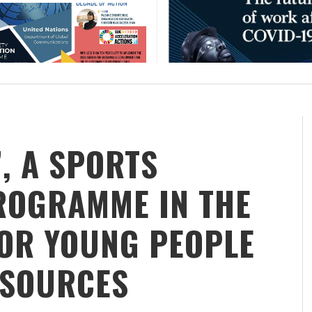
’, A SPORTS
ROGRAMME IN THE
FOR YOUNG PEOPLE
ESOURCES