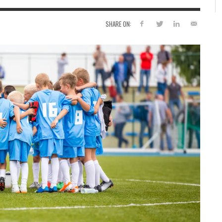
SHARE ON: