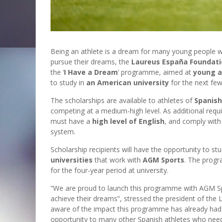
Being an athlete is a dream for many young people w
pursue their dreams, the
Laureus España Foundat
the ‘
I Have a Dream
’ programme, aimed at
young a
to study in
an American university
for the next few
The scholarships are available to athletes of
Spanish
competing at a medium-high level. As additional requ
must have a
high level of English
, and comply with 
system.
Scholarship recipients will have the opportunity to s
universities
that work with
AGM Sports
. The progr
for the four-year period at university.
“We are proud to launch this programme with AGM Spo
achieve their dreams”, stressed the president of th
aware of the impact this programme has already had 
opportunity to many other Spanish athletes who need