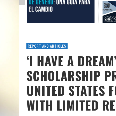
REPORT AND ARTICLES
‘I HAVE A DREAM
SCHOLARSHIP P
UNITED STATES 
WITH LIMITED R