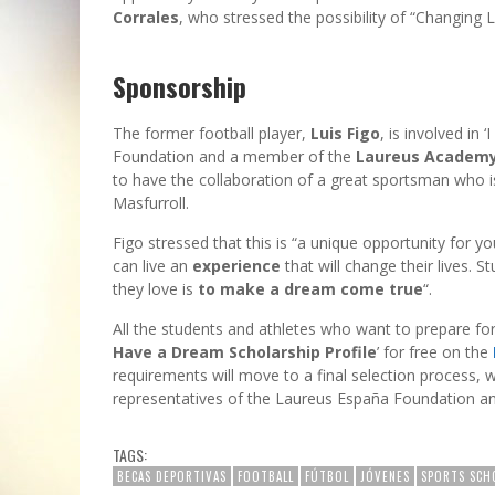
Corrales
, who stressed the possibility of “Changing L
Sponsorship
The former football player,
Luis Figo
, is involved in
Foundation and a member of the
Laureus Academ
to have the collaboration of a great sportsman who 
Masfurroll.
Figo stressed that this is “a unique opportunity for 
can live an
experience
that will change their lives. S
they love is
to make a dream come true
“.
All the students and athletes who want to prepare for
Have a Dream Scholarship Profile
’ for free on the
requirements will move to a final selection process,
representatives of the Laureus España Foundation a
TAGS:
BECAS DEPORTIVAS
FOOTBALL
FÚTBOL
JÓVENES
SPORTS SCH