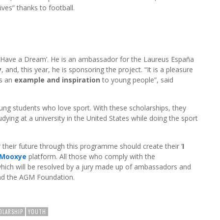
ives” thanks to football.
 ‘I Have a Dream’. He is an ambassador for the Laureus España
y
, and, this year, he is sponsoring the project. “It is a pleasure
is an
example and inspiration
to young people”, said
young students who love sport. With these scholarships, they
tudying at a university in the United States while doing the sport
 their future through this programme should create their ‘
I
Mooxye
platform. All those who comply with the
 which will be resolved by a jury made up of ambassadors and
nd the AGM Foundation.
OLARSHIP
YOUTH