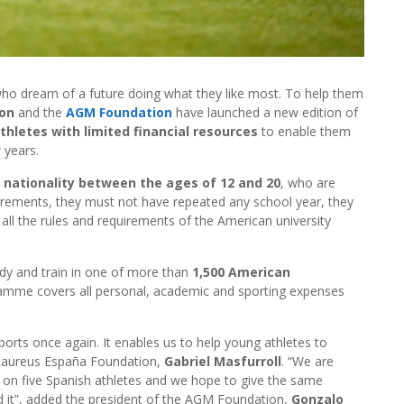
ho dream of a future doing what they like most. To help them
ion
and the
AGM Foundation
have launched a new edition of
thletes with limited financial resources
to enable them
 years.
 nationality between the ages of 12 and 20
, who are
irements, they must not have repeated any school year, they
all the rules and requirements of the American university
tudy and train in one of more than
1,500 American
amme covers all personal, academic and sporting expenses
rts once again. It enables us to help young athletes to
e Laureus España Foundation,
Gabriel Masfurroll
. “We are
on five Spanish athletes and we hope to give the same
 it”, added the president of the AGM Foundation,
Gonzalo