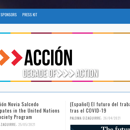
SPONSORS
PRESS KIT
l) El futuro del trabajo
(Español) Día Internacional
l COVID-19
Mujer y la Niña en la Cienc
,
,
IZAGUIRRE
26/04/2021
PALOMA EIZAGUIRRE
18/02/2021