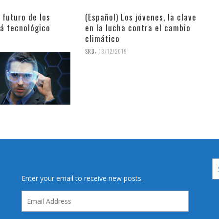
l futuro de los
(Español) Los jóvenes, la clave
rá tecnológico
en la lucha contra el cambio
climático
9
,
SRB
18/12/2019
Enter your email to receive new posts.
Email
Address