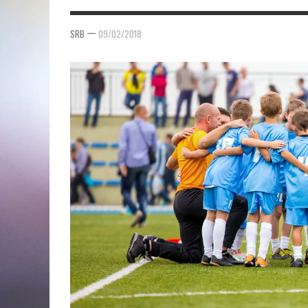
—
SRB
09/02/2018