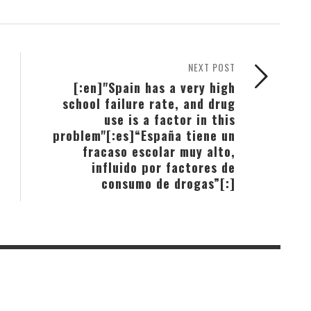
NEXT POST
[:en]"Spain has a very high
school failure rate, and drug
use is a factor in this
problem"[:es]“España tiene un
fracaso escolar muy alto,
influido por factores de
consumo de drogas”[:]