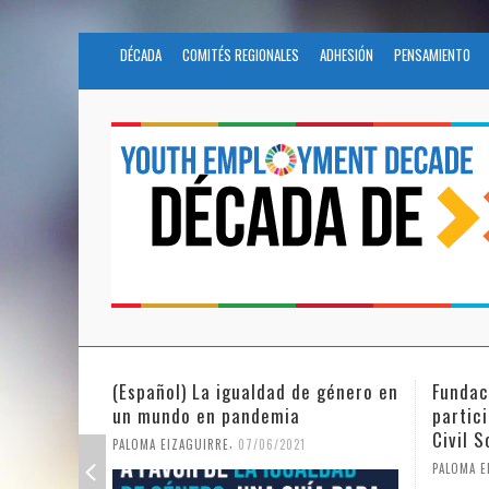
DÉCADA
COMITÉS REGIONALES
ADHESIÓN
PENSAMIENTO
 género en
Fundación Novia Salcedo
(Españo
participates in the United Nations
tras e
Civil Society Program
PALOMA E
,
PALOMA EIZAGUIRRE
25/05/2021