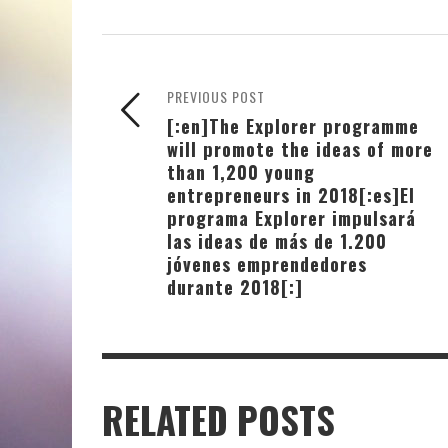
PREVIOUS POST
[:en]The Explorer programme
will promote the ideas of more
than 1,200 young
entrepreneurs in 2018[:es]El
programa Explorer impulsará
las ideas de más de 1.200
jóvenes emprendedores
durante 2018[:]
RELATED POSTS