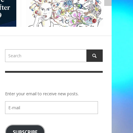
,
ALBERTONS
Enter your email to receive new posts.
E-
mail
SUBSCRIBE