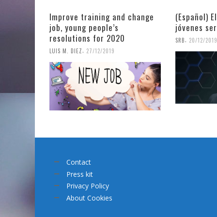
Improve training and change
(Español) E
job, young people’s
jóvenes se
resolutions for 2020
,
SRB
20/12/201
,
LUIS M. DIEZ
27/12/2019
Contact
Press kit
Privacy Policy
About Cookies