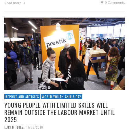
0 Comments
Read more
REPORT AND ARTICLES
WORLD YOUTH SKILLS DAY
YOUNG PEOPLE WITH LIMITED SKILLS WILL
REMAIN OUTSIDE THE LABOUR MARKET UNTIL
2025
,
LUIS M. DIEZ
11/08/2016