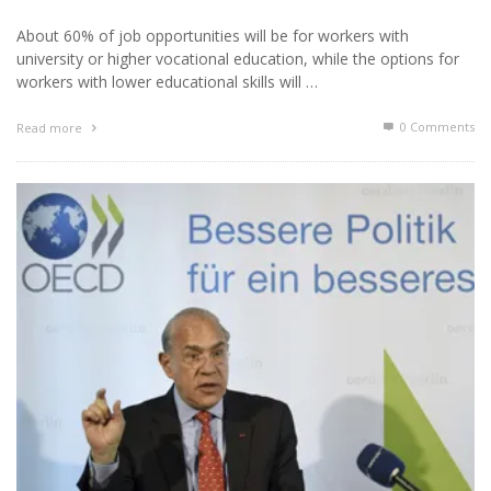
About 60% of job opportunities will be for workers with
university or higher vocational education, while the options for
workers with lower educational skills will …
0 Comments
Read more