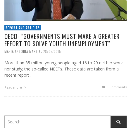
REPORT AND ARTICLES
OECD: “GOVERNMENTS MUST MAKE A GREATER
EFFORT TO SOLVE YOUTH UNEMPLOYMENT”
,
MARIA ANTONIA MARTIN
28/05/2015
More than 35 million young people aged 16 to 29 neither work
nor study; the so-called NEETs. These data are taken from a
recent report …
0 Comments
Read more