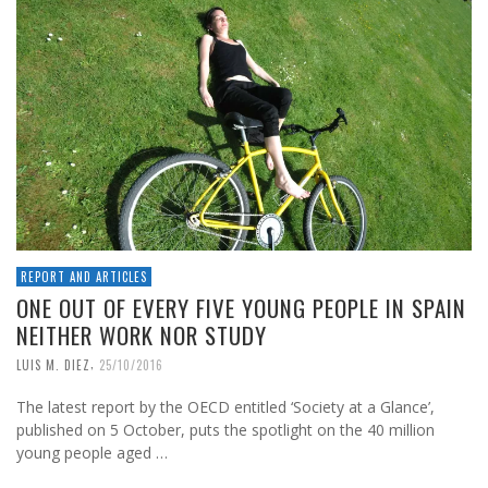
REPORT AND ARTICLES
ONE OUT OF EVERY FIVE YOUNG PEOPLE IN SPAIN
NEITHER WORK NOR STUDY
,
LUIS M. DIEZ
25/10/2016
The latest report by the OECD entitled ‘Society at a Glance’,
published on 5 October, puts the spotlight on the 40 million
young people aged …