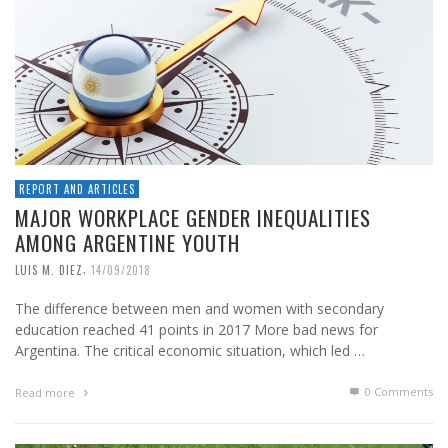
REPORT AND ARTICLES
MAJOR WORKPLACE GENDER INEQUALITIES
AMONG ARGENTINE YOUTH
,
LUIS M. DIEZ
14/09/2018
The difference between men and women with secondary
education reached 41 points in 2017 More bad news for
Argentina. The critical economic situation, which led …
0 Comments
Read more