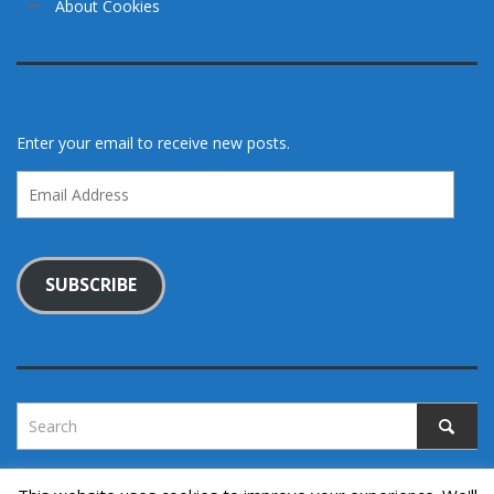
About Cookies
Enter your email to receive new posts.
Email
Address
SUBSCRIBE