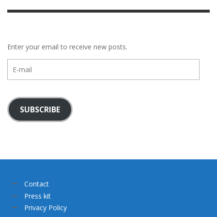
Enter your email to receive new posts.
E-
mail
SUBSCRIBE
Contact
Press kit
Privacy Policy