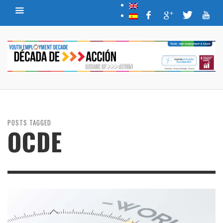
POSTS TAGGED
OCDE