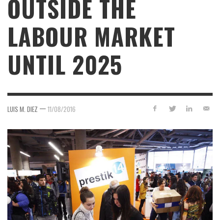
OUTSIDE THE
LABOUR MARKET
UNTIL 2025
—
LUIS M. DIEZ
11/08/2016