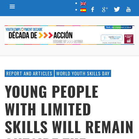
REPORT AND ARTICLES
WORLD YOUTH SKILLS DAY
YOUNG PEOPLE
WITH LIMITED
SKILLS WILL REMAIN