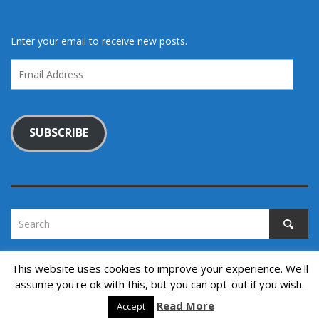
Enter your email to receive new posts.
Email
Address
SUBSCRIBE
This website uses cookies to improve your experience. We'll
assume you're ok with this, but you can opt-out if you wish.
Copyright © 2022. All rights reserved.
↑ Back to top
Read More
Accept