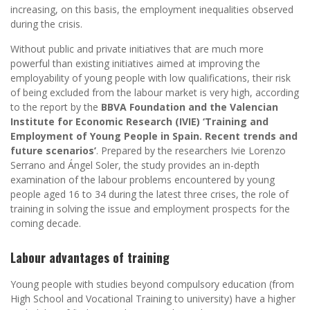
increasing, on this basis, the employment inequalities observed
during the crisis.
Without public and private initiatives that are much more
powerful than existing initiatives aimed at improving the
employability of young people with low qualifications, their risk
of being excluded from the labour market is very high, according
to the report by the
BBVA Foundation and the Valencian
Institute for Economic Research (IVIE) ‘Training and
Employment of Young People in Spain. Recent trends and
future scenarios’
. Prepared by the researchers Ivie Lorenzo
Serrano and Ángel Soler, the study provides an in-depth
examination of the labour problems encountered by young
people aged 16 to 34 during the latest three crises, the role of
training in solving the issue and employment prospects for the
coming decade.
Labour advantages of training
Young people with studies beyond compulsory education (from
High School and Vocational Training to university) have a higher