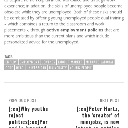
experience; in addition, the skills of unemployed people become
obsolete while they are unemployed. Both of these risks should
be combated by offering young unemployed people dual training
– which combines a return to the classroom and work
placements -, through
active employment policies
that are
more ambitious than the current plans and which include
personalized advice for the unemployed.
TAGS:
EMPLOY
EMPLOYMENT
JÓVENES
LABOUR MARKET
MERCADO LABORAL
OCDE
OECD
UNIVERSIDAD
UNIVERSITY
YOUNG PEOPLE
PREVIOUS POST
NEXT POST
[:en]Why youths
[:en]Peter Hartz,
reject
the 'creator' of
politics[:es]Por
minijobs, is now