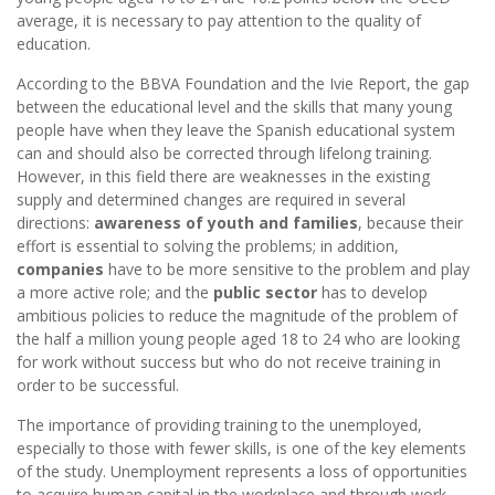
average, it is necessary to pay attention to the quality of
education.
According to the BBVA Foundation and the Ivie Report, the gap
between the educational level and the skills that many young
people have when they leave the Spanish educational system
can and should also be corrected through lifelong training.
However, in this field there are weaknesses in the existing
supply and determined changes are required in several
directions:
awareness of youth and families
, because their
effort is essential to solving the problems; in addition,
companies
have to be more sensitive to the problem and play
a more active role; and the
public sector
has to develop
ambitious policies to reduce the magnitude of the problem of
the half a million young people aged 18 to 24 who are looking
for work without success but who do not receive training in
order to be successful.
The importance of providing training to the unemployed,
especially to those with fewer skills, is one of the key elements
of the study. Unemployment represents a loss of opportunities
to acquire human capital in the workplace and through work