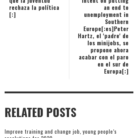
qué la juventud
intent on putting
rechaza la política
an end to
[:]
unemployment in
Southern
Europe[:es]Peter
Hartz, el 'padre' de
los minijobs, se
propone ahora
acabar con el paro
en el sur de
Europa[:]
RELATED POSTS
Improve training and change job, young people’s