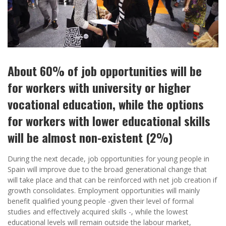
About 60% of job opportunities will be
for workers with university or higher
vocational education, while the options
for workers with lower educational skills
will be almost non-existent (2%)
During the next decade, job opportunities for young people in
Spain will improve due to the broad generational change that
will take place and that can be reinforced with net job creation if
growth consolidates. Employment opportunities will mainly
benefit qualified young people -given their level of formal
studies and effectively acquired skills -, while the lowest
educational levels will remain outside the labour market,