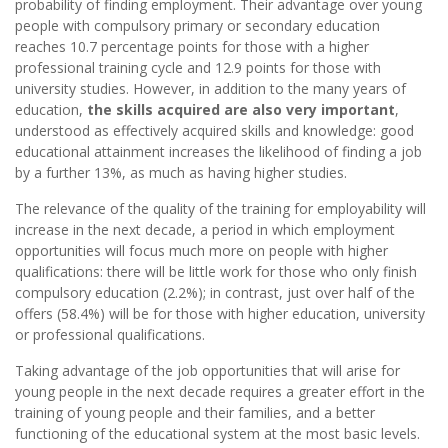
probability of finding employment. Their advantage over young
people with compulsory primary or secondary education
reaches 10.7 percentage points for those with a higher
professional training cycle and 12.9 points for those with
university studies. However, in addition to the many years of
education,
the skills acquired are also very important
,
understood as effectively acquired skills and knowledge: good
educational attainment increases the likelihood of finding a job
by a further 13%, as much as having higher studies.
The relevance of the quality of the training for employability will
increase in the next decade, a period in which employment
opportunities will focus much more on people with higher
qualifications: there will be little work for those who only finish
compulsory education (2.2%); in contrast, just over half of the
offers (58.4%) will be for those with higher education, university
or professional qualifications.
Taking advantage of the job opportunities that will arise for
young people in the next decade requires a greater effort in the
training of young people and their families, and a better
functioning of the educational system at the most basic levels.