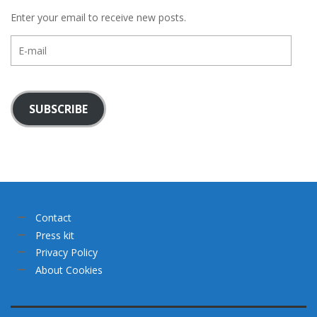
Enter your email to receive new posts.
E-
mail
SUBSCRIBE
Contact
Press kit
Privacy Policy
About Cookies