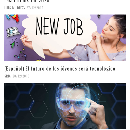
resolutions for 2020
,
LUIS M. DIEZ
27/12/2019
(Español) El futuro de los jóvenes será tecnológico
,
SRB
20/12/2019