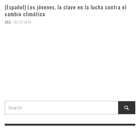
(Español) Los jóvenes, la clave en la lucha contra el
cambio climático
,
SRB
18/12/2019