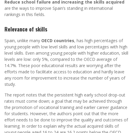
Reduce school failure and increasing the skills acquired
are the ways to improve Spain’s standing in international
rankings in this fields.
Relevance of skills
Spain, unlike many
OECD countries
, has high percentages of
young people with low level skills and low percentages with high
level skills. Even among young people with higher education, skill
levels are low: only 5%, compared to the OECD average of
14.7%. These poor educational results are worrying after the
efforts made to facilitate access to education and hardly leave
any room for improvement to increase the number of years of
study.
The report notes that the persistent high early school drop-out
rates must come down; a goal that may be achieved through
the promotion of vocational training and earlier career guidance
for students. However, the authors point out that the more
effort needs to be done to improve the quality and outcomes of
learning. In order to explain why the actual acquired skills of
young people aged 16 to 24 are 16.2 points below the OECD