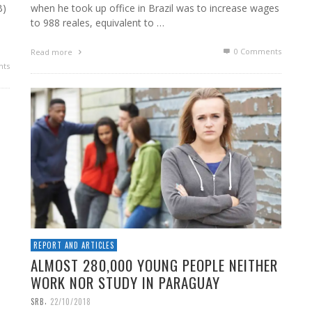
B)
when he took up office in Brazil was to increase wages
to 988 reales, equivalent to …
0 Comments
Read more
ts
REPORT AND ARTICLES
ALMOST 280,000 YOUNG PEOPLE NEITHER
WORK NOR STUDY IN PARAGUAY
,
SRB
22/10/2018