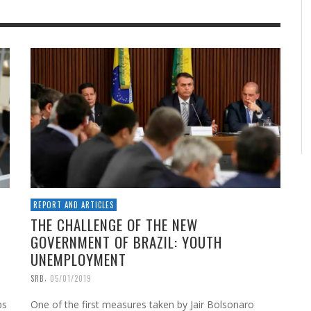
REPORT AND ARTICLES
THE CHALLENGE OF THE NEW
GOVERNMENT OF BRAZIL: YOUTH
UNEMPLOYMENT
,
SRB
05/01/2019
bs
One of the first measures taken by Jair Bolsonaro