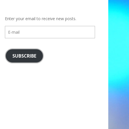
Enter your email to receive new posts.
E-
mail
SUBSCRIBE