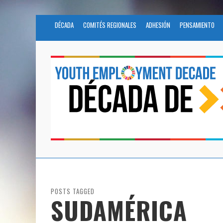
DÉCADA
COMITÉS REGIONALES
ADHESIÓN
PENSAMIENTO
POSTS TAGGED
SUDAMÉRICA