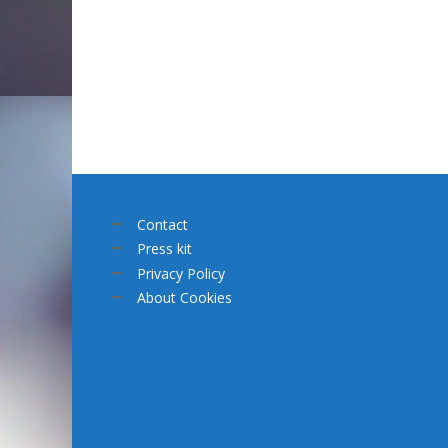
Contact
Press kit
Privacy Policy
About Cookies