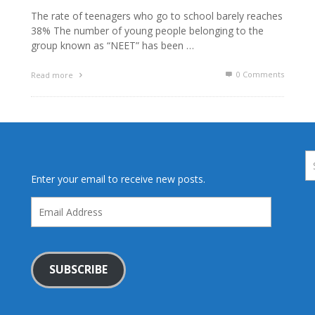
The rate of teenagers who go to school barely reaches
38% The number of young people belonging to the
group known as “NEET” has been …
0 Comments
Read more
Enter your email to receive new posts.
Email
Address
SUBSCRIBE