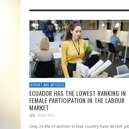
REPORT AND ARTICLES
ECUADOR HAS THE LOWEST RANKING IN
FEMALE PARTICIPATION IN THE LABOUR
MARKET
,
SRB
24/05/2019
Only 29.8% of women in that country have decent jo