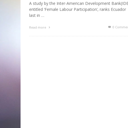
A study by the Inter-American Development Bank(ID
entitled ‘Female Labour Participation’, ranks Ecuador
last in …
0 Commen
Read more