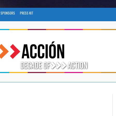
SPONSORS
PRESS KIT