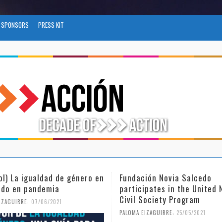
SPONSORS
PRESS KIT
ol) La igualdad de género en
Fundación Novia Salcedo
do en pandemia
participates in the United 
Civil Society Program
,
IZAGUIRRE
07/06/2021
,
PALOMA EIZAGUIRRE
25/05/2021