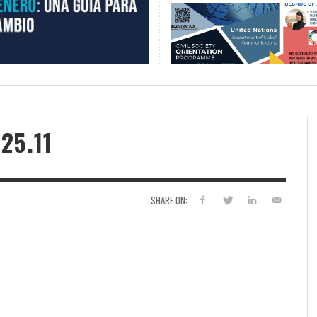
25.11
SHARE ON: