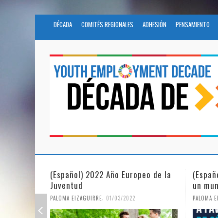
DÉCADA
COMITÉS REGIONALES
ADHESIÓN
PENSAMIENTO
(Español) 2022 Año Europeo de la
(Españ
Juventud
un mun
,
PALOMA EIZAGUIRRE
01/03/2022
PALOMA E