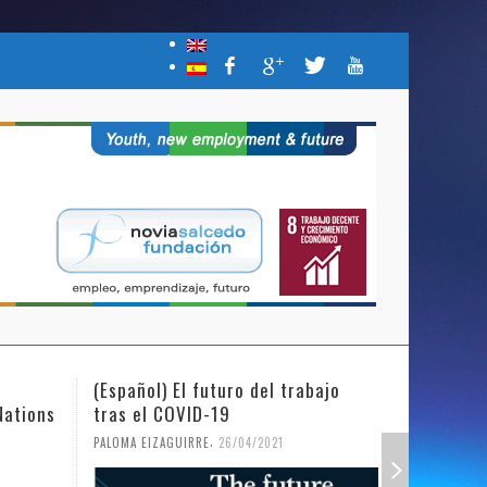
(Español) El futuro del trabajo
(Español)
Nations
tras el COVID-19
Mujer y l
,
PALOMA EIZAGUIRRE
26/04/2021
PALOMA EIZ