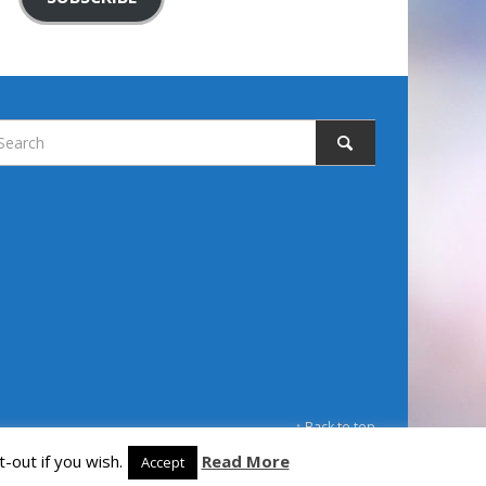
↑ Back to top
-out if you wish.
Read More
Accept