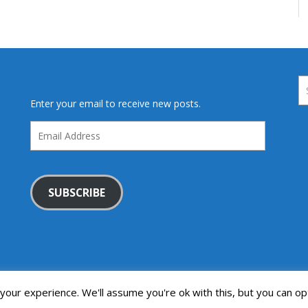
Enter your email to receive new posts.
Email
Address
SUBSCRIBE
our experience. We'll assume you're ok with this, but you can opt