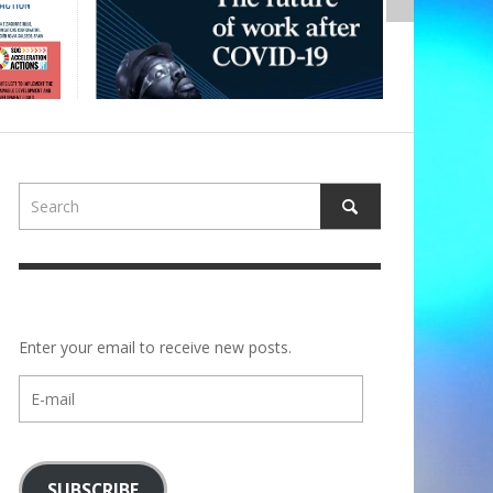
Enter your email to receive new posts.
E-
mail
SUBSCRIBE