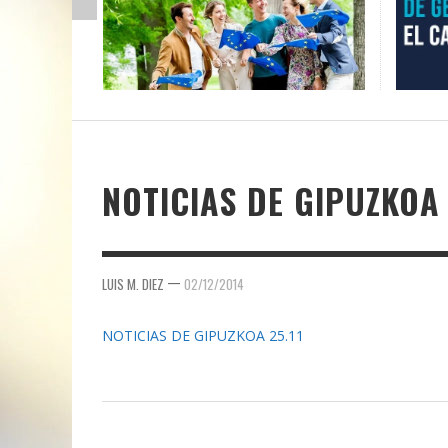
NOTICIAS DE GIPUZKOA 
—
LUIS M. DIEZ
02/12/2014
NOTICIAS DE GIPUZKOA 25.11