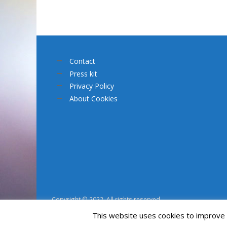
Contact
Press kit
Privacy Policy
About Cookies
Copyright © 2022. All rights reserved.
This website uses cookies to improve y