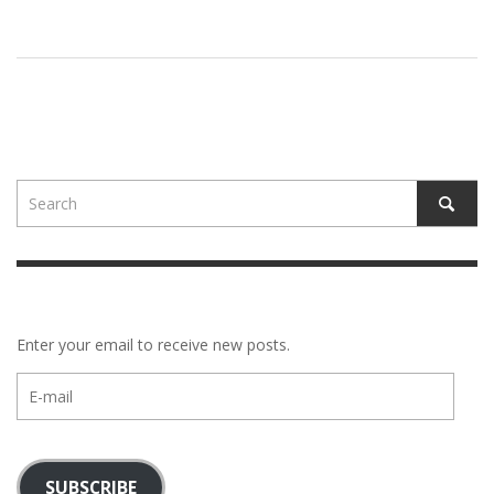
Enter your email to receive new posts.
E-
mail
SUBSCRIBE