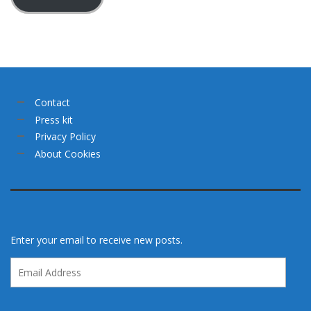
Contact
Press kit
Privacy Policy
About Cookies
Enter your email to receive new posts.
Email
Address