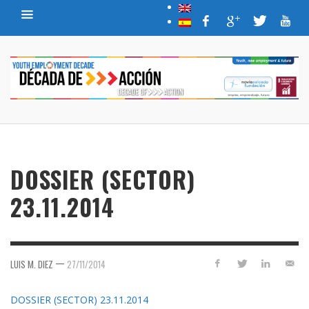
DOSSIER (SECTOR)
23.11.2014
—
LUIS M. DIEZ
27/11/2014
DOSSIER (SECTOR) 23.11.2014