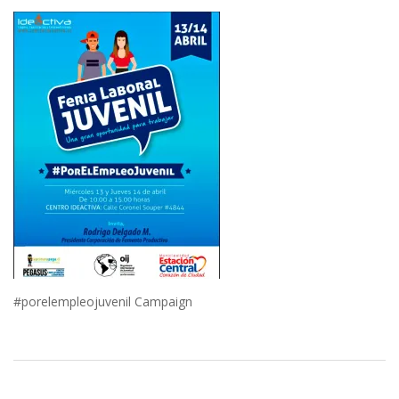
#porelempleojuvenil Campaign