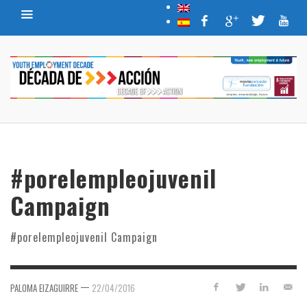
#porelempleojuvenil
Campaign
#porelempleojuvenil Campaign
—
PALOMA EIZAGUIRRE
22/04/2016