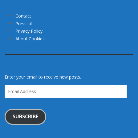
Contact
Press kit
Privacy Policy
About Cookies
Enter your email to receive new posts.
Email
Address
SUBSCRIBE