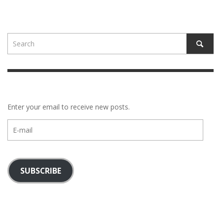
Enter your email to receive new posts.
E-
mail
SUBSCRIBE