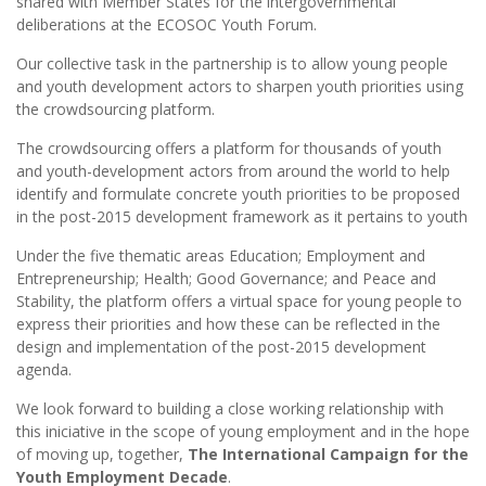
shared with Member States for the intergovernmental
deliberations at the ECOSOC Youth Forum.
Our collective task in the partnership is to allow young people
and youth development actors to sharpen youth priorities using
the crowdsourcing platform.
The crowdsourcing offers a platform for thousands of youth
and youth-development actors from around the world to help
identify and formulate concrete youth priorities to be proposed
in the post-2015 development framework as it pertains to youth
Under the five thematic areas Education; Employment and
Entrepreneurship; Health; Good Governance; and Peace and
Stability, the platform offers a virtual space for young people to
express their priorities and how these can be reflected in the
design and implementation of the post-2015 development
agenda.
We look forward to building a close working relationship with
this iniciative in the scope of young employment and in the hope
of moving up, together,
The International Campaign for the
Youth Employment Decade
.