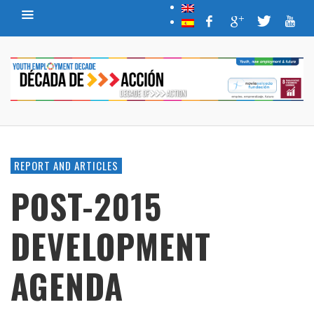
REPORT AND ARTICLES
POST-2015
DEVELOPMENT
AGENDA