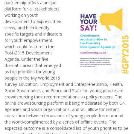
partnership offers a unique
platform for all stakeholders
working on youth
development to express their
views, and help identify
specific targets and indicators
for youth empowerment,
which could feature in the
Post-2015 Development
Agenda. Under the five
thematic areas that emerged
as top priorities for young
people in the My World 2015
survey-Education, Employment and Entrepreneurship, Health,
Good Governance, and Peace and Stability- young people are
crowdsourcing their recommendations to policy makers. The
online crowdsourcing platform is being moderated by both UN
agencies and youth organizations, and will allow for instant
interaction between thousands of young people from around
the world-complimented by a series of offline events. The
expected outcome is a consolidated list of youth priorities to be