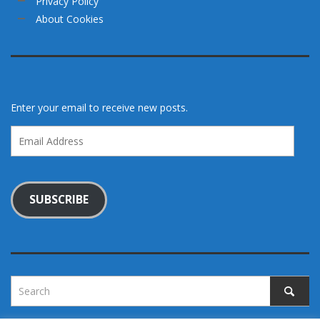
Privacy Policy
About Cookies
Enter your email to receive new posts.
Email
Address
SUBSCRIBE