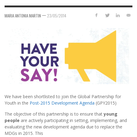
—
MARIA ANTONIA MARTIN
23/05/2014
We have been shortlisted to join the Global Partnership for
Youth in the
Post-2015 Development Agenda
(GPY2015)
The objective of this partnership is to ensure that
young
people
are actively participating in setting, implementing, and
evaluating the new development agenda due to replace
the
MDGs in 2015. This