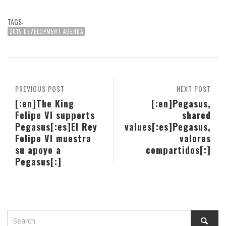
TAGS:
2015 DEVELOPMENT AGENDA
PREVIOUS POST
NEXT POST
[:en]The King
[:en]Pegasus,
Felipe VI supports
shared
Pegasus[:es]El Rey
values[:es]Pegasus,
Felipe VI muestra
valores
su apoyo a
compartidos[:]
Pegasus[:]