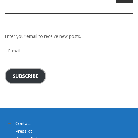
Enter your email to receive new posts.
E-
mail
SUBSCRIBE
Contact
Press kit