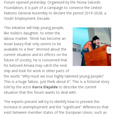
Forum opened yesterday. Organised by the Novia Salcedo
Foundation, it is part of a campaign to convince the United
Nations General Assembly to declare the period 2019-2028, a
Youth Employment Decade.
This initiative will help young people,
like Koldo’s daughter, to enter the
labour market. “Work has become an
Asian luxury that only seems to be
available to a few”. Worried about the
current situation and its effects on the
future of society, he is concerned that
his beloved Amaia may catch the next
ship and look for work in other parts of
the world. “Why must we lose highly talented young people?
This is a huge failure, just think about it”. This is a fictional story
told by the actor
Karra Elejalde
to describe the current
situation that this forum wants to deal with.
The experts present will try to identify how to prevent the
increase in unemployment and the “significant” differences that
exist between member states of the European Union, such as