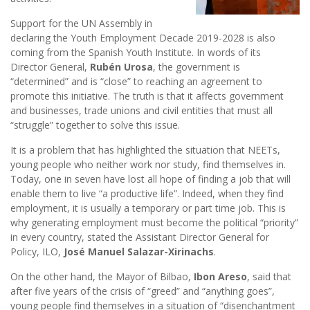
Support for the UN Assembly in
declaring the Youth Employment Decade 2019-2028 is also
coming from the Spanish Youth Institute. In words of its
Director General,
Rubén Urosa
, the government is
“determined” and is “close” to reaching an agreement to
promote this initiative. The truth is that it affects government
and businesses, trade unions and civil entities that must all
“struggle” together to solve this issue.
It is a problem that has highlighted the situation that NEETs,
young people who neither work nor study, find themselves in.
Today, one in seven have lost all hope of finding a job that will
enable them to live “a productive life”. Indeed, when they find
employment, it is usually a temporary or part time job. This is
why generating employment must become the political “priority”
in every country, stated the Assistant Director General for
Policy, ILO,
José Manuel Salazar-Xirinachs
.
On the other hand, the Mayor of Bilbao,
Ibon Areso
, said that
after five years of the crisis of “greed” and “anything goes”,
young people find themselves in a situation of “disenchantment