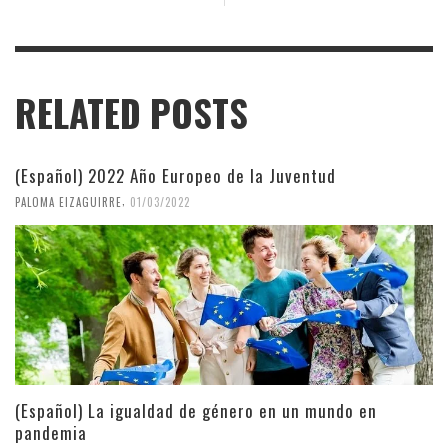
RELATED POSTS
(Español) 2022 Año Europeo de la Juventud
,
PALOMA EIZAGUIRRE
01/03/2022
(Español) La igualdad de género en un mundo en
pandemia