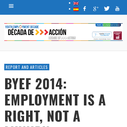
REPORT AND ARTICLES
BYEF 2014:
EMPLOYMENT IS A
RIGHT, NOT A