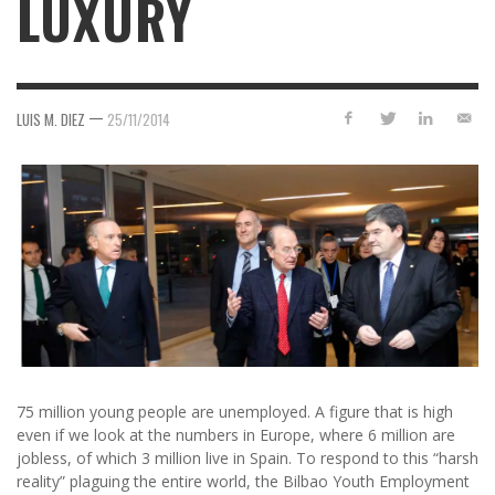
LUXURY
—
LUIS M. DIEZ
25/11/2014
75 million young people are unemployed. A figure that is high
even if we look at the numbers in Europe, where 6 million are
jobless, of which 3 million live in Spain. To respond to this “harsh
reality” plaguing the entire world, the Bilbao Youth Employment