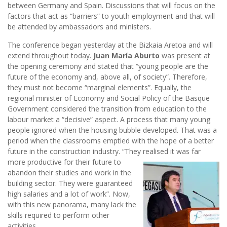
between Germany and Spain. Discussions that will focus on the
factors that act as “barriers” to youth employment and that will
be attended by ambassadors and ministers.
The conference began yesterday at the Bizkaia Aretoa and will
extend throughout today.
Juan María Aburto
was present at
the opening ceremony and stated that “young people are the
future of the economy and, above all, of society”. Therefore,
they must not become “marginal elements”. Equally, the
regional minister of Economy and Social Policy of the Basque
Government considered the transition from education to the
labour market a “decisive” aspect. A process that many young
people ignored when the housing bubble developed. That was a
period when the classrooms emptied with the hope of a better
future in the construction industry. “They realised it was far
more
productive for their future to
abandon their studies and work in the
building sector. They were guaranteed
high salaries and a lot of work”. Now,
with this new panorama, many lack the
skills required to perform other
activities.