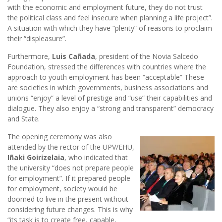
with the economic and employment future, they do not trust
the political class and feel insecure when planning a life project”.
A situation with which they have “plenty” of reasons to proclaim
their “displeasure”.
Furthermore,
Luis Cañada
, president of the Novia Salcedo
Foundation, stressed the differences with countries where the
approach to youth employment has been “acceptable” These
are societies in which governments, business associations and
unions “enjoy” a level of prestige and “use” their capabilities and
dialogue. They also enjoy a “strong and transparent” democracy
and State.
The opening ceremony was also
attended by the rector of the UPV/EHU,
Iñaki Goirizelaia
, who indicated that
the university “does not prepare people
for employment”. If it prepared people
for employment, society would be
doomed to live in the present without
considering future changes. This is why
“its task is to create free, capable,