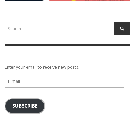
Enter your email to receive new posts.
E-
mail
SUBSCRIBE