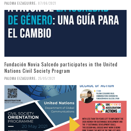
,
PALOMA EIZAGUIRRE
07/06/2021
Fundación Novia Salcedo participates in the United
Nations Civil Society Program
,
PALOMA EIZAGUIRRE
25/05/2021