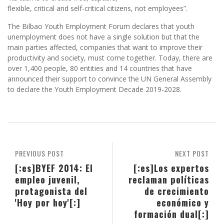
flexible, critical and self-critical citizens, not employees”.
The Bilbao Youth Employment Forum declares that youth
unemployment does not have a single solution but that the
main parties affected, companies that want to improve their
productivity and society, must come together. Today, there are
over 1,400 people, 80 entities and 14 countries that have
announced their support to convince the UN General Assembly
to declare the Youth Employment Decade 2019-2028.
PREVIOUS POST
NEXT POST
[:es]BYEF 2014: El
[:es]Los expertos
empleo juvenil,
reclaman políticas
protagonista del
de crecimiento
'Hoy por hoy'[:]
económico y
formación dual[:]