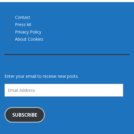
Contact
Press kit
Privacy Policy
About Cookies
Enter your email to receive new posts.
Email
Address
SUBSCRIBE