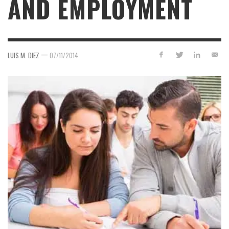
AND EMPLOYMENT
—
LUIS M. DIEZ
07/11/2014