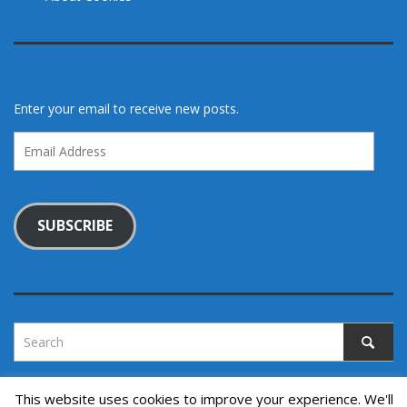
Enter your email to receive new posts.
Email
Address
SUBSCRIBE
This website uses cookies to improve your experience. We'll