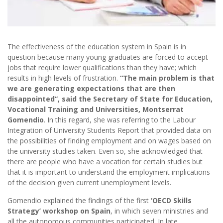
The effectiveness of the education system in Spain is in
question because many young graduates are forced to accept
jobs that require lower qualifications than they have; which
results in high levels of frustration.
“The main problem is that
we are generating expectations that are then
disappointed”, said the Secretary of State for Education,
Vocational Training and Universities, Montserrat
Gomendio
. In this regard, she was referring to the Labour
Integration of University Students Report that provided data on
the possibilities of finding employment and on wages based on
the university studies taken. Even so, she acknowledged that
there are people who have a vocation for certain studies but
that it is important to understand the employment implications
of the decision given current unemployment levels.
Gomendio explained the findings of the first
‘OECD Skills
Strategy’ workshop on Spain
, in which seven ministries and
all the autonomous communities participated. In late