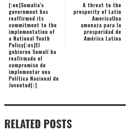
[:en]Somalia’s
A threat to the
government has
prosperity of Latin
reaffirmed its
America
Una
commitment to the
amenaza para la
implementation of
prosperidad de
a National Youth
América Latina
Policy[:es]El
gobierno Somalí ha
reafirmado el
compromiso de
implementar una
Política Nacional de
Juventud[:]
RELATED POSTS