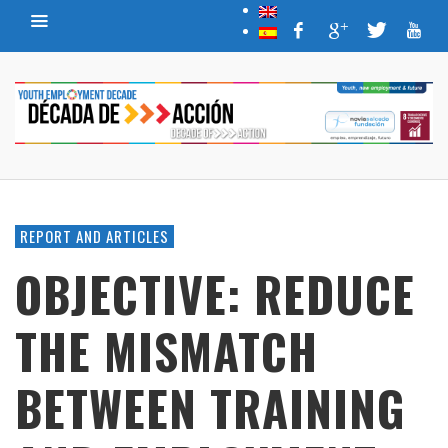
REPORT AND ARTICLES
OBJECTIVE: REDUCE
THE MISMATCH
BETWEEN TRAINING