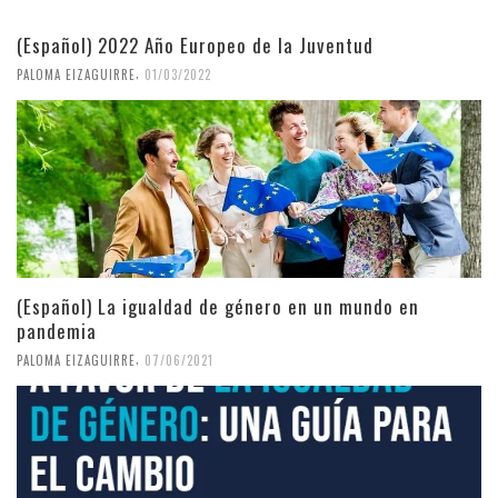
(Español) 2022 Año Europeo de la Juventud
,
PALOMA EIZAGUIRRE
01/03/2022
(Español) La igualdad de género en un mundo en
pandemia
,
PALOMA EIZAGUIRRE
07/06/2021