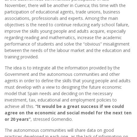
November, there will be another in Cuenca; this time with the
participation of educational agents, trade unions, business
associations, professionals and experts. Among the main
objectives is the need to continue reducing early school failure,
improve the skills young people and adults acquire, especially
regarding reading and mathematics, increase the academic
performance of students and solve the “obvious” misalignment
between the needs of the labour market and the education and
training provided.
The idea is to integrate all the information provided by the
Government and the autonomous communities and other
agents in order to define the skills that young people and adults
must develop with a view to designing the future economic
model that Spain needs and deciding on the necessary
investment, tax, educational and employment policies to
achieve all this.
“It would be a great success if we could
agree on the economic and social model for the next ten
or 20 years”
, stressed Gomendio.
The autonomous communities will share data on good
practices developed in each one, as the lack of information on