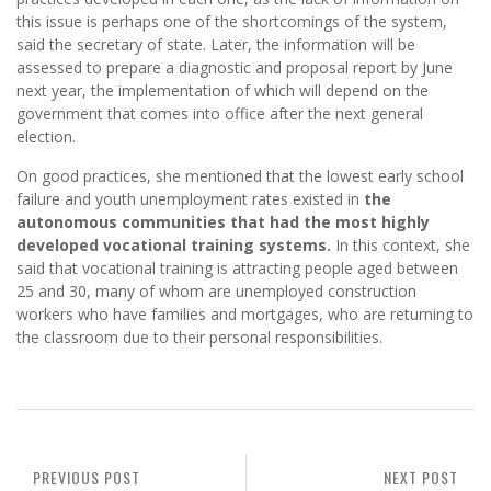
this issue is perhaps one of the shortcomings of the system,
said the secretary of state. Later, the information will be
assessed to prepare a diagnostic and proposal report by June
next year, the implementation of which will depend on the
government that comes into office after the next general
election.
On good practices, she mentioned that the lowest early school
failure and youth unemployment rates existed in
the
autonomous communities that had the most highly
developed vocational training systems.
In this context, she
said that vocational training is attracting people aged between
25 and 30, many of whom are unemployed construction
workers who have families and mortgages, who are returning to
the classroom due to their personal responsibilities.
PREVIOUS POST
NEXT POST