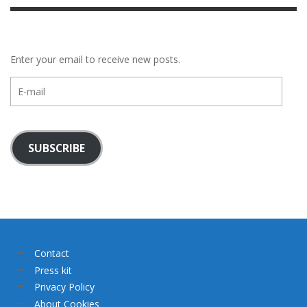
Enter your email to receive new posts.
E-
mail
SUBSCRIBE
Contact
Press kit
Privacy Policy
About Cookies