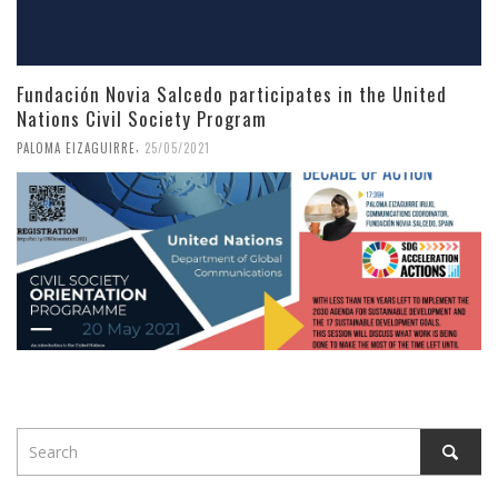
Fundación Novia Salcedo participates in the United
Nations Civil Society Program
,
PALOMA EIZAGUIRRE
25/05/2021