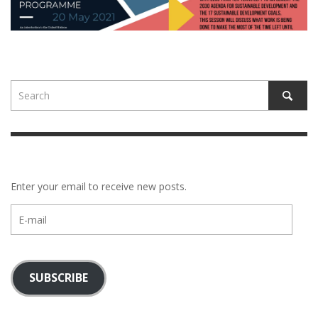
Enter your email to receive new posts.
E-
mail
SUBSCRIBE