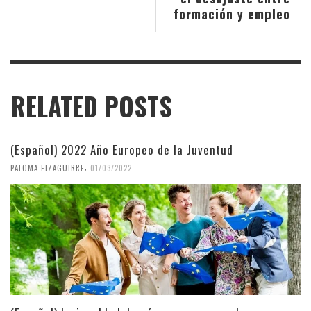
formación y empleo
RELATED POSTS
(Español) 2022 Año Europeo de la Juventud
,
PALOMA EIZAGUIRRE
01/03/2022