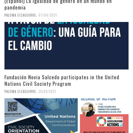
(Español) La igualdad de género en un mundo en
pandemia
,
PALOMA EIZAGUIRRE
07/06/2021
Fundación Novia Salcedo participates in the United
Nations Civil Society Program
,
PALOMA EIZAGUIRRE
25/05/2021