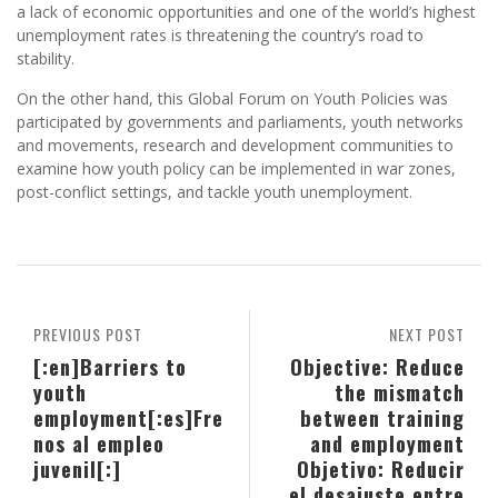
a lack of economic opportunities and one of the world’s highest
unemployment rates is threatening the country’s road to
stability.
On the other hand, this Global Forum on Youth Policies was
participated by governments and parliaments, youth networks
and movements, research and development communities to
examine how youth policy can be implemented in war zones,
post-conflict settings, and tackle youth unemployment.
PREVIOUS POST
NEXT POST
[:en]Barriers to
Objective: Reduce
youth
the mismatch
employment[:es]Fre
between training
nos al empleo
and employment
juvenil[:]
Objetivo: Reducir
el desajuste entre