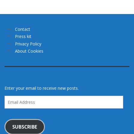
Contact
Press kit
Privacy Policy
About Cookies
Enter your email to receive new posts.
Email
Address
SUBSCRIBE