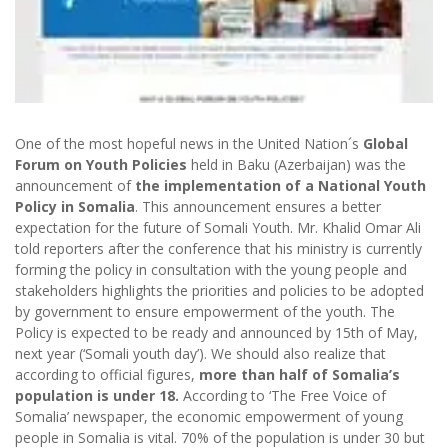
One of the most hopeful news in the United Nation´s
Global
Forum on Youth Policies
held in Baku (Azerbaijan) was the
announcement of
the implementation of a National Youth
Policy in Somalia
. This announcement ensures a better
expectation for the future of Somali Youth. Mr. Khalid Omar Ali
told reporters after the conference that his ministry is currently
forming the policy in consultation with the young people and
stakeholders highlights the priorities and policies to be adopted
by government to ensure empowerment of the youth. The
Policy is expected to be ready and announced by 15th of May,
next year (‘Somali youth day’). We should also realize that
according to official figures,
more than half of Somalia’s
population is under 18.
According to ‘The Free Voice of
Somalia’ newspaper, the economic empowerment of young
people in Somalia is vital. 70% of the population is under 30 but