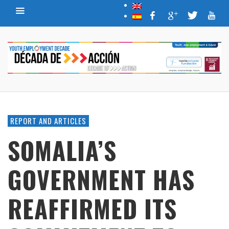
REPORT AND ARTICLES
SOMALIA’S
GOVERNMENT HAS
REAFFIRMED ITS