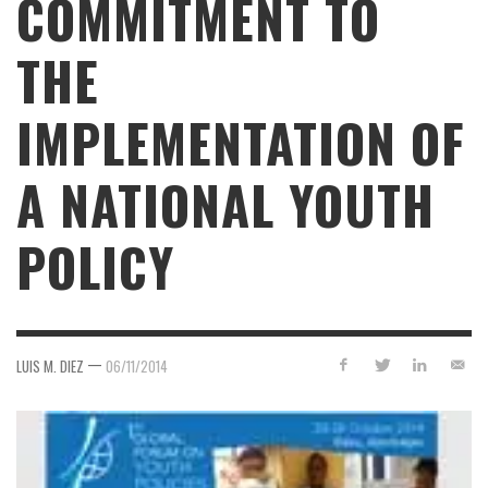
COMMITMENT TO
THE
IMPLEMENTATION OF
A NATIONAL YOUTH
POLICY
—
LUIS M. DIEZ
06/11/2014