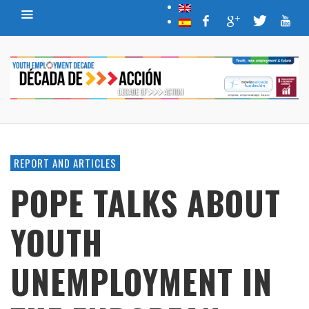
REPORT AND ARTICLES
POPE TALKS ABOUT
YOUTH
UNEMPLOYMENT IN