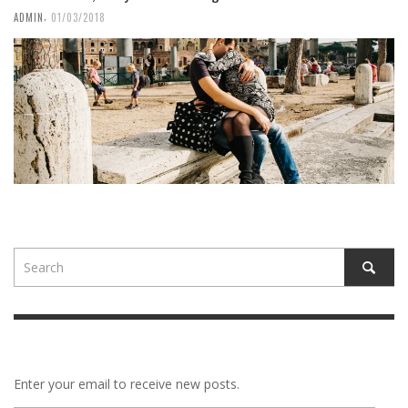
,
ADMIN
01/03/2018
Enter your email to receive new posts.