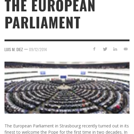
THE EUROPEAN
PARLIAMENT
—
LUIS M. DIEZ
09/12/2014
The European Parliament in Strasbourg recently turned out in its
finest to welcome the Pope for the first time in two decades. In