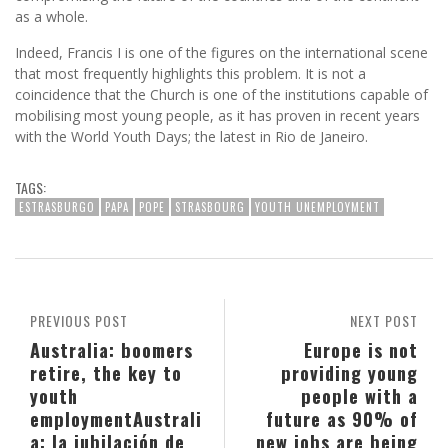
as a whole.
Indeed, Francis I is one of the figures on the international scene
that most frequently highlights this problem. It is not a
coincidence that the Church is one of the institutions capable of
mobilising most young people, as it has proven in recent years
with the World Youth Days; the latest in Rio de Janeiro.
TAGS:
ESTRASBURGO
PAPA
POPE
STRASBOURG
YOUTH UNEMPLOYMENT
PREVIOUS POST
NEXT POST
Australia: boomers
Europe is not
retire, the key to
providing young
youth
people with a
employment
Australi
future as 90% of
a: la jubilación de
new jobs are being