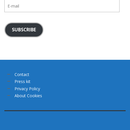
E-
mail
SUBSCRIBE
Contact
Press kit
Privacy Policy
About Cookies