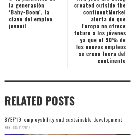
la generación
created outside the
‘Baby-Boom’, la
continent
Merkel
clave del empleo
alerta de que
juvenil
Europa no ofrece
futuro a los jóvenes
ya que el 90% de
los nuevos empleos
se crean fuera del
continente
RELATED POSTS
BYEF’19: employability and sustainable development
,
SRB
08/11/2019