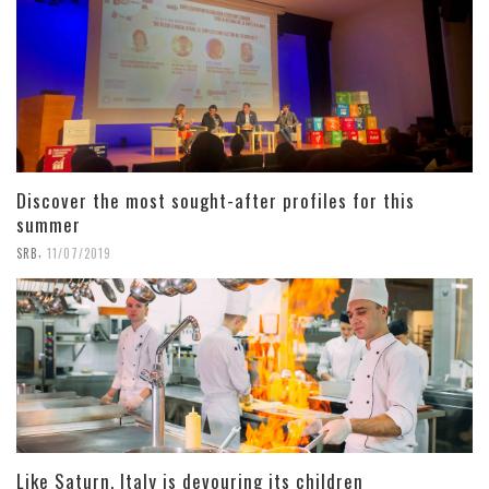
Discover the most sought-after profiles for this
summer
,
SRB
11/07/2019
Like Saturn, Italy is devouring its children