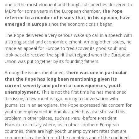
one of the most eloquent and thoughtful speeches delivered to
MEPs for some years in the European chamber,
the Pope
referred to a number of issues that, in his opinion, have
emerged in Europe
since the economic crisis began.
The Pope delivered a very serious wake-up call in a speech with
a strong social and economic element. Among other issues, he
made an appeal for Europe to “rediscover its good soul” and
look back to recover the spirit that reigned when the European
Union was put together by its founding fathers.
Among the issues mentioned,
there was one in particular
that the Pope has long been mentioning given its
current severity and potential consequences; youth
unemployment.
This is not the first time he has mentioned
this issue; a few months ago, during a conversation with
journalists in an aeroplane, the Pope expressed his concern for
youth unemployment in Andalusia. He has also stressed this
problem in other places, such as Peru -before President
Humala- or in Italy where, as in other southern European
countries, there are high youth unemployment rates that are
compromising the future of the countries and of the continent