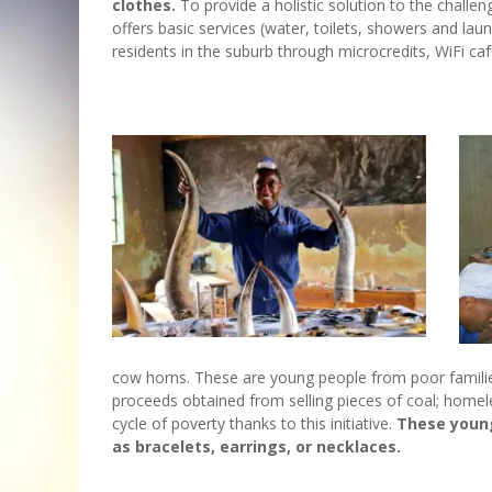
clothes.
To provide a holistic solution to the challen
offers basic services (water, toilets, showers and l
residents in the suburb through microcredits, WiFi ca
cow horns. These are young people from poor familie
proceeds obtained from selling pieces of coal; home
cycle of poverty thanks to this initiative.
These young
as bracelets, earrings, or necklaces.