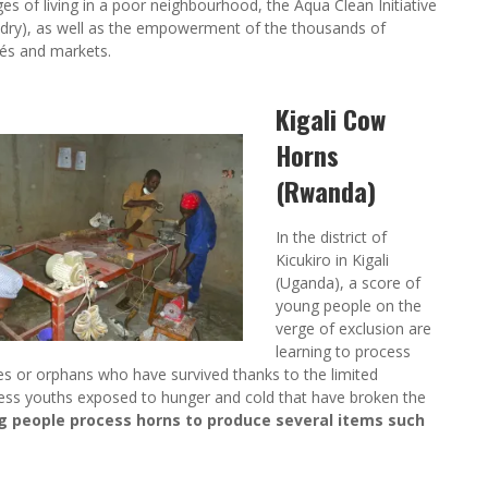
ges of living in a poor neighbourhood, the Aqua Clean Initiative
aundry), as well as the empowerment of the thousands of
fés and markets.
Kigali Cow
Horns
(Rwanda)
In the district of
Kicukiro in Kigali
(Uganda), a score of
young people on the
verge of exclusion are
learning to process
s or orphans who have survived thanks to the limited
less youths exposed to hunger and cold that have broken the
 people process horns to produce several items such