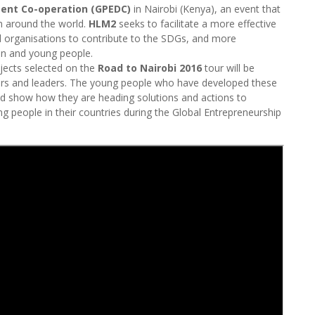
ment Co-operation (GPEDC)
in Nairobi (Kenya), an event that
om around the world.
HLM2
seeks to facilitate a more effective
 organisations to contribute to the SDGs, and more
n and young people.
ojects selected on the
Road to Nairobi 2016
tour will be
rs and leaders. The young people who have developed these
and show how they are heading solutions and actions to
eople in their countries during the Global Entrepreneurship