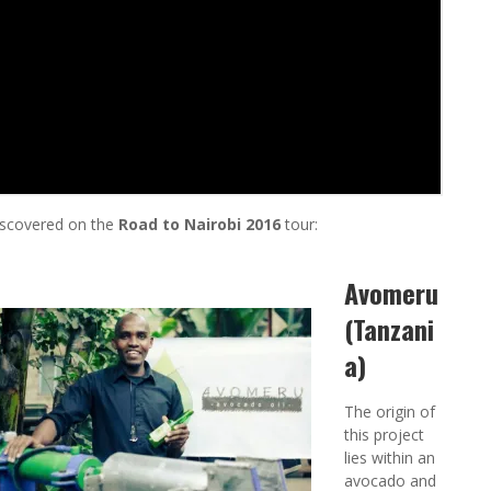
iscovered on the
Road to Nairobi 2016
tour:
Avomeru
(Tanzani
a)
The origin of
this project
lies within an
avocado and