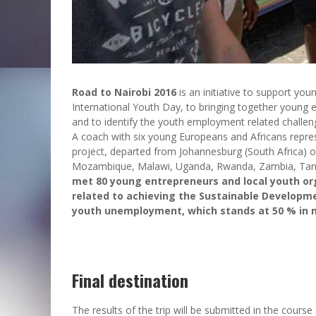
Road to Nairobi 2016
is an initiative to support yo
International Youth Day, to bringing together young e
and to identify the youth employment related challen
A coach with six young Europeans and Africans repr
project, departed from Johannesburg (South Africa) on
Mozambique, Malawi, Uganda, Rwanda, Zambia, Tanz
met 80 young entrepreneurs and local youth org
related to achieving the Sustainable Developme
youth unemployment, which stands at 50 % in m
Final destination
The results of the trip will be submitted in the cours