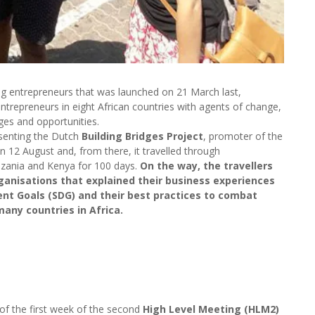
ung entrepreneurs that was launched on 21 March last,
ntrepreneurs in eight African countries with agents of change,
ges and opportunities.
esenting the Dutch
Building Bridges Project
, promoter of the
 12 August and, from there, it travelled through
ania and Kenya for 100 days.
On the way, the travellers
anisations that explained their business experiences
nt Goals (SDG) and their best practices to combat
any countries in Africa.
e of the first week of the second
High Level Meeting (HLM2)