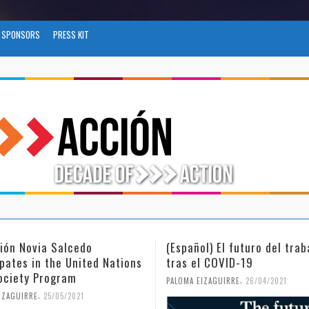
SPONSORS
PRESS KIT
l) El futuro del trabajo
(Español) Día Internacional
l COVID-19
Mujer y la Niña en la Cienc
,
,
IZAGUIRRE
26/04/2021
PALOMA EIZAGUIRRE
18/02/2021