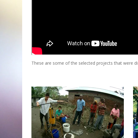
These are some of the selected projects that were d