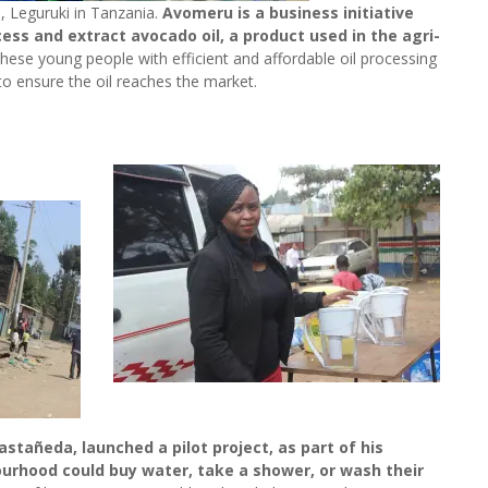
 Leguruki in Tanzania.
Avomeru is a business initiative
ss and extract avocado oil, a product used in the agri-
hese young people with efficient and affordable oil processing
to ensure the oil reaches the market.
stañeda, launched a pilot project, as part of his
urhood could buy water, take a shower, or wash their