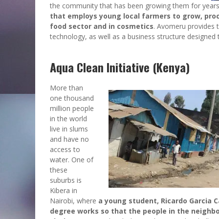
the community that has been growing them for years,
that employs young local farmers to grow, proce
food sector and in cosmetics
. Avomeru provides t
technology, as well as a business structure designed 
Aqua Clean Initiative (Kenya)
More than
one thousand
million people
in the world
live in slums
and have no
access to
water. One of
these
suburbs is
Kibera in
Nairobi, where
a young student, Ricardo Garcia Ca
degree works so that the people in the neighbo