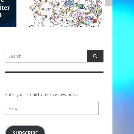
,
ALBERTONS
Enter your email to receive new posts.
E-
mail
SUBSCRIBE