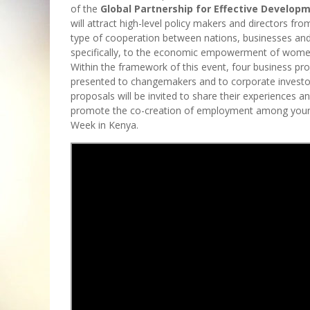
of the
Global Partnership for Effective Develop
will attract high-level policy makers and directors fr
type of cooperation between nations, businesses and
specifically, to the economic empowerment of wome
Within the framework of this event, four business pr
presented to changemakers and to corporate investo
proposals will be invited to share their experiences 
promote the co-creation of employment among young p
Week in Kenya.