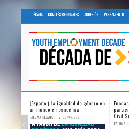
DÉCADA
COMITÉS REGIONALES
ADHESIÓN
PENSAMIENTO
Fundación Novia Salcedo
(Españo
participates in the United Nations
tras e
Civil Society Program
PALOMA E
,
PALOMA EIZAGUIRRE
25/05/2021