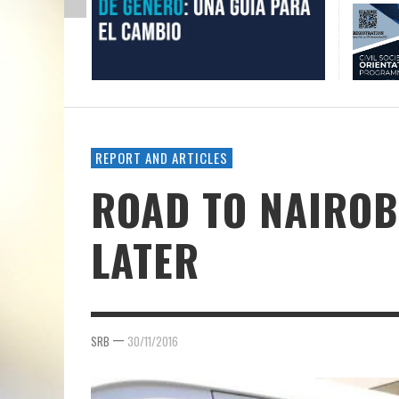
REPORT AND ARTICLES
ROAD TO NAIROBI
LATER
—
SRB
30/11/2016