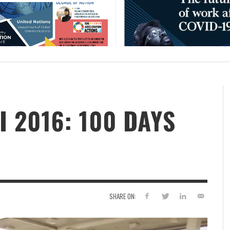
 2016: 100 DAYS
SHARE ON: