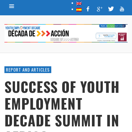
REPORT AND ARTICLES
SUCCESS OF YOUTH
EMPLOYMENT
DECADE SUMMIT IN