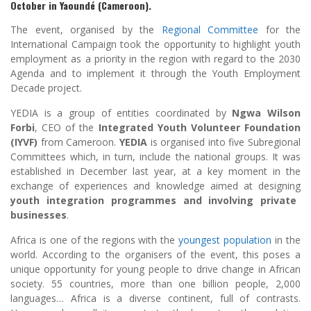
October in Yaoundé (Cameroon).
The event, organised by the
Regional Committee
for the
International Campaign took the opportunity to highlight youth
employment as a priority in the region with regard to the 2030
Agenda and to implement it through the Youth Employment
Decade project.
YEDIA is a group of entities coordinated by
Ngwa Wilson
Forbi
, CEO of the
Integrated Youth Volunteer Foundation
(IYVF)
from Cameroon.
YEDIA
is organised into five Subregional
Committees which, in turn, include the national groups. It was
established in December last year, at a key moment in the
exchange of experiences and knowledge aimed at designing
youth integration programmes and involving private
businesses
.
Africa is one of the regions with the
youngest population
in the
world. According to the organisers of the event, this poses a
unique opportunity for young people to drive change in African
society. 55 countries, more than one billion people, 2,000
languages… Africa is a diverse continent, full of contrasts.