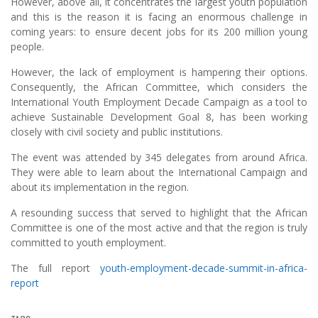
However, above all, it concentrates the largest youth population
and this is the reason it is facing an enormous challenge in
coming years: to ensure decent jobs for its 200 million young
people.
However, the lack of employment is hampering their options.
Consequently, the African Committee, which considers the
International Youth Employment Decade Campaign as a tool to
achieve Sustainable Development Goal 8, has been working
closely with civil society and public institutions.
The event was attended by 345 delegates from around Africa.
They were able to learn about the International Campaign and
about its implementation in the region.
A resounding success that served to highlight that the African
Committee is one of the most active and that the region is truly
committed to youth employment.
The full report
youth-employment-decade-summit-in-africa-
report