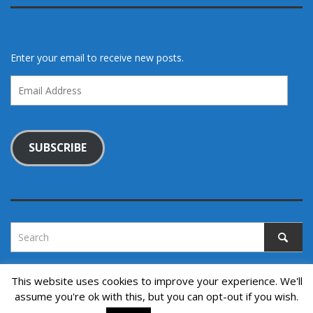
Enter your email to receive new posts.
Email
Address
SUBSCRIBE
This website uses cookies to improve your experience. We'll
assume you're ok with this, but you can opt-out if you wish.
Copyright © 2022. All rights reserved.