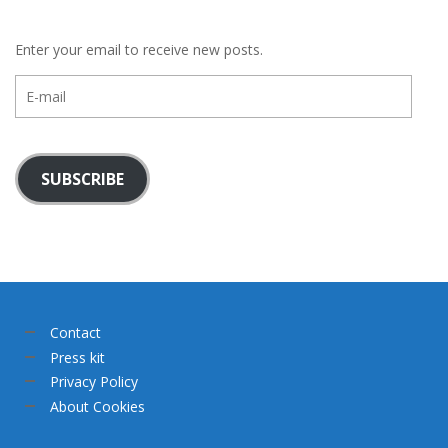
Enter your email to receive new posts.
E-
mail
SUBSCRIBE
Contact
Press kit
Privacy Policy
About Cookies