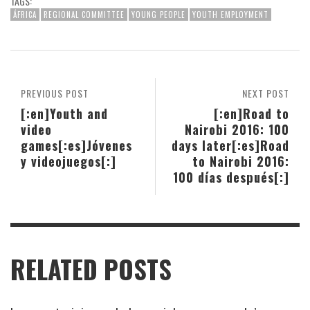
TAGS:
ÁFRICA
REGIONAL COMMITTEE
YOUNG PEOPLE
YOUTH EMPLOYMENT
PREVIOUS POST
NEXT POST
[:en]Youth and
[:en]Road to
video
Nairobi 2016: 100
games[:es]Jóvenes
days later[:es]Road
y videojuegos[:]
to Nairobi 2016:
100 días después[:]
RELATED POSTS