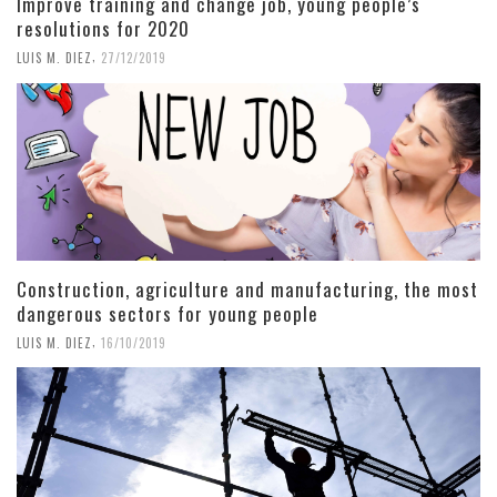
Improve training and change job, young people’s
resolutions for 2020
,
LUIS M. DIEZ
27/12/2019
Construction, agriculture and manufacturing, the most
dangerous sectors for young people
,
LUIS M. DIEZ
16/10/2019