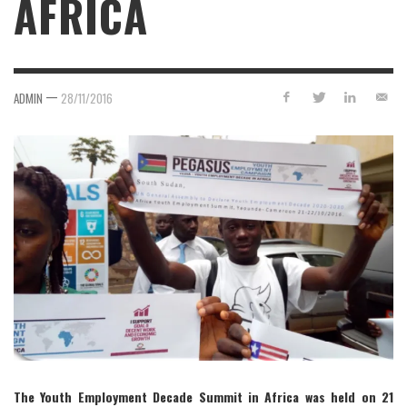
AFRICA
—
ADMIN
28/11/2016
The Youth Employment Decade Summit in Africa was held on 21