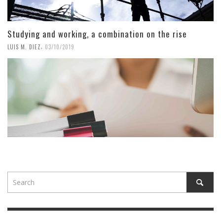
Studying and working, a combination on the rise
,
LUIS M. DIEZ
03/10/2019