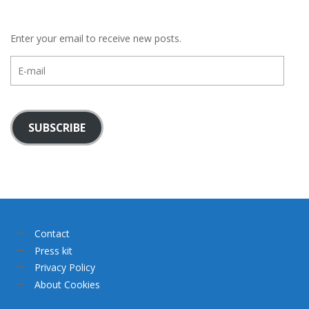
Enter your email to receive new posts.
E-
mail
SUBSCRIBE
Contact
Press kit
Privacy Policy
About Cookies