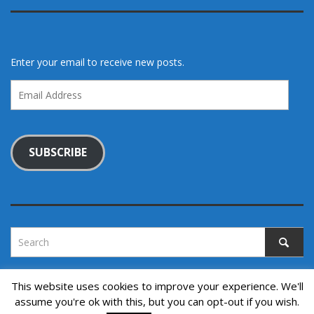
Enter your email to receive new posts.
Email
Address
SUBSCRIBE
This website uses cookies to improve your experience. We'll
assume you're ok with this, but you can opt-out if you wish.
Copyright © 2022. All rights reserved.