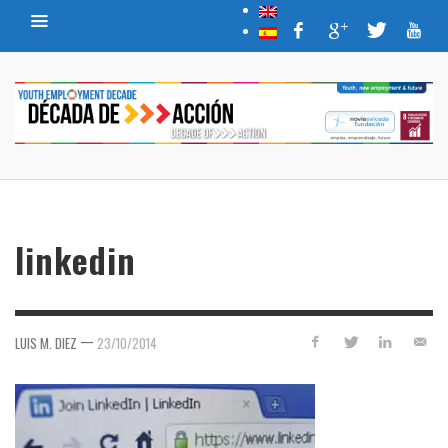
linkedin
—
LUIS M. DIEZ
23/10/2014