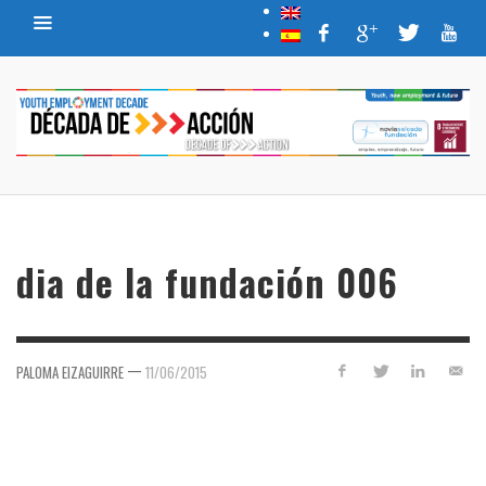
dia de la fundación 006
—
PALOMA EIZAGUIRRE
11/06/2015