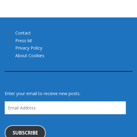
Contact
Press kit
Privacy Policy
About Cookies
Enter your email to receive new posts.
Email
Address
SUBSCRIBE