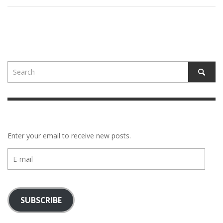
Enter your email to receive new posts.
E-
mail
SUBSCRIBE