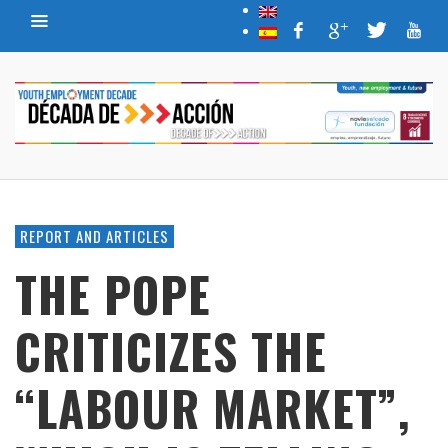
REPORT AND ARTICLES
THE POPE
CRITICIZES THE
“LABOUR MARKET”,