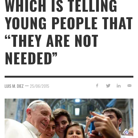
WHICH IS TELLING
YOUNG PEOPLE THAT
“THEY ARE NOT
NEEDED”
—
LUIS M. DIEZ
25/06/2015