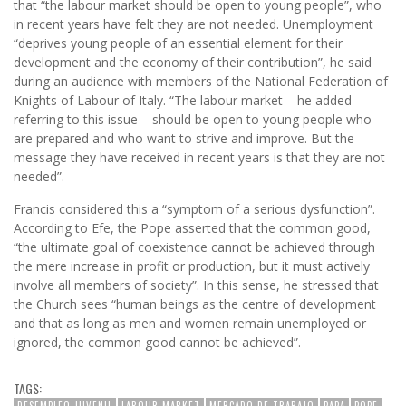
that “the labour market should be open to young people”, who
in recent years have felt they are not needed. Unemployment
“deprives young people of an essential element for their
development and the economy of their contribution”, he said
during an audience with members of the National Federation of
Knights of Labour of Italy. “The labour market – he added
referring to this issue – should be open to young people who
are prepared and who want to strive and improve. But the
message they have received in recent years is that they are not
needed”.
Francis considered this a “symptom of a serious dysfunction”.
According to Efe, the Pope asserted that the common good,
“the ultimate goal of coexistence cannot be achieved through
the mere increase in profit or production, but it must actively
involve all members of society”. In this sense, he stressed that
the Church sees “human beings as the centre of development
and that as long as men and women remain unemployed or
ignored, the common good cannot be achieved”.
TAGS:
DESEMPLEO JUVENIL
LABOUR MARKET
MERCADO DE TRABAJO
PAPA
POPE