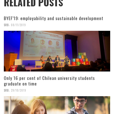
RELATED POSTS
BYEF’19: employability and sustainable development
,
SRB
08/11/2019
Only 16 per cent of Chilean university students
graduate on time
,
SRB
29/10/2019