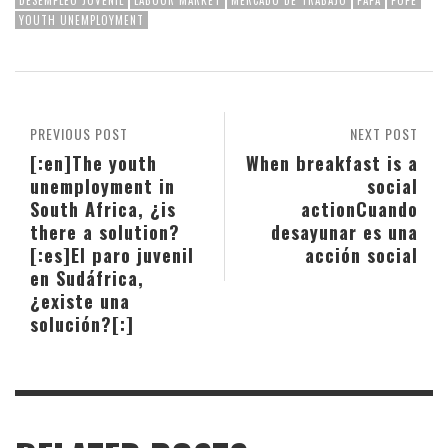
YOUTH UNEMPLOYMENT
PREVIOUS POST
NEXT POST
[:en]The youth
When breakfast is a
unemployment in
social
South Africa, ¿is
action
Cuando
there a solution?
desayunar es una
[:es]El paro juvenil
acción social
en Sudáfrica,
¿existe una
solución?[:]