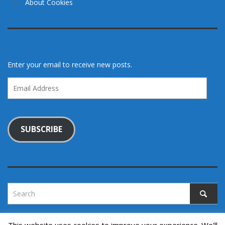
About Cookies
Enter your email to receive new posts.
Email
Address
SUBSCRIBE
This website uses cookies to improve your experience. We'll