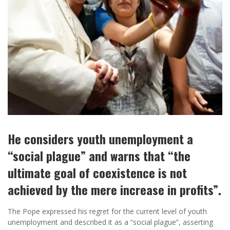
He considers youth unemployment a
“social plague” and warns that “the
ultimate goal of coexistence is not
achieved by the mere increase in profits”.
The Pope expressed his regret for the current level of youth
unemployment and described it as a “social plague”, asserting