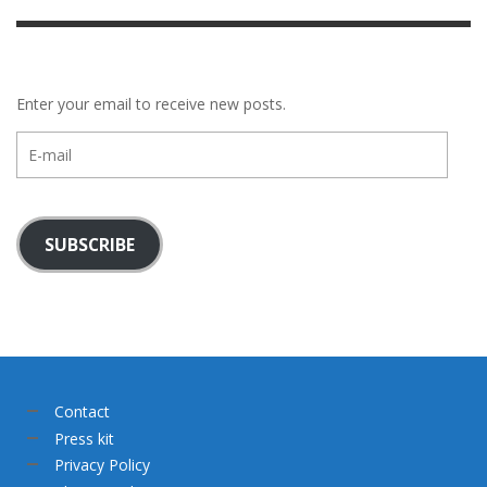
Enter your email to receive new posts.
E-
mail
SUBSCRIBE
Contact
Press kit
Privacy Policy