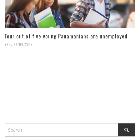
Four out of five young Panamanians are unemployed
,
SRB
27/09/2019