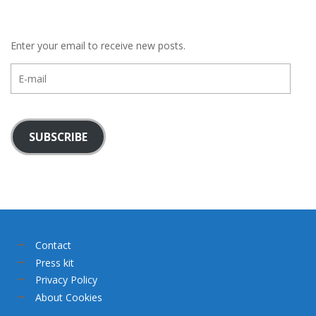
Enter your email to receive new posts.
E-
mail
SUBSCRIBE
Contact
Press kit
Privacy Policy
About Cookies