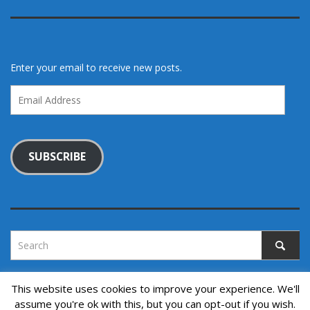
Enter your email to receive new posts.
Email
Address
SUBSCRIBE
This website uses cookies to improve your experience. We'll
assume you're ok with this, but you can opt-out if you wish.
Copyright © 2022. All rights reserved.