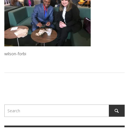
wilson-forbi