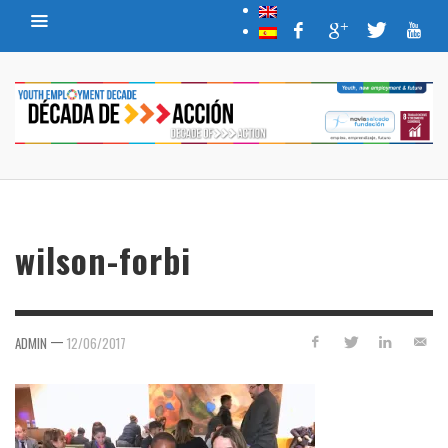
wilson-forbi
—
ADMIN
12/06/2017