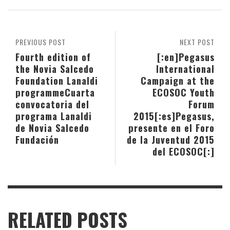
PREVIOUS POST
NEXT POST
Fourth edition of
[:en]Pegasus
the Novia Salcedo
International
Foundation Lanaldi
Campaign at the
programme
Cuarta
ECOSOC Youth
convocatoria del
Forum
programa Lanaldi
2015[:es]Pegasus,
de Novia Salcedo
presente en el Foro
Fundación
de la Juventud 2015
del ECOSOC[:]
RELATED POSTS