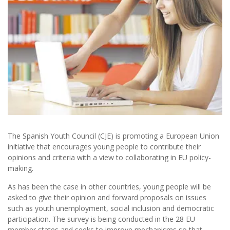
The Spanish Youth Council (CJE) is promoting a European Union
initiative that encourages young people to contribute their
opinions and criteria with a view to collaborating in EU policy-
making.
As has been the case in other countries, young people will be
asked to give their opinion and forward proposals on issues
such as youth unemployment, social inclusion and democratic
participation. The survey is being conducted in the 28 EU
member states and seeks to improve mechanisms so that