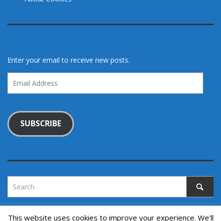
Enter your email to receive new posts.
Email
Address
SUBSCRIBE
This website uses cookies to improve your experience. We'll