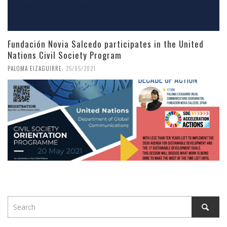
Fundación Novia Salcedo participates in the United
Nations Civil Society Program
,
PALOMA EIZAGUIRRE
25/05/2021