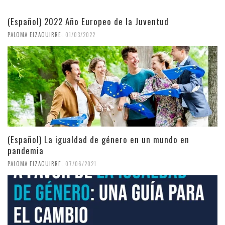
(Español) 2022 Año Europeo de la Juventud
,
PALOMA EIZAGUIRRE
01/03/2022
(Español) La igualdad de género en un mundo en
pandemia
,
PALOMA EIZAGUIRRE
07/06/2021