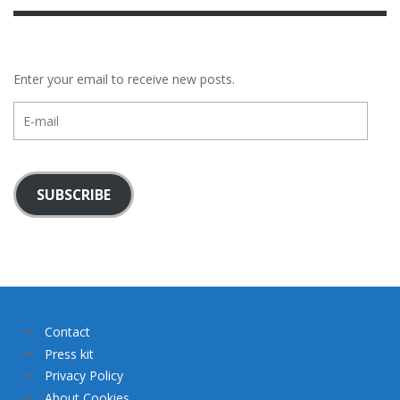
Enter your email to receive new posts.
E-
mail
SUBSCRIBE
Contact
Press kit
Privacy Policy
About Cookies