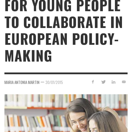
FOR YOUNG PEOPLE
TO COLLABORATE IN
EUROPEAN POLICY-
MAKING
—
MARIA ANTONIA MARTIN
30/01/2015