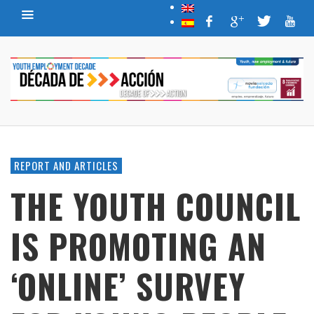
REPORT AND ARTICLES
THE YOUTH COUNCIL
IS PROMOTING AN
‘ONLINE’ SURVEY