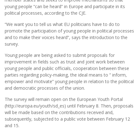
young people “can be heard” in Europe and participate in its
political processes, according to the CJE.
“We want you to tell us what EU politicians have to do to
promote the participation of young people in political processes
and to make their voices heard”, says the introduction to the
survey.
Young people are being asked to submit proposals for
improvement in fields such as trust and joint work between
young people and public officials, cooperation between these
parties regarding policy-making, the ideal means to ” inform,
empower and motivate” young people in relation to the political
and democratic processes of the union.
The survey will remain open on the European Youth Portal
(http://europa.eu/youth/sd_es) until February 8. Then, proposals
will be made based on the contributions received and,
subsequently, subjected to a public vote between February 12
and 15.