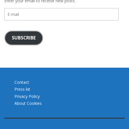
Enter your email to receive new posts.
E-
mail
SUBSCRIBE
Contact
Press kit
Privacy Policy
About Cookies