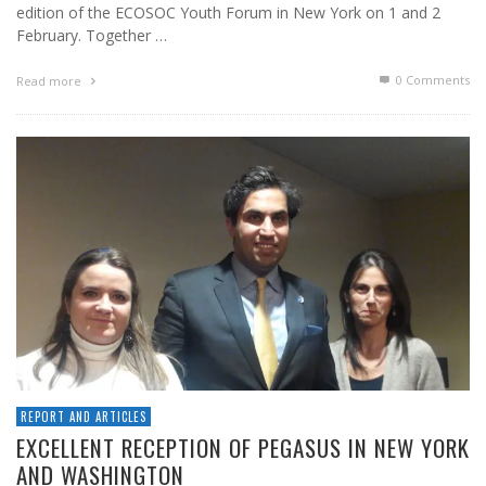
edition of the ECOSOC Youth Forum in New York on 1 and 2
February. Together …
0 Comments
Read more
REPORT AND ARTICLES
EXCELLENT RECEPTION OF PEGASUS IN NEW YORK
AND WASHINGTON