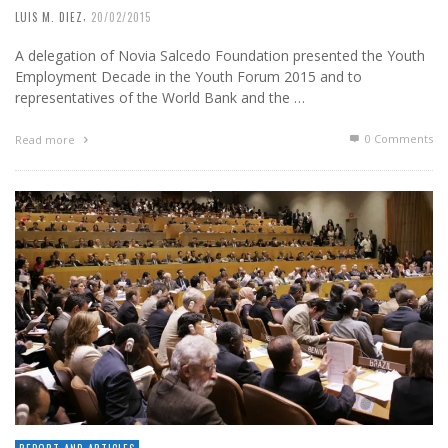
,
LUIS M. DIEZ
20/02/2015
A delegation of Novia Salcedo Foundation presented the Youth
Employment Decade in the Youth Forum 2015 and to
representatives of the World Bank and the …
0 Comments
Read more