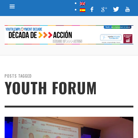
POSTS TAGGED
YOUTH FORUM