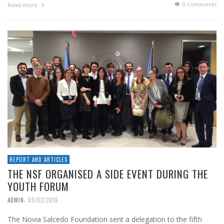
0 Comments
Read more
REPORT AND ARTICLES
THE NSF ORGANISED A SIDE EVENT DURING THE
YOUTH FORUM
,
ADMIN
05/02/2016
The Novia Salcedo Foundation sent a delegation to the fifth