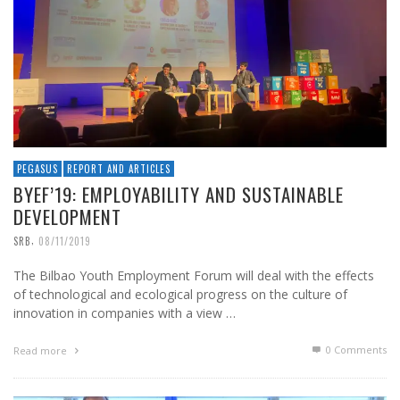
PEGASUS
REPORT AND ARTICLES
BYEF’19: EMPLOYABILITY AND SUSTAINABLE
DEVELOPMENT
,
SRB
08/11/2019
The Bilbao Youth Employment Forum will deal with the effects
of technological and ecological progress on the culture of
innovation in companies with a view …
0 Comments
Read more