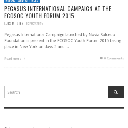
REPORT AND ARTICLES
PEGASUS INTERNATIONAL CAMPAIGN AT THE
ECOSOC YOUTH FORUM 2015
,
LUIS M. DIEZ
03/02/2015
Pegasus International Campaign launched by Novia Salcedo
Foundation is present in the ECOSOC Youth Forum 2015 taking
place in New York on days 2 and …
0 Comments
Read more