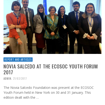
REPORT AND ARTICLES
NOVIA SALCEDO AT THE ECOSOC YOUTH FORUM
2017
,
ADMIN
21/02/2017
The Novia Salcedo Foundation was present at the ECOSOC
Youth Forum held in New York on 30 and 31 January. This
edition dealt with the …