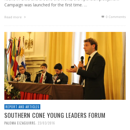
Campaign was launched for the first time. …
0 Comments
Read more
REPORT AND ARTICLES
SOUTHERN CONE YOUNG LEADERS FORUM
,
PALOMA EIZAGUIRRE
23/03/2016