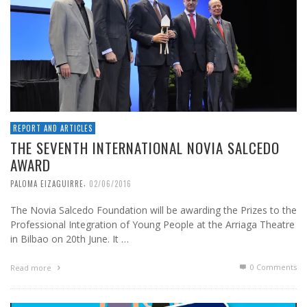
REPORT AND ARTICLES
THE SEVENTH INTERNATIONAL NOVIA SALCEDO
AWARD
,
PALOMA EIZAGUIRRE
02/06/2016
The Novia Salcedo Foundation will be awarding the Prizes to the
Professional Integration of Young People at the Arriaga Theatre
in Bilbao on 20th June. It …
0 Comments
Read more