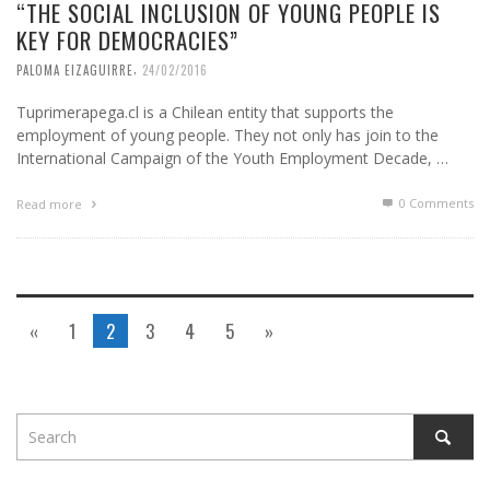
“THE SOCIAL INCLUSION OF YOUNG PEOPLE IS
KEY FOR DEMOCRACIES”
,
PALOMA EIZAGUIRRE
24/02/2016
Tuprimerapega.cl is a Chilean entity that supports the
employment of young people. They not only has join to the
International Campaign of the Youth Employment Decade, …
0 Comments
Read more
«
1
2
3
4
5
»