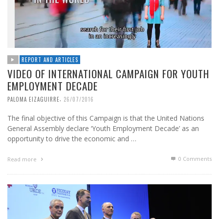
REPORT AND ARTICLES
VIDEO OF INTERNATIONAL CAMPAIGN FOR YOUTH
EMPLOYMENT DECADE
,
PALOMA EIZAGUIRRE
26/07/2016
The final objective of this Campaign is that the United Nations
General Assembly declare ‘Youth Employment Decade’ as an
opportunity to drive the economic and …
0 Comments
Read more