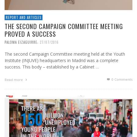
REPORT AND ARTICLES
THE SECOND CAMPAIGN COMMITTEE MEETING
PROVED A SUCCESS
,
PALOMA EIZAGUIRRE
27/07/2016
The second Campaign Committee meeting held at the Youth
Institute (INJUVE) headquarters in Madrid was a complete
success. This body – established by a Cabinet …
0 Comments
Read more