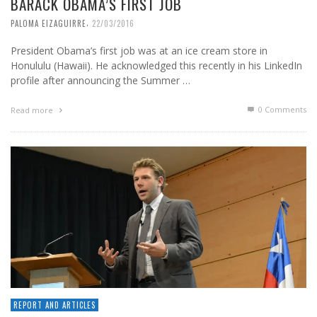
BARACK OBAMA’S FIRST JOB
,
PALOMA EIZAGUIRRE
22/03/2016
President Obama’s first job was at an ice cream store in
Honululu (Hawaii). He acknowledged this recently in his LinkedIn
profile after announcing the Summer …
0 Comments
Read more
REPORT AND ARTICLES