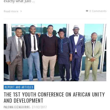
exactly what Julio …
0 Comments
Read more
REPORT AND ARTICLES
THE 1ST YOUTH CONFERENCE ON AFRICAN UNITY
AND DEVELOPMENT
,
PALOMA EIZAGUIRRE
27/02/2017