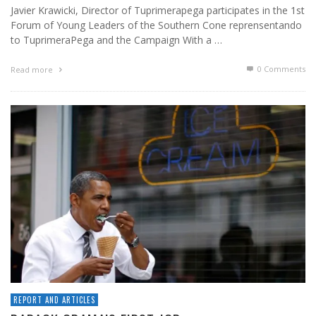
Javier Krawicki, Director of Tuprimerapega participates in the 1st
Forum of Young Leaders of the Southern Cone reprensentando
to TuprimeraPega and the Campaign With a …
0 Comments
Read more
REPORT AND ARTICLES