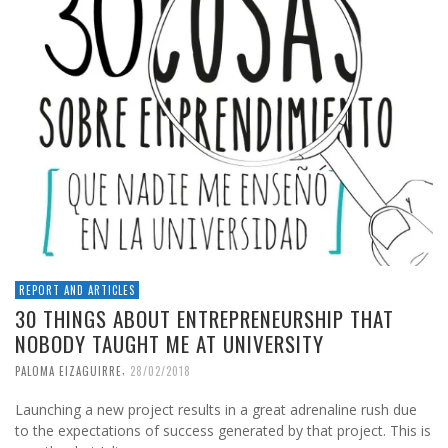
REPORT AND ARTICLES
30 THINGS ABOUT ENTREPRENEURSHIP THAT
NOBODY TAUGHT ME AT UNIVERSITY
,
PALOMA EIZAGUIRRE
28/02/2018
Launching a new project results in a great adrenaline rush due
to the expectations of success generated by that project. This is