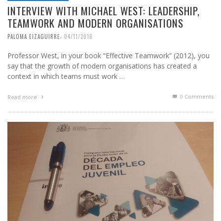
INTERVIEW WITH MICHAEL WEST: LEADERSHIP,
TEAMWORK AND MODERN ORGANISATIONS
,
PALOMA EIZAGUIRRE
04/11/2016
Professor West, in your book “Effective Teamwork” (2012), you
say that the growth of modern organisations has created a
context in which teams must work …
0 Comments
Read more