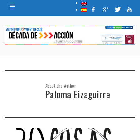
About the Author
Paloma Eizaguirre