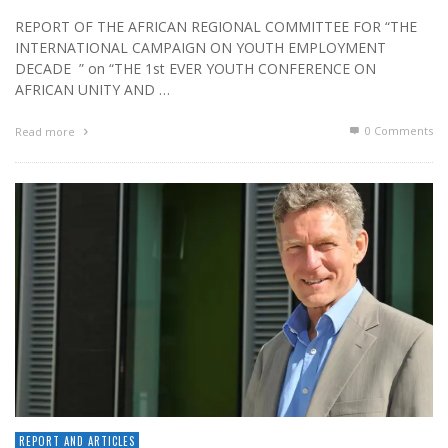
REPORT OF THE AFRICAN REGIONAL COMMITTEE FOR “THE
INTERNATIONAL CAMPAIGN ON YOUTH EMPLOYMENT
DECADE ” on “THE 1st EVER YOUTH CONFERENCE ON
AFRICAN UNITY AND …
0 Comments
Read more
REPORT AND ARTICLES