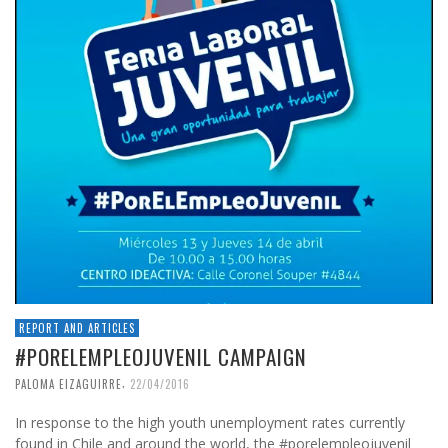
REPORT AND ARTICLES
#PORELEMPLEOJUVENIL CAMPAIGN
,
PALOMA EIZAGUIRRE
22/04/2016
In response to the high youth unemployment rates currently
found in Chile and around the world, the #porelempleojuvenil