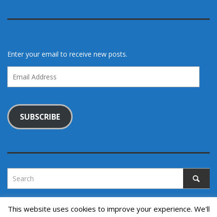
Enter your email to receive new posts.
Email
Address
SUBSCRIBE
This website uses cookies to improve your experience. We'll