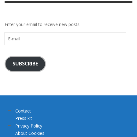
Enter your email to receive new posts.
E-
mail
SUBSCRIBE
Contact
Press kit
Privacy Policy
About Cookies