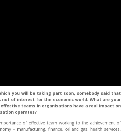
which you will be taking part soon, somebody said that
s not of interest for the economic world. What are your
effective teams in organisations have a real impact on
sation operates?
importance of effective team working to the achievement of
onomy – manufacturing, finance, oil and gas, health services,