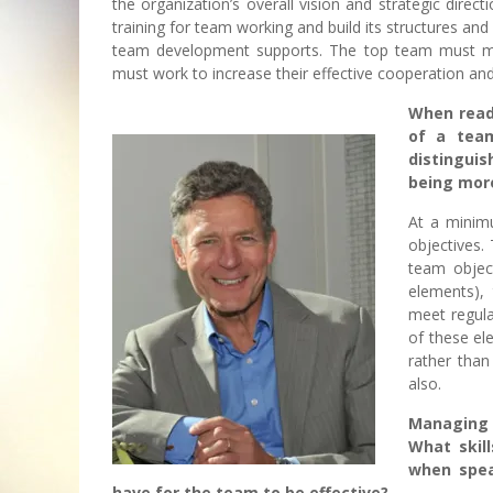
the organization’s overall vision and strategic dire
training for team working and build its structures a
team development supports. The top team must mo
must work to increase their effective cooperation and
When read
of a team
distingui
being more
At a minim
objectives.
team object
elements),
meet regula
of these ele
rather than
also.
Managing e
What skil
when spea
have for the team to be effective?