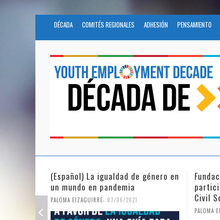
DÉCADA
COMITÉS REGIONALES
ADHESIÓN
PENSAMIENTO
Fundación Novia Salcedo
(Españo
participates in the United Nations
tras e
Civil Society Program
PALOMA E
,
PALOMA EIZAGUIRRE
25/05/2021