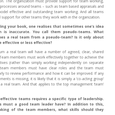
ction. The organization must provide support for team working,
nd processes around teams – such as team based appraisals and
del effective and outstanding team working. And all teams
 support for other teams they work with in the organization.
ing your book, one realises that sometimes one’s idea
 is inaccurate. You call them pseudo-teams. What
shes a real team from a pseudo-team? Is it only about
 effective or less effective?
um a real team will have a number of agreed, clear, shared
 Team members must work effectively together to achieve the
ives (rather than simply working independently on separate
 team members must have clear roles and the team must
rly to review performance and how it can be improved. If any
ments is missing, it is likely that it is simply a ‘co-acting group’
 a real team. And that applies to the top management ‘team’
ffective teams requires a specific type of leadership.
ls must a good team leader have? In addition to this,
king of the team members, what skills should they