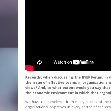
Recently, when discussing the BYEF Forum, in 
the issue of effective teams in organisations i
views? And, to what extent would you say that 
the economic environment in which that organi
We have clear evidence from many studies of the 
organizational objectives in every sector of the ec