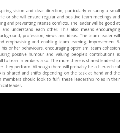
ring vision and clear direction, particularly ensuring a small
 He or she will ensure regular and positive team meetings and
ing and preventing intense conflicts. The leader will be good at
n and understand each other. This also means encouraging
background, profession, views and ideas. The team leader will
 and emphasising and enabling team learning, improvement &
 in his or her behaviours, encouraging optimism, team cohesion
using positive humour and valuing people’s contributions is
l fall to team members also. The more there is shared leadership
r they perform. Although there will probably be a hierarchical
p is shared and shifts depending on the task at hand and the
members should look to fulfil these leadership roles in their
ical leader.