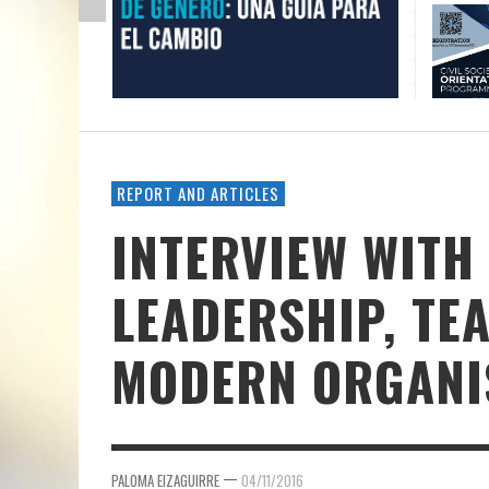
REPORT AND ARTICLES
INTERVIEW WITH
LEADERSHIP, T
MODERN ORGANI
—
PALOMA EIZAGUIRRE
04/11/2016