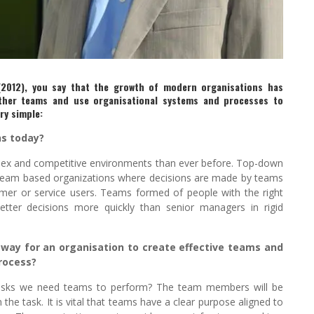
(2012), you say that the growth of modern organisations has
ther teams and use organisational systems and processes to
ry simple:
ns today?
lex and competitive environments than ever before. Top-down
d team based organizations where decisions are made by teams
omer or service users. Teams formed of people with the right
better decisions more quickly than senior managers in rigid
way for an organisation to create effective teams and
process?
tasks we need teams to perform? The team members will be
the task. It is vital that teams have a clear purpose aligned to