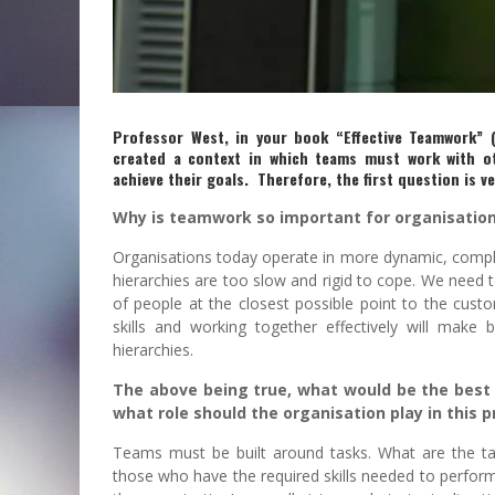
Professor West, in your book “Effective Teamwork” 
created a context in which teams must work with o
achieve their goals. Therefore, the first question is ve
Why is teamwork so important for organisatio
Organisations today operate in more dynamic, comp
hierarchies are too slow and rigid to cope. We nee
of people at the closest possible point to the cust
skills and working together effectively will make 
hierarchies.
The above being true, what would be the best 
what role should the organisation play in this 
Teams must be built around tasks. What are the 
those who have the required skills needed to perform 