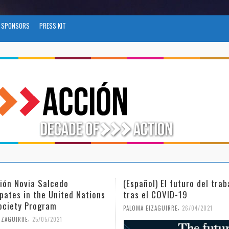
SPONSORS
PRESS KIT
l) El futuro del trabajo
(Español) Día Internacional
l COVID-19
Mujer y la Niña en la Cienc
,
,
IZAGUIRRE
26/04/2021
PALOMA EIZAGUIRRE
18/02/2021