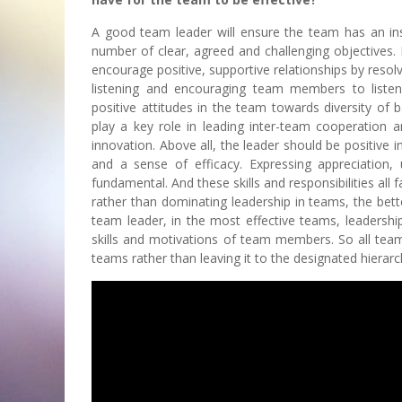
A good team leader will ensure the team has an inspi
number of clear, agreed and challenging objectives.
encourage positive, supportive relationships by resolv
listening and encouraging team members to liste
positive attitudes in the team towards diversity of 
play a key role in leading inter-team cooperation
innovation. Above all, the leader should be positive
and a sense of efficacy. Expressing appreciation, 
fundamental. And these skills and responsibilities al
rather than dominating leadership in teams, the bette
team leader, in the most effective teams, leadershi
skills and motivations of team members. So all team 
teams rather than leaving it to the designated hierarch