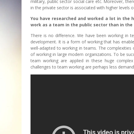
military, public sector social care etc. Moreover, th
in the private sector is associated with higher levels of
You have researched and worked a lot in the hea
work as a team in the public sector than in the
There is no difference. We have been working in te
development. It is a form of working that has enab
well-adapted to working in teams. The complexities 
of working in large modern organizations. To be succe
team working are applied in these huge complex 
challenges to team working are perhaps less demand