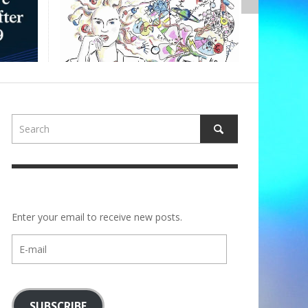
,
ALBERTONS
Enter your email to receive new posts.
E-
mail
SUBSCRIBE