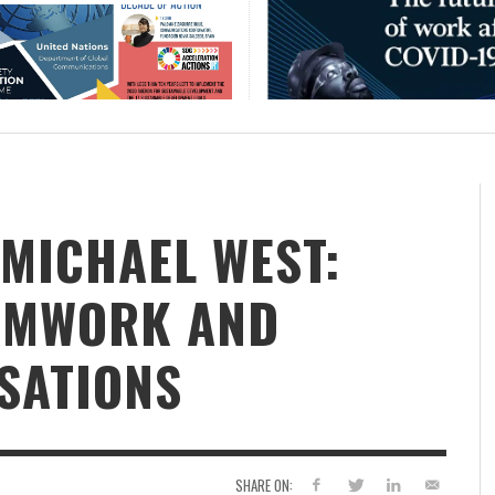
 MICHAEL WEST:
EAMWORK AND
SATIONS
SHARE ON: