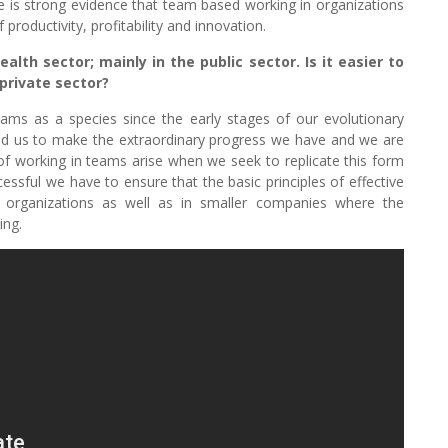
ere is strong evidence that team based working in organizations
 productivity, profitability and innovation.
lth sector; mainly in the public sector. Is it easier to
 private sector?
ams as a species since the early stages of our evolutionary
led us to make the extraordinary progress we have and we are
of working in teams arise when we seek to replicate this form
ssful we have to ensure that the basic principles of effective
organizations as well as in smaller companies where the
ing.