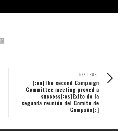
DE
NEXT POST
[:en]The second Campaign
Committee meeting proved a
success[:es]Éxito de la
segunda reunión del Comité de
Campaña[:]