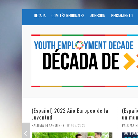
DÉCADA
COMITÉS REGIONALES
ADHESIÓN
PENSAMIENTO
eo de la
(Español) La igualdad de género en
Fundac
un mundo en pandemia
partic
Civil 
,
PALOMA EIZAGUIRRE
07/06/2021
PALOMA E