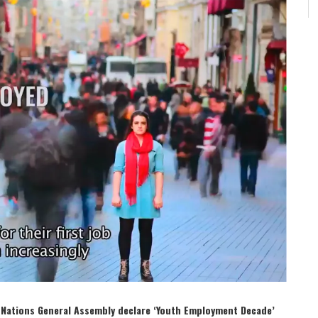
ed Nations General Assembly declare ‘Youth Employment Decade’