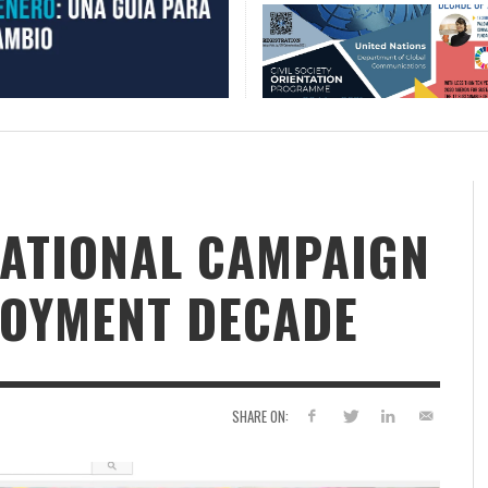
NATIONAL CAMPAIGN
LOYMENT DECADE
SHARE ON: