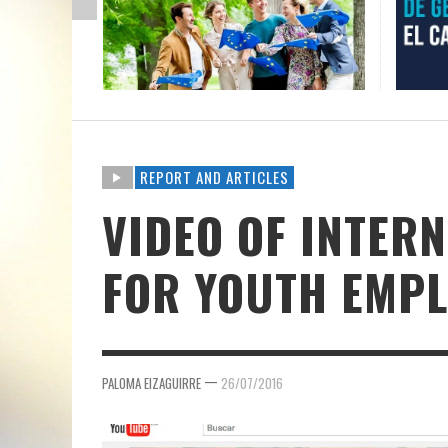
REPORT AND ARTICLES
VIDEO OF INTER
FOR YOUTH EMP
—
PALOMA EIZAGUIRRE
26/07/2016