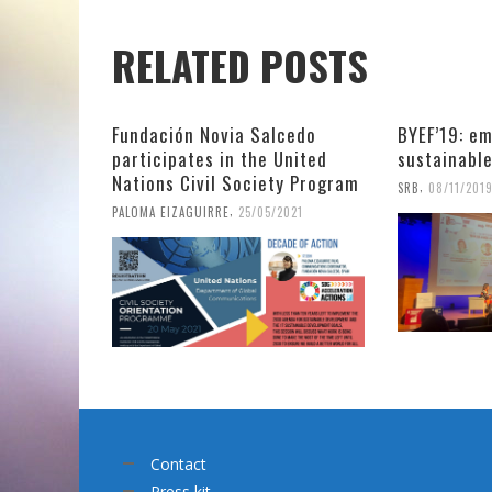
RELATED POSTS
Fundación Novia Salcedo
BYEF’19: em
participates in the United
sustainabl
Nations Civil Society Program
,
SRB
08/11/201
,
PALOMA EIZAGUIRRE
25/05/2021
Contact
Press kit