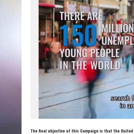
The final objective of this Campaign is that the Unit