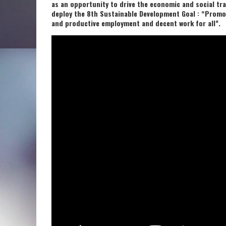
as an opportunity to drive the economic and social tr
deploy the 8th Sustainable Development Goal : “Promot
and productive employment and decent work for all”.