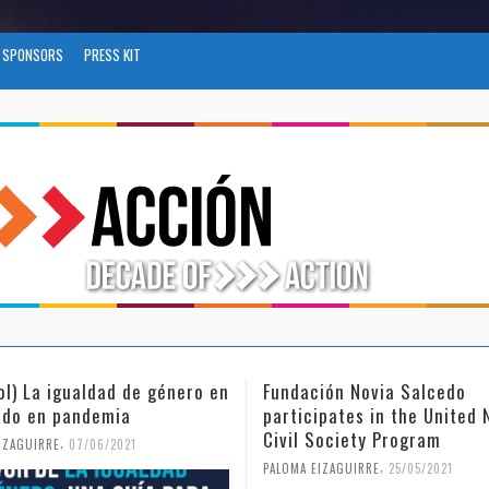
SPONSORS
PRESS KIT
ión Novia Salcedo
(Español) El futuro del trab
ipates in the United Nations
tras el COVID-19
Society Program
,
PALOMA EIZAGUIRRE
26/04/2021
,
IZAGUIRRE
25/05/2021