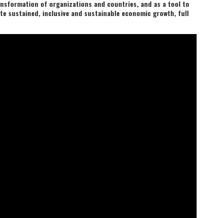
ansformation of organizations and countries, and as a tool to
e sustained, inclusive and sustainable economic growth, full