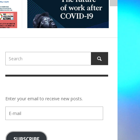
Enter your email to receive new posts.
E-
mail
SUBSCRIBE