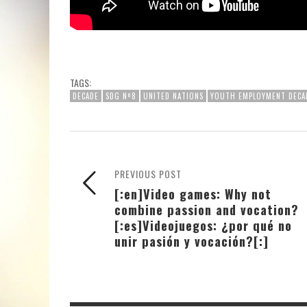
TAGS:
DECADE
SDG Nº8
UNITED NATIONS
YOUTH EMPLOYMENT DECA
PREVIOUS POST
[:en]Video games: Why not
combine passion and vocation?
[:es]Videojuegos: ¿por qué no
unir pasión y vocación?[:]