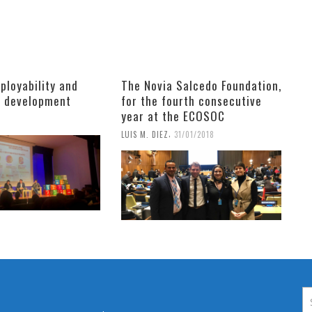
ployability and
The Novia Salcedo Foundation,
e development
for the fourth consecutive
year at the ECOSOC
9
,
LUIS M. DIEZ
31/01/2018