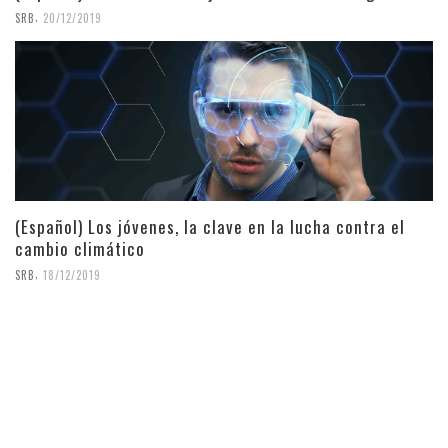
,
SRB
20/12/2019
(Español) Los jóvenes, la clave en la lucha contra el
cambio climático
,
SRB
18/12/2019