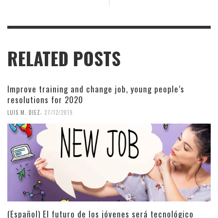
RELATED POSTS
Improve training and change job, young people’s
resolutions for 2020
,
LUIS M. DIEZ
27/12/2019
(Español) El futuro de los jóvenes será tecnológico