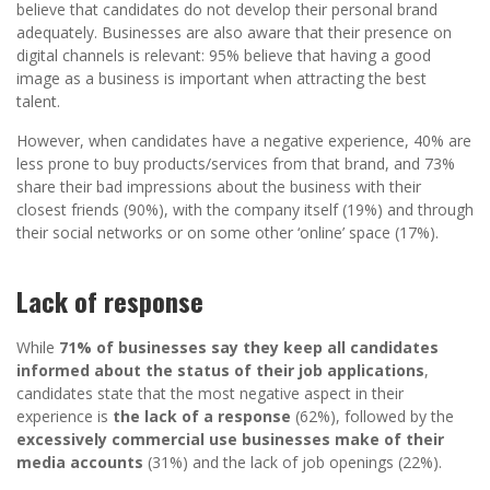
believe that candidates do not develop their personal brand
adequately. Businesses are also aware that their presence on
digital channels is relevant: 95% believe that having a good
image as a business is important when attracting the best
talent.
However, when candidates have a negative experience, 40% are
less prone to buy products/services from that brand, and 73%
share their bad impressions about the business with their
closest friends (90%), with the company itself (19%) and through
their social networks or on some other ‘online’ space (17%).
Lack of response
While
71% of businesses say they keep all candidates
informed about the status of their job applications
,
candidates state that the most negative aspect in their
experience is
the lack of a response
(62%), followed by the
excessively commercial use businesses make of their
media accounts
(31%) and the lack of job openings (22%).