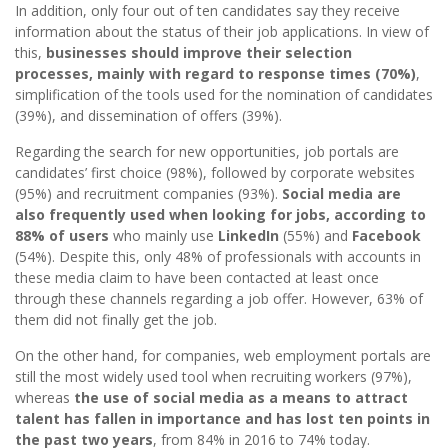
In addition, only four out of ten candidates say they receive
information about the status of their job applications. In view of
this,
businesses should improve their selection
processes, mainly with regard to response times (70%)
,
simplification of the tools used for the nomination of candidates
(39%), and dissemination of offers (39%).
Regarding the search for new opportunities, job portals are
candidates’ first choice (98%), followed by corporate websites
(95%) and recruitment companies (93%).
Social media are
also frequently used when looking for jobs, according to
88% of users
who mainly use
LinkedIn
(55%) and
Facebook
(54%). Despite this, only 48% of professionals with accounts in
these media claim to have been contacted at least once
through these channels regarding a job offer. However, 63% of
them did not finally get the job.
On the other hand, for companies, web employment portals are
still the most widely used tool when recruiting workers (97%),
whereas
the use of social media as a means to attract
talent has fallen in importance and has lost ten points in
the past two years
, from 84% in 2016 to 74% today.