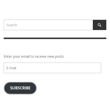
Enter your email to receive new posts.
E-
mail
SUBSCRIBE