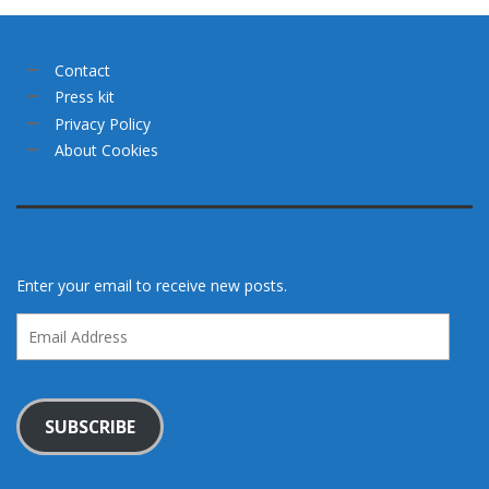
Contact
Press kit
Privacy Policy
About Cookies
Enter your email to receive new posts.
Email
Address
SUBSCRIBE