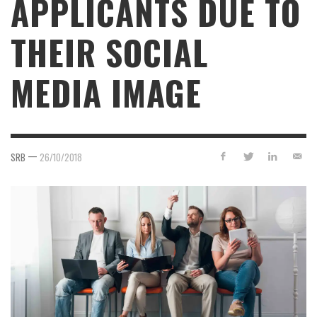
APPLICANTS DUE TO
THEIR SOCIAL
MEDIA IMAGE
—
SRB
26/10/2018