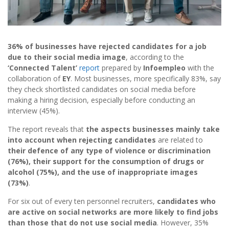
36% of businesses have rejected candidates for a job
due to their social media image
, according to the
‘Connected Talent’
report
prepared by
Infoempleo
with the
collaboration of
EY
. Most businesses, more specifically 83%, say
they check shortlisted candidates on social media before
making a hiring decision, especially before conducting an
interview (45%).
The report reveals that
the aspects businesses mainly take
into account when rejecting candidates
are related to
their defence of any type of violence or discrimination
(76%), their support for the consumption of drugs or
alcohol (75%), and the use of inappropriate images
(73%)
.
For six out of every ten personnel recruiters,
candidates who
are active on social networks are more likely to find jobs
than those that do not use social media
. However, 35%