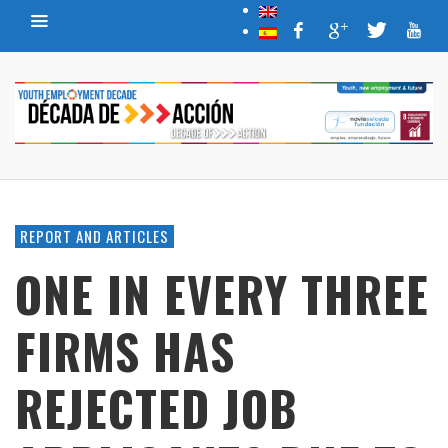
REPORT AND ARTICLES
ONE IN EVERY THREE
FIRMS HAS
REJECTED JOB