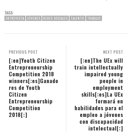
TAGS:
ENTREVISTA
JÓVENES
REDES SOCIALES
TALENTO
TRABAJO
PREVIOUS POST
NEXT POST
[:en]Youth Citizen
[:en]The UEx will
Entrepreneurship
train intellectually
Competition 2018
impaired young
winners[:es]Ganado
people in
res de Youth
employment
Citizen
skills[:es]La UEx
Entrepreneurship
formará en
Competition
habilidades para el
2018[:]
empleo a jóvenes
con discapacidad
intelectual[:]