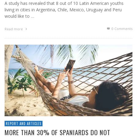
A study has revealed that 8 out of 10 Latin American youths
living in cities in Argentina, Chile, Mexico, Uruguay and Peru
would like to …
0 Comments
Read more
REPORT AND ARTICLES
MORE THAN 30% OF SPANIARDS DO NOT