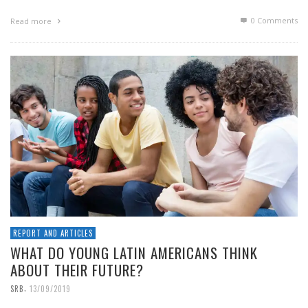
0 Comments
Read more
REPORT AND ARTICLES
WHAT DO YOUNG LATIN AMERICANS THINK
ABOUT THEIR FUTURE?
,
SRB
13/09/2019