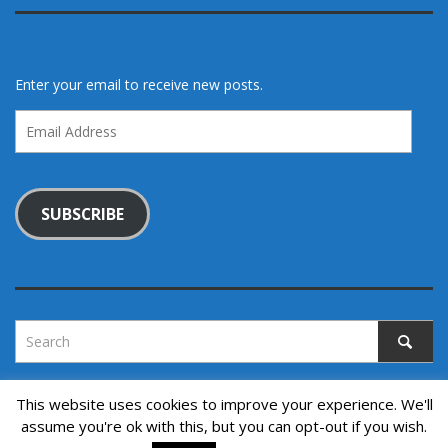
Enter your email to receive new posts.
Email
Address
SUBSCRIBE
This website uses cookies to improve your experience. We'll
assume you're ok with this, but you can opt-out if you wish.
Copyright © 2022. All rights reserved.