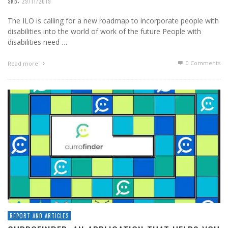
,
SRB
29/11/2019
The ILO is calling for a new roadmap to incorporate people with
disabilities into the world of work of the future People with
disabilities need …
0 Comments
Read more
REPORT AND ARTICLES