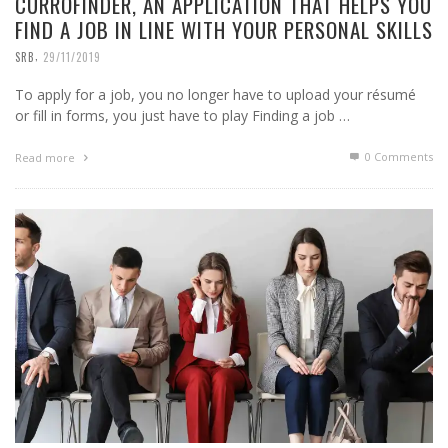
CURROFINDER, AN APPLICATION THAT HELPS YOU
FIND A JOB IN LINE WITH YOUR PERSONAL SKILLS
,
SRB
29/11/2019
To apply for a job, you no longer have to upload your résumé
or fill in forms, you just have to play Finding a job …
0 Comments
Read more