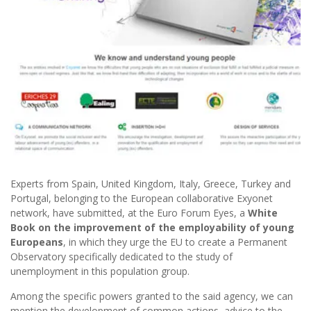
Experts from Spain, United Kingdom, Italy, Greece, Turkey and
Portugal, belonging to the European collaborative Exyonet
network, have submitted, at the Euro Forum Eyes, a
White
Book on the improvement of the employability of young
Europeans
, in which they urge the EU to create a Permanent
Observatory specifically dedicated to the study of
unemployment in this population group.
Among the specific powers granted to the said agency, we can
mention the development of common actions, advice to the