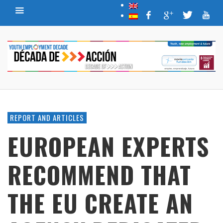
REPORT AND ARTICLES
EUROPEAN EXPERTS
RECOMMEND THAT
THE EU CREATE AN