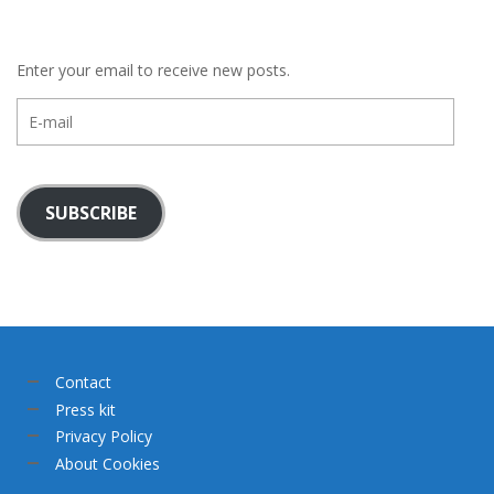
Enter your email to receive new posts.
E-
mail
SUBSCRIBE
Contact
Press kit
Privacy Policy
About Cookies