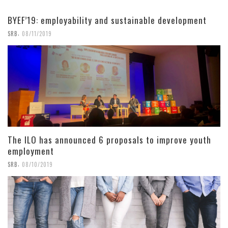
BYEF’19: employability and sustainable development
,
SRB
08/11/2019
The ILO has announced 6 proposals to improve youth
employment
,
SRB
08/10/2019