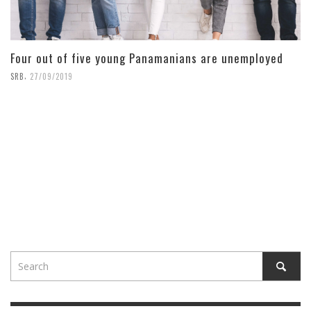
Four out of five young Panamanians are unemployed
,
SRB
27/09/2019