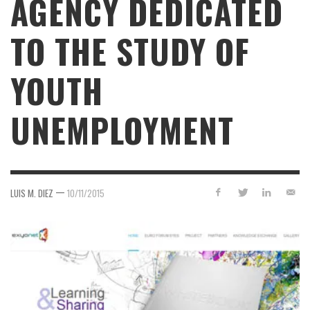
AGENCY DEDICATED
TO THE STUDY OF
YOUTH
UNEMPLOYMENT
—
LUIS M. DIEZ
10/11/2015