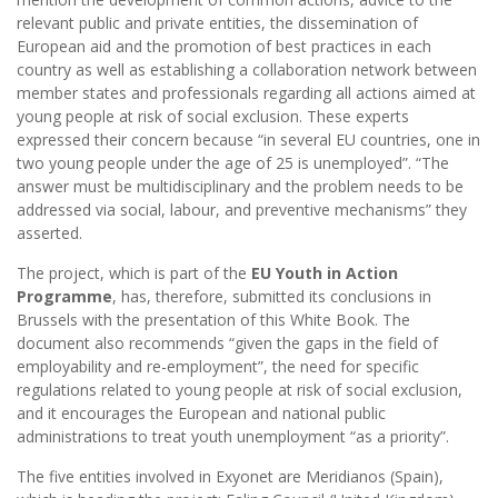
relevant public and private entities, the dissemination of
European aid and the promotion of best practices in each
country as well as establishing a collaboration network between
member states and professionals regarding all actions aimed at
young people at risk of social exclusion. These experts
expressed their concern because “in several EU countries, one in
two young people under the age of 25 is unemployed”. “The
answer must be multidisciplinary and the problem needs to be
addressed via social, labour, and preventive mechanisms” they
asserted.
The project, which is part of the
EU Youth in Action
Programme
, has, therefore, submitted its conclusions in
Brussels with the presentation of this White Book. The
document also recommends “given the gaps in the field of
employability and re-employment”, the need for specific
regulations related to young people at risk of social exclusion,
and it encourages the European and national public
administrations to treat youth unemployment “as a priority”.
The five entities involved in Exyonet are Meridianos (Spain),