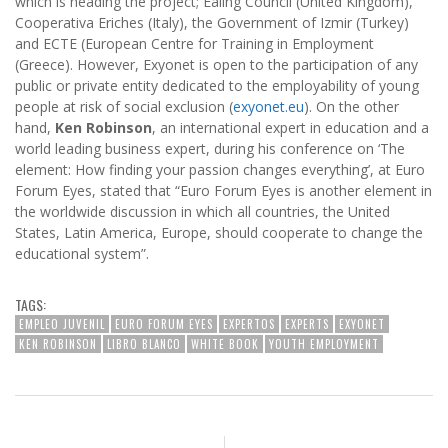
which is heading the project; Ealing Council (United Kingdom),
Cooperativa Eriches (Italy), the Government of Izmir (Turkey)
and ECTE (European Centre for Training in Employment
(Greece). However, Exyonet is open to the participation of any
public or private entity dedicated to the employability of young
people at risk of social exclusion (
exyonet.eu
). On the other
hand,
Ken Robinson
, an international expert in education and a
world leading business expert, during his conference on ‘The
element: How finding your passion changes everything’, at Euro
Forum Eyes, stated that “Euro Forum Eyes is another element in
the worldwide discussion in which all countries, the United
States, Latin America, Europe, should cooperate to change the
educational system”.
TAGS:
EMPLEO JUVENIL
EURO FORUM EYES
EXPERTOS
EXPERTS
EXYONET
KEN ROBINSON
LIBRO BLANCO
WHITE BOOK
YOUTH EMPLOYMENT