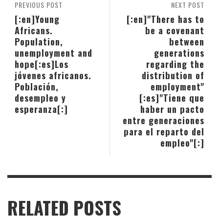
PREVIOUS POST
NEXT POST
[:en]Young
[:en]"There has to
Africans.
be a covenant
Population,
between
unemployment and
generations
hope[:es]Los
regarding the
jóvenes africanos.
distribution of
Población,
employment"
desempleo y
[:es]"Tiene que
esperanza[:]
haber un pacto
entre generaciones
para el reparto del
empleo"[:]
RELATED POSTS