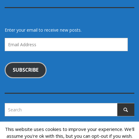
Enter your email to receive new posts.
Email
Address
SUBSCRIBE
This website uses cookies to improve your experience. We'll
assume you're ok with this, but you can opt-out if you wish.
Copyright © 2022. All rights reserved.