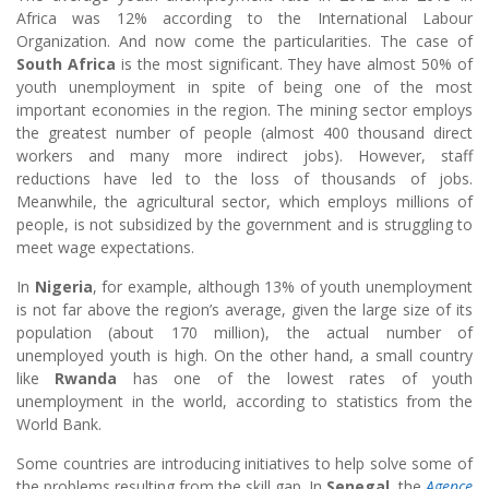
Africa was 12% according to the International Labour
Organization. And now come the particularities. The case of
South Africa
is the most significant. They have almost 50% of
youth unemployment in spite of being one of the most
important economies in the region. The mining sector employs
the greatest number of people (almost 400 thousand direct
workers and many more indirect jobs). However, staff
reductions have led to the loss of thousands of jobs.
Meanwhile, the agricultural sector, which employs millions of
people, is not subsidized by the government and is struggling to
meet wage expectations.
In
Nigeria
, for example, although 13% of youth unemployment
is not far above the region’s average, given the large size of its
population (about 170 million), the actual number of
unemployed youth is high. On the other hand, a small country
like
Rwanda
has one of the lowest rates of youth
unemployment in the world, according to statistics from the
World Bank.
Some countries are introducing initiatives to help solve some of
the problems resulting from the skill gap. In
Senegal
, the
Agence