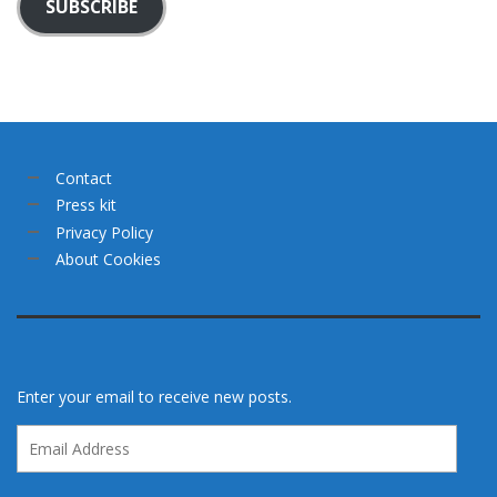
SUBSCRIBE
Contact
Press kit
Privacy Policy
About Cookies
Enter your email to receive new posts.
Email
Address