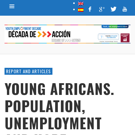
REPORT AND ARTICLES
YOUNG AFRICANS.
POPULATION,
UNEMPLOYMENT