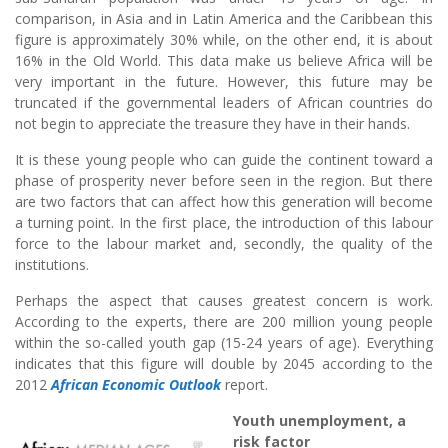
comparison, in Asia and in Latin America and the Caribbean this
figure is approximately 30% while, on the other end, it is about
16% in the Old World. This data make us believe Africa will be
very important in the future. However, this future may be
truncated if the governmental leaders of African countries do
not begin to appreciate the treasure they have in their hands.
It is these young people who can guide the continent toward a
phase of prosperity never before seen in the region. But there
are two factors that can affect how this generation will become
a turning point. In the first place, the introduction of this labour
force to the labour market and, secondly, the quality of the
institutions.
Perhaps the aspect that causes greatest concern is work.
According to the experts, there are 200 million young people
within the so-called youth gap (15-24 years of age). Everything
indicates that this figure will double by 2045 according to the
2012
African Economic Outlook
report.
Youth unemployment, a
risk factor