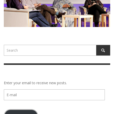
Enter your email to receive new posts.
E-
mail