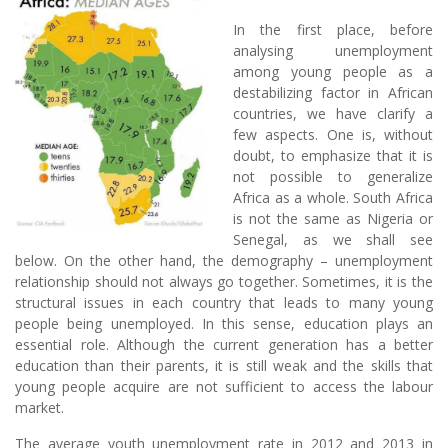
In the first place, before
analysing unemployment
among young people as a
destabilizing factor in African
countries, we have clarify a
few aspects. One is, without
doubt, to emphasize that it is
not possible to generalize
Africa as a whole. South Africa
is not the same as Nigeria or
Senegal, as we shall see
below. On the other hand, the demography – unemployment
relationship should not always go together. Sometimes, it is the
structural issues in each country that leads to many young
people being unemployed. In this sense, education plays an
essential role. Although the current generation has a better
education than their parents, it is still weak and the skills that
young people acquire are not sufficient to access the labour
market.
The average youth unemployment rate in 2012 and 2013 in