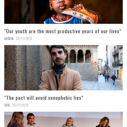
“Our youth are the most productive years of our lives”
,
ADMIN
30/11/2018
“The pact will avoid xenophobic lies”
,
SRB
30/11/2018