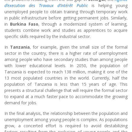
d’execution des Travaux d’Intérêt Public
is helping young
unemployed people to obtain training through temporary work
in public infrastructure before getting permanent jobs. Similarly,
in
Burkina Faso
, through a modernized system of learning,
students combine work and studies as apprentices to acquire
specific skills required by the industrial sector.
In
Tanzania
, for example, given the small size of the formal
sector in the country, there is a higher rate of unemployment
among people who have secondary studies than among people
with lower educational levels. In 2050, the population of
Tanzania is expected to reach 138 million, making it one of the
13 most populated countries in the world. Currently, half the
population of Tanzania is less than 15 years of age. This
presents a structural challenge that will require the formal sector
to expand at a much faster pace to accommodate the growing
demand for jobs.
In the final analysis, the relationship between the population and
unemployment among young people is complex. As populations
grow, a concerted effort is required to avoid destabilizing
factors resulting from the exclusion of young people and the