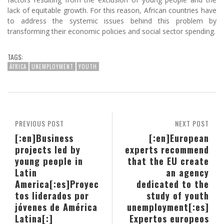
lack of equitable growth. For this reason, African countries have
to address the systemic issues behind this problem by
transforming their economic policies and social sector spending.
TAGS:
ÁFRICA
UNEMPLOYMENT
YOUTH
PREVIOUS POST
NEXT POST
[:en]Business
[:en]European
projects led by
experts recommend
young people in
that the EU create
Latin
an agency
America[:es]Proyec
dedicated to the
tos liderados por
study of youth
jóvenes de América
unemployment[:es]
Latina[:]
Expertos europeos