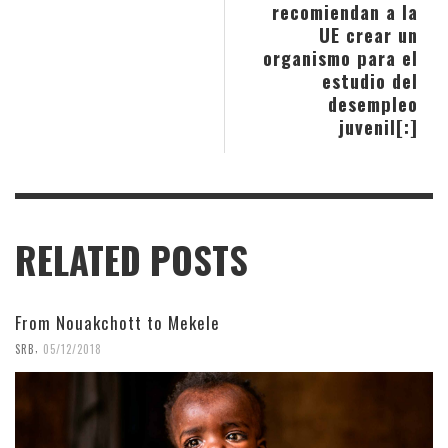
recomiendan a la
UE crear un
organismo para el
estudio del
desempleo
juvenil[:]
RELATED POSTS
From Nouakchott to Mekele
,
SRB
05/12/2018