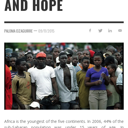
AND HOPE
—
PALOMA EIZAGUIRRE
09/11/2015
Africa is the youngest of the five continents. In 2006, 44% of the
sub-Saharan population was under 15 years of age. In