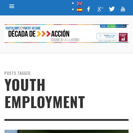
POSTS TAGGED
YOUTH
EMPLOYMENT