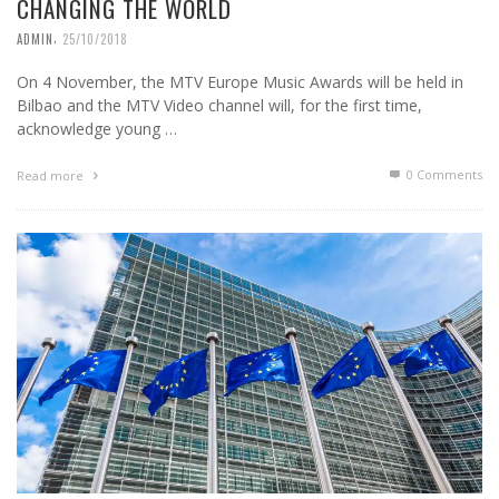
CHANGING THE WORLD
,
ADMIN
25/10/2018
On 4 November, the MTV Europe Music Awards will be held in
Bilbao and the MTV Video channel will, for the first time,
acknowledge young …
0 Comments
Read more