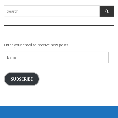
Enter your email to receive new posts.
E-
mail
SUBSCRIBE