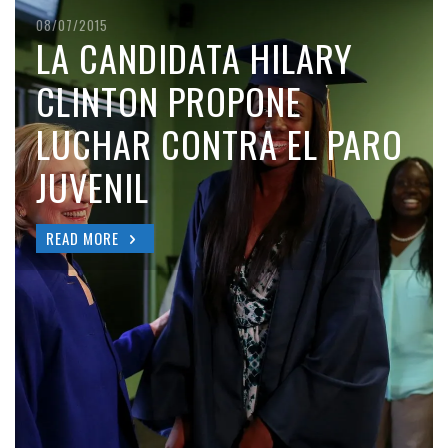
08/07/2015
LA CANDIDATA HILARY
CLINTON PROPONE
LUCHAR CONTRA EL PARO
JUVENIL
READ MORE