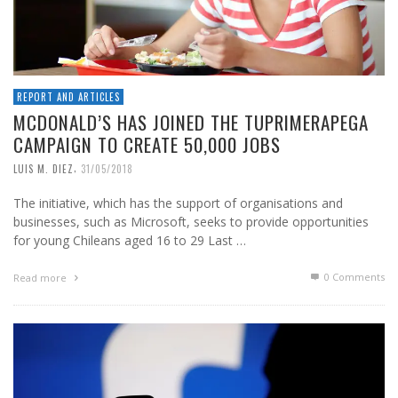
REPORT AND ARTICLES
MCDONALD’S HAS JOINED THE TUPRIMERAPEGA
CAMPAIGN TO CREATE 50,000 JOBS
,
LUIS M. DIEZ
31/05/2018
The initiative, which has the support of organisations and
businesses, such as Microsoft, seeks to provide opportunities
for young Chileans aged 16 to 29 Last …
0 Comments
Read more