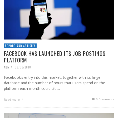
REPORT AND ARTICLES
FACEBOOK HAS LAUNCHED ITS JOB POSTINGS
PLATFORM
,
ADMIN
09/03/2018
Facebook’s entry into this market, together with its large
database and the number of hours that users spend on the
platform each month could tilt …
0 Comments
Read more