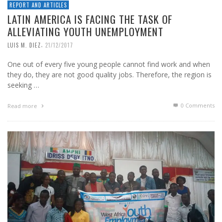
REPORT AND ARTICLES
LATIN AMERICA IS FACING THE TASK OF
ALLEVIATING YOUTH UNEMPLOYMENT
,
LUIS M. DIEZ
21/12/2017
One out of every five young people cannot find work and when
they do, they are not good quality jobs. Therefore, the region is
seeking …
0 Comments
Read more