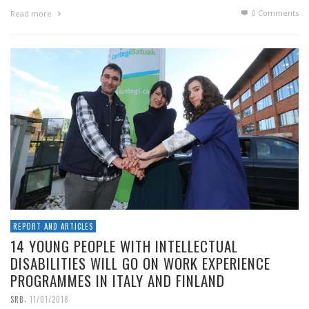
0 Comments
Read more
REPORT AND ARTICLES
14 YOUNG PEOPLE WITH INTELLECTUAL
DISABILITIES WILL GO ON WORK EXPERIENCE
PROGRAMMES IN ITALY AND FINLAND
,
SRB
11/01/2018