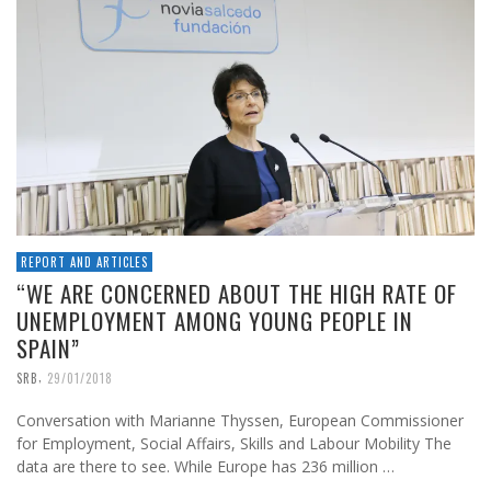
REPORT AND ARTICLES
“WE ARE CONCERNED ABOUT THE HIGH RATE OF
UNEMPLOYMENT AMONG YOUNG PEOPLE IN
SPAIN”
,
SRB
29/01/2018
Conversation with Marianne Thyssen, European Commissioner
for Employment, Social Affairs, Skills and Labour Mobility The
data are there to see. While Europe has 236 million …