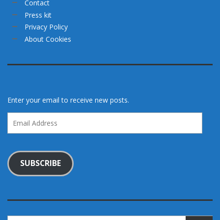
Contact
Press kit
Privacy Policy
About Cookies
Enter your email to receive new posts.
Email
Address
SUBSCRIBE