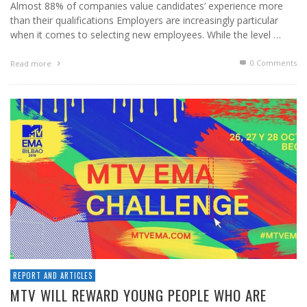
Almost 88% of companies value candidates’ experience more
than their qualifications Employers are increasingly particular
when it comes to selecting new employees. While the level …
0 Comments
Read more
REPORT AND ARTICLES
MTV WILL REWARD YOUNG PEOPLE WHO ARE