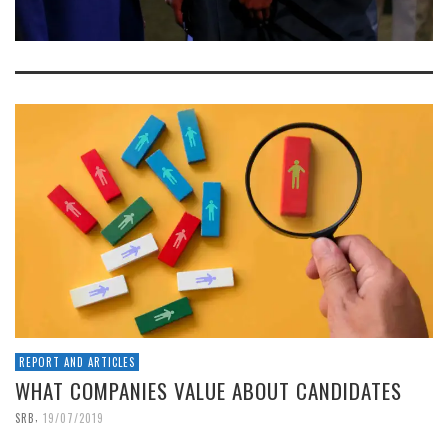
REPORT AND ARTICLES
WHAT COMPANIES VALUE ABOUT CANDIDATES
,
SRB
19/07/2019