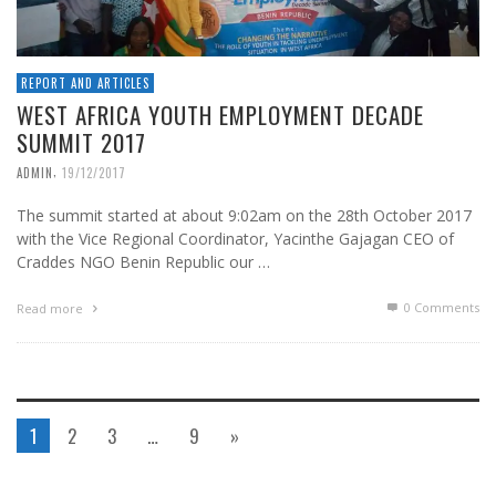
REPORT AND ARTICLES
WEST AFRICA YOUTH EMPLOYMENT DECADE
SUMMIT 2017
,
ADMIN
19/12/2017
The summit started at about 9:02am on the 28th October 2017
with the Vice Regional Coordinator, Yacinthe Gajagan CEO of
Craddes NGO Benin Republic our …
0 Comments
Read more
1
2
3
…
9
»