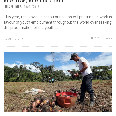
,
LUIS M. DIEZ
09/01/2018
This year, the Novia Salcedo Foundation will prioritise its work in
favour of youth employment throughout the world over seeking
the proclamation of the youth …
0 Comments
Read more