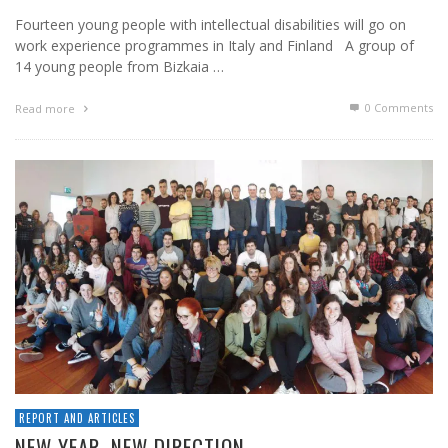
Fourteen young people with intellectual disabilities will go on
work experience programmes in Italy and Finland A group of
14 young people from Bizkaia …
0 Comments
Read more
REPORT AND ARTICLES
NEW YEAR, NEW DIRECTION