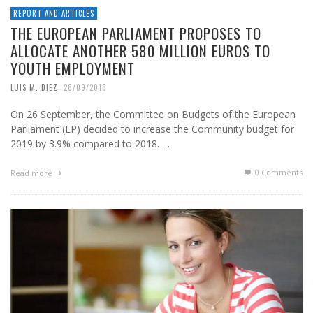
REPORT AND ARTICLES
THE EUROPEAN PARLIAMENT PROPOSES TO
ALLOCATE ANOTHER 580 MILLION EUROS TO
YOUTH EMPLOYMENT
,
LUIS M. DIEZ
28/09/2018
On 26 September, the Committee on Budgets of the European
Parliament (EP) decided to increase the Community budget for
2019 by 3.9% compared to 2018. …
0 Comments
Read more