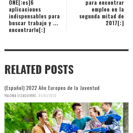
ONE[:es]6
para encontrar
aplicaciones
empleo en la
indispensables para
segunda mitad de
buscar trabajo y ...
2017[:]
encontrarlo[:]
RELATED POSTS
(Español) 2022 Año Europeo de la Juventud
,
PALOMA EIZAGUIRRE
01/03/2022