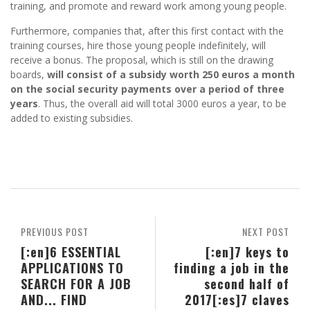
training, and promote and reward work among young people.
Furthermore, companies that, after this first contact with the
training courses, hire those young people indefinitely, will
receive a bonus. The proposal, which is still on the drawing
boards,
will consist of a subsidy worth 250 euros a month
on the social security payments over a period of three
years
. Thus, the overall aid will total 3000 euros a year, to be
added to existing subsidies.
PREVIOUS POST
NEXT POST
[:en]6 ESSENTIAL
[:en]7 keys to
APPLICATIONS TO
finding a job in the
SEARCH FOR A JOB
second half of
AND... FIND
2017[:es]7 claves