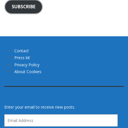
SUBSCRIBE
Contact
Press kit
Privacy Policy
About Cookies
Enter your email to receive new posts.
Email
Address