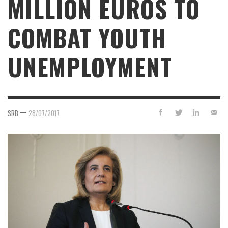
MILLION EUROS TO
COMBAT YOUTH
UNEMPLOYMENT
—
SRB
28/07/2017