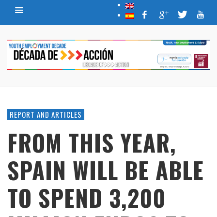
REPORT AND ARTICLES
FROM THIS YEAR,
SPAIN WILL BE ABLE
TO SPEND 3,200