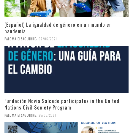
(Español) La igualdad de género en un mundo en
pandemia
,
PALOMA EIZAGUIRRE
07/06/2021
Fundación Novia Salcedo participates in the United
Nations Civil Society Program
,
PALOMA EIZAGUIRRE
25/05/2021