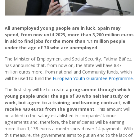
All unemployed young people are in luck. Spain may
spend, from now until 2023, more than 3,200 million euros
in aid to find jobs for the more than 1.1 million people
under the age of 30 who are unemployed.
The Minister of Employment and Social Security, Fatima Báñez,
has announced that, from now on, the State will have 837
million euros more, from national and Community funds, which
will be used to fund the
European Youth Guarantee Programme
.
The first step will be to create
a programme through which
young people under the age of 30 who neither study or
work, but agree to a training and learning contract, will
receive 430 euros from the government.
This amount will
be added to the salary established in companies’ labour
agreements and, therefore, the beneficiaries will be earning
more than 1,138 euros a month spread over 14 payments. With
this measure, the government aims to put an end to the lack of