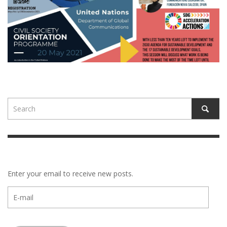
Enter your email to receive new posts.
E-
mail