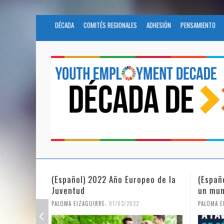
DÉCADA
COMITÉS REGIONALES
ADHESIÓN
PENSAMIENTO
eo de la
(Español) La igualdad de género en
Fundac
un mundo en pandemia
partic
Civil 
,
PALOMA EIZAGUIRRE
07/06/2021
PALOMA E