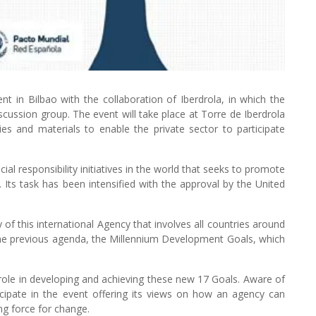
 in Bilbao with the collaboration of Iberdrola, in which the
discussion group. The event will take place at Torre de Iberdrola
es and materials to enable the private sector to participate
ial responsibility initiatives in the world that seeks to promote
ts task has been intensified with the approval by the United
y of this international Agency that involves all countries around
 the previous agenda, the Millennium Development Goals, which
ey role in developing and achieving these new 17 Goals. Aware of
icipate in the event offering its views on how an agency can
ng force for change.