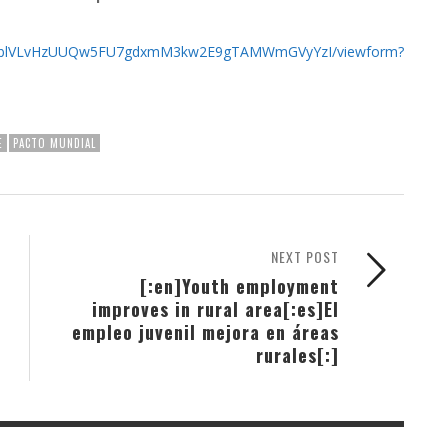
5a9SblVLvHzUUQw5FU7gdxmM3kw2E9gTAMWmGVyYzI/viewform?
E
PACTO MUNDIAL
NEXT POST
[:en]Youth employment
improves in rural area[:es]El
empleo juvenil mejora en áreas
rurales[:]