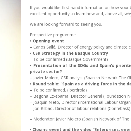
If you would like first-hand information on how your
excellent opportunity to learn how and, above all, wh
We are looking forward to seeing you.
Prospective programme:
• Opening event
– Carlos Sallé, Director of energy policy and climate 
• CSR Strategy in the Basque Country
– To be confirmed (Basque Government)
• Presentation of the SDGs and Spain’s priorit
private sector?
– Javier Molero, CSR analyst (Spanish Network The G
• Round table: “Spain as a driving force in the
– To be confirmed, (Iberdrola)
– Begoña Etxebarria, Director General (Foundation N
– Joaquín Nieto, Director (International Labour Organ
– Jon Bilbao, Director of labour relations (Confebask)
– Moderator: Javier Molero (Spanish Network of The 
•
Closing event and the video “Enterprises, en