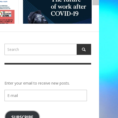
Enter your email to receive new posts.
E-
mail
SUBSCRIBE