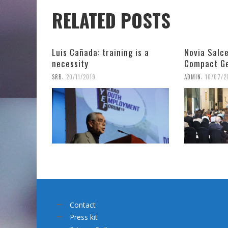
RELATED POSTS
Luis Cañada: training is a
Novia Salce
necessity
Compact Ge
,
,
SRB
20/11/2019
ADMIN
10/07/2
Contact
Press kit