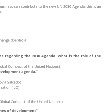
 business can contribute to the new UN 2030 Agenda, this is an
y.
change (Iberdrola)
ies regarding the 2030 Agenda. What is the role of the
lobal Compact of the United Nations)
 development agenda.”
ovia Salcedo)
ization (ILO)
Global Compact of the United Nations)
gines of development”