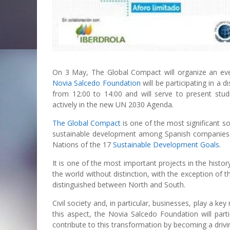
On 3 May, The Global Compact will organize an event
Novia Salcedo Foundation
will be participating in a 
from 12:00 to 14:00 and will serve to present studi
actively in the new UN 2030 Agenda.
The Global Compact
is one of the most significant soc
sustainable development among Spanish companies. I
Nations of the 17
Sustainable Development Goals
.
It is one of the most important projects in the histor
the world without distinction, with the exception of
distinguished between North and South.
Civil society and, in particular, businesses, play a k
this aspect, the Novia Salcedo Foundation will part
contribute to this transformation by becoming a drivi