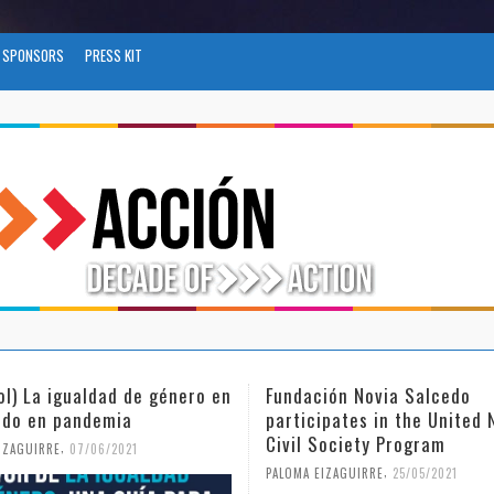
SPONSORS
PRESS KIT
ión Novia Salcedo
(Español) El futuro del trab
ipates in the United Nations
tras el COVID-19
Society Program
,
PALOMA EIZAGUIRRE
26/04/2021
,
IZAGUIRRE
25/05/2021