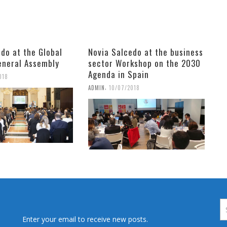
do at the Global
Novia Salcedo at the business
neral Assembly
sector Workshop on the 2030
Agenda in Spain
018
,
ADMIN
10/07/2018
Enter your email to receive new posts.