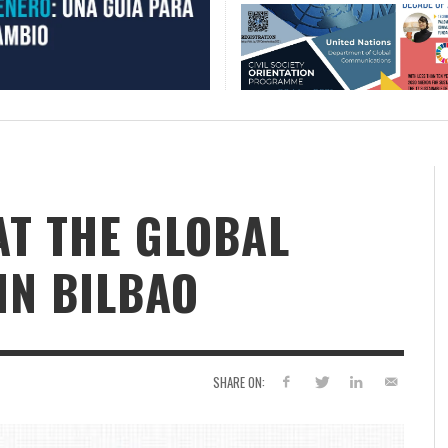
AT THE GLOBAL
IN BILBAO
SHARE ON: