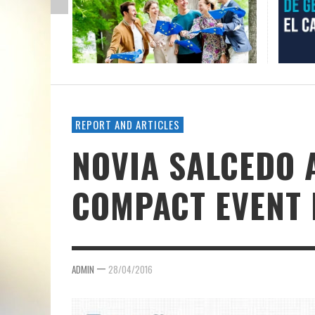
REPORT AND ARTICLES
NOVIA SALCEDO 
COMPACT EVENT 
—
ADMIN
28/04/2016