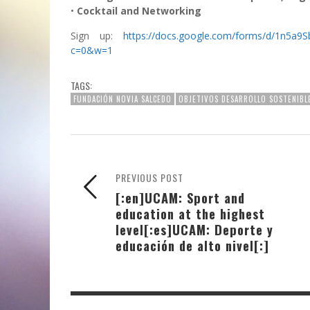
•
Cocktail and Networking
Sign up:
https://docs.google.com/forms/d/1n
c=0&w=1
TAGS:
FUNDACIÓN NOVIA SALCEDO
OBJETIVOS DESARROLLO SOSTENIBL
PREVIOUS POST
[:en]UCAM: Sport and
education at the highest
level[:es]UCAM: Deporte y
educación de alto nivel[:]