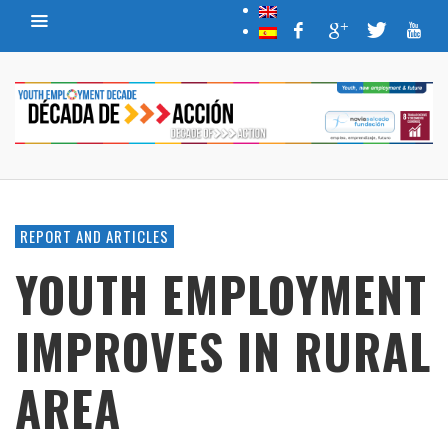
REPORT AND ARTICLES
YOUTH EMPLOYMENT
IMPROVES IN RURAL
AREA