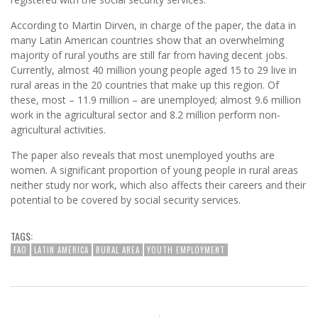
According to Martin Dirven, in charge of the paper, the data in
many Latin American countries show that an overwhelming
majority of rural youths are still far from having decent jobs.
Currently, almost 40 million young people aged 15 to 29 live in
rural areas in the 20 countries that make up this region. Of
these, most – 11.9 million – are unemployed; almost 9.6 million
work in the agricultural sector and 8.2 million perform non-
agricultural activities.
The paper also reveals that most unemployed youths are
women. A significant proportion of young people in rural areas
neither study nor work, which also affects their careers and their
potential to be covered by social security services.
TAGS:
FAO
LATIN AMERICA
RURAL AREA
YOUTH EMPLOYMENT