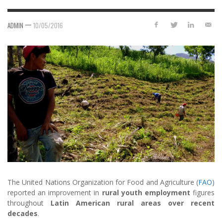
—
ADMIN
10/05/2016
The United Nations Organization for Food and Agriculture (
FAO
)
reported an improvement in
rural youth employment
figures
throughout
Latin American rural areas over recent
decades
.