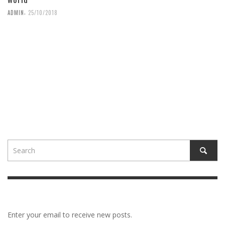
,
ADMIN
25/10/2018
Enter your email to receive new posts.