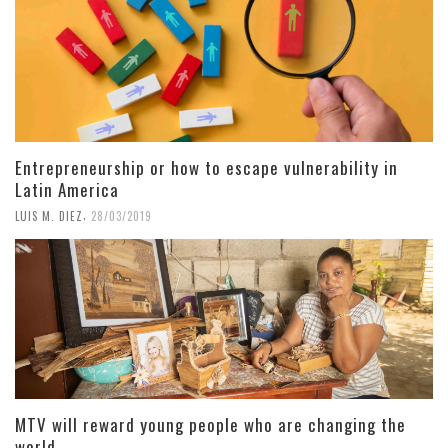
Entrepreneurship or how to escape vulnerability in
Latin America
,
LUIS M. DIEZ
28/03/2019
MTV will reward young people who are changing the
world