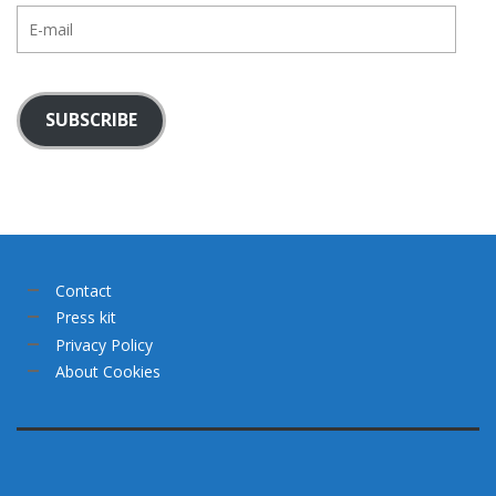
E-
mail
SUBSCRIBE
Contact
Press kit
Privacy Policy
About Cookies