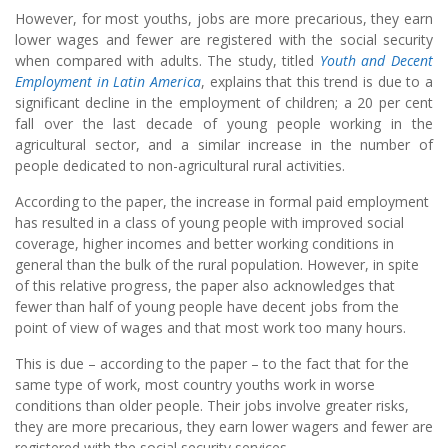
However, for most youths, jobs are more precarious, they earn
lower wages and fewer are registered with the social security
when compared with adults. The study, titled
Youth and Decent
Employment in Latin America
, explains that this trend is due to a
significant decline in the employment of children; a 20 per cent
fall over the last decade of young people working in the
agricultural sector, and a similar increase in the number of
people dedicated to non-agricultural rural activities.
According to the paper, the increase in formal paid employment
has resulted in a class of young people with improved social
coverage, higher incomes and better working conditions in
general than the bulk of the rural population. However, in spite
of this relative progress, the paper also acknowledges that
fewer than half of young people have decent jobs from the
point of view of wages and that most work too many hours.
This is due – according to the paper – to the fact that for the
same type of work, most country youths work in worse
conditions than older people. Their jobs involve greater risks,
they are more precarious, they earn lower wagers and fewer are
registered with the social security services.