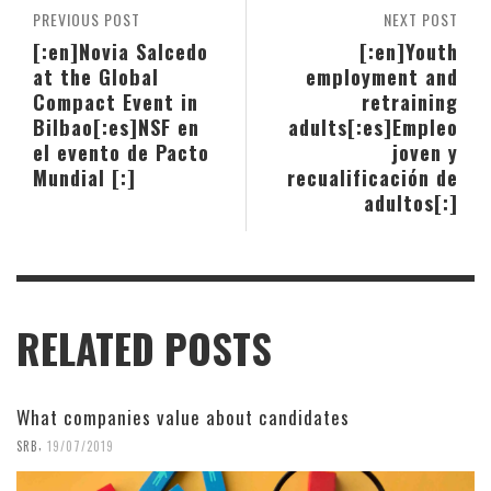
PREVIOUS POST
NEXT POST
[:en]Novia Salcedo
[:en]Youth
at the Global
employment and
Compact Event in
retraining
Bilbao[:es]NSF en
adults[:es]Empleo
el evento de Pacto
joven y
Mundial [:]
recualificación de
adultos[:]
RELATED POSTS
What companies value about candidates
,
SRB
19/07/2019