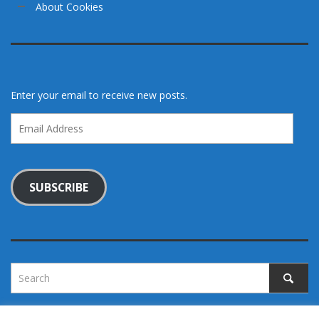
About Cookies
Enter your email to receive new posts.
Email
Address
SUBSCRIBE