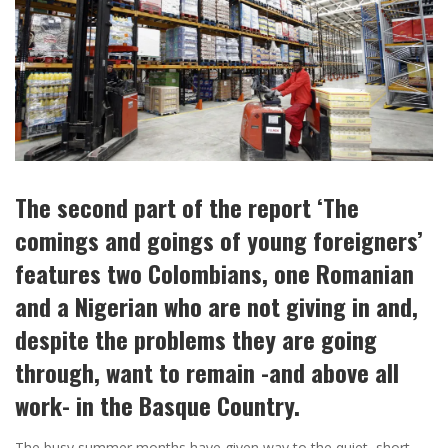
The second part of the report ‘The
comings and goings of young foreigners’
features two Colombians, one Romanian
and a Nigerian who are not giving in and,
despite the problems they are going
through, want to remain -and above all
work- in the Basque Country.
The busy summer months have given way to the quiet, short