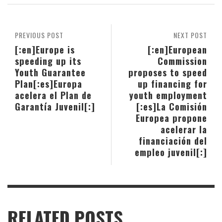
PREVIOUS POST
NEXT POST
[:en]Europe is
[:en]European
speeding up its
Commission
Youth Guarantee
proposes to speed
Plan[:es]Europa
up financing for
acelera el Plan de
youth employment
Garantía Juvenil[:]
[:es]La Comisión
Europea propone
acelerar la
financiación del
empleo juvenil[:]
RELATED POSTS