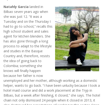
Natahly Garcia
landed in
Bilbao seven years ago when
she was just 12. “It was a
Tuesday and on the Thursday I
had to go to school,” recalls this
high school student and sales
agent for kitchen blenders. She
has also gone through a long
process to adapt to the lifestyle
and studies in the Basque
Country and, therefore, resists
the idea of going back to
Colombia; something she
knows will finally happen
because her father is now
unemployed and her mother, although working as a domestic
helper, wants to go back. “I have been unlucky because I took a
hotel maid course and did a work placement at the Tryp in
Bilbao, but a week after finishing, it closed,” she says. The hotel
chain not only dismissed 24 people when it closed in 2013, it