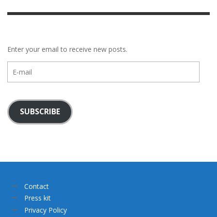
Enter your email to receive new posts.
E-
mail
SUBSCRIBE
Contact
Press kit
Privacy Policy