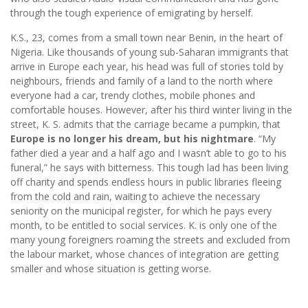
through the tough experience of emigrating by herself.
K.S., 23, comes from a small town near Benin, in the heart of
Nigeria. Like thousands of young sub-Saharan immigrants that
arrive in Europe each year, his head was full of stories told by
neighbours, friends and family of a land to the north where
everyone had a car, trendy clothes, mobile phones and
comfortable houses. However, after his third winter living in the
street, K. S. admits that the carriage became a pumpkin, that
Europe is no longer his dream, but his nightmare
. “My
father died a year and a half ago and I wasn’t able to go to his
funeral,” he says with bitterness. This tough lad has been living
off charity and spends endless hours in public libraries fleeing
from the cold and rain, waiting to achieve the necessary
seniority on the municipal register, for which he pays every
month, to be entitled to social services. K. is only one of the
many young foreigners roaming the streets and excluded from
the labour market, whose chances of integration are getting
smaller and whose situation is getting worse.