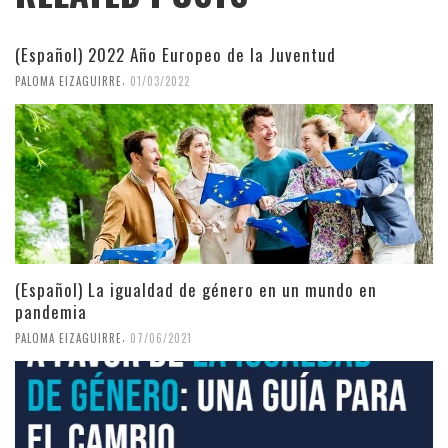
(Español) 2022 Año Europeo de la Juventud
,
PALOMA EIZAGUIRRE
01/03/2022
(Español) La igualdad de género en un mundo en
pandemia
,
PALOMA EIZAGUIRRE
07/06/2021