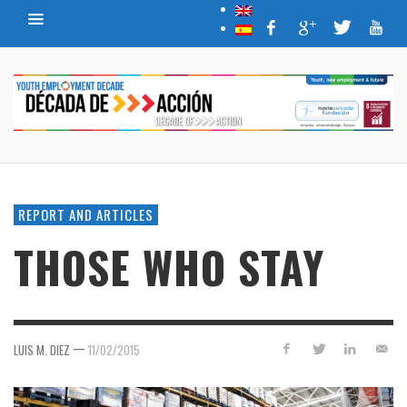
REPORT AND ARTICLES
THOSE WHO STAY
—
LUIS M. DIEZ
11/02/2015