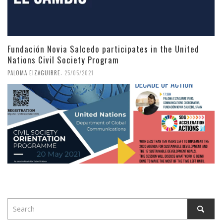
Fundación Novia Salcedo participates in the United
Nations Civil Society Program
,
PALOMA EIZAGUIRRE
25/05/2021