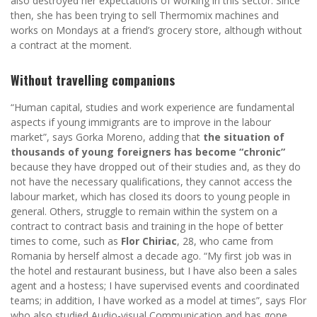
also destroyed her expectations of working in this sector. Since
then, she has been trying to sell Thermomix machines and
works on Mondays at a friend’s grocery store, although without
a contract at the moment.
Without travelling companions
“Human capital, studies and work experience are fundamental
aspects if young immigrants are to improve in the labour
market”, says Gorka Moreno, adding that
the situation of
thousands of young foreigners has become “chronic”
because they have dropped out of their studies and, as they do
not have the necessary qualifications, they cannot access the
labour market, which has closed its doors to young people in
general. Others, struggle to remain within the system on a
contract to contract basis and training in the hope of better
times to come, such as
Flor Chiriac
, 28, who came from
Romania by herself almost a decade ago. “My first job was in
the hotel and restaurant business, but I have also been a sales
agent and a hostess; I have supervised events and coordinated
teams; in addition, I have worked as a model at times”, says Flor
who also studied Audio-visual Communication and has gone