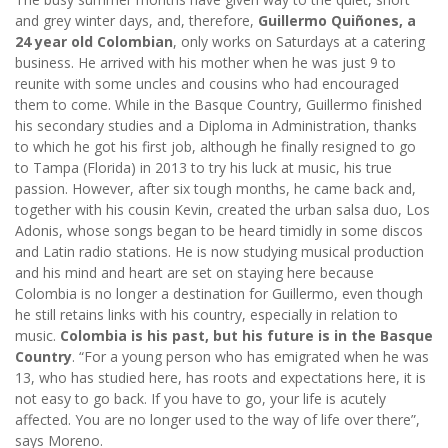
and grey winter days, and, therefore,
Guillermo Quiñones, a
24 year old Colombian
, only works on Saturdays at a catering
business. He arrived with his mother when he was just 9 to
reunite with some uncles and cousins who had encouraged
them to come. While in the Basque Country, Guillermo finished
his secondary studies and a Diploma in Administration, thanks
to which he got his first job, although he finally resigned to go
to Tampa (Florida) in 2013 to try his luck at music, his true
passion. However, after six tough months, he came back and,
together with his cousin Kevin, created the urban salsa duo, Los
Adonis, whose songs began to be heard timidly in some discos
and Latin radio stations. He is now studying musical production
and his mind and heart are set on staying here because
Colombia is no longer a destination for Guillermo, even though
he still retains links with his country, especially in relation to
music.
Colombia is his past, but his future is in the Basque
Country
. “For a young person who has emigrated when he was
13, who has studied here, has roots and expectations here, it is
not easy to go back. If you have to go, your life is acutely
affected. You are no longer used to the way of life over there”,
says Moreno.