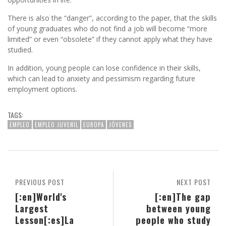
There is also the “danger”, according to the paper, that the skills
of young graduates who do not find a job will become “more
limited” or even “obsolete” if they cannot apply what they have
studied.
In addition, young people can lose confidence in their skills,
which can lead to anxiety and pessimism regarding future
employment options.
TAGS:
EMPLEO
EMPLEO JUVENIL
EUROPA
JÓVENES
PREVIOUS POST
NEXT POST
[:en]World's
[:en]The gap
Largest
between young
Lesson[:es]La
people who study