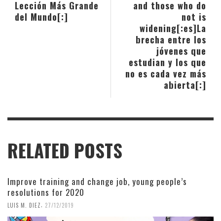
Lección Más Grande
and those who do
del Mundo[:]
not is
widening[:es]La
brecha entre los
jóvenes que
estudian y los que
no es cada vez más
abierta[:]
RELATED POSTS
Improve training and change job, young people’s
resolutions for 2020
,
LUIS M. DIEZ
27/12/2019