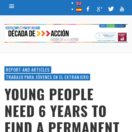
REPORT AND ARTICLES
TRABAJO PARA JÓVENES EN EL EXTRANJERO
YOUNG PEOPLE
NEED 6 YEARS TO
FIND A PERMANENT