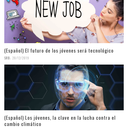
(Español) El futuro de los jóvenes será tecnológico
,
SRB
20/12/2019
(Español) Los jóvenes, la clave en la lucha contra el
cambio climático