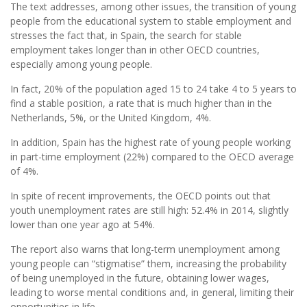
The text addresses, among other issues, the transition of young
people from the educational system to stable employment and
stresses the fact that, in Spain, the search for stable
employment takes longer than in other OECD countries,
especially among young people.
In fact, 20% of the population aged 15 to 24 take 4 to 5 years to
find a stable position, a rate that is much higher than in the
Netherlands, 5%, or the United Kingdom, 4%.
In addition, Spain has the highest rate of young people working
in part-time employment (22%) compared to the OECD average
of 4%.
In spite of recent improvements, the OECD points out that
youth unemployment rates are still high: 52.4% in 2014, slightly
lower than one year ago at 54%.
The report also warns that long-term unemployment among
young people can “stigmatise” them, increasing the probability
of being unemployed in the future, obtaining lower wages,
leading to worse mental conditions and, in general, limiting their
opportunities in life.