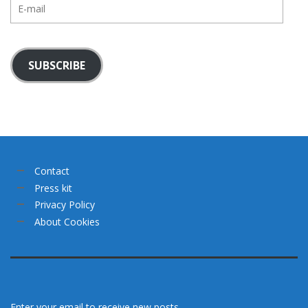
E-
mail
SUBSCRIBE
Contact
Press kit
Privacy Policy
About Cookies
Enter your email to receive new posts.