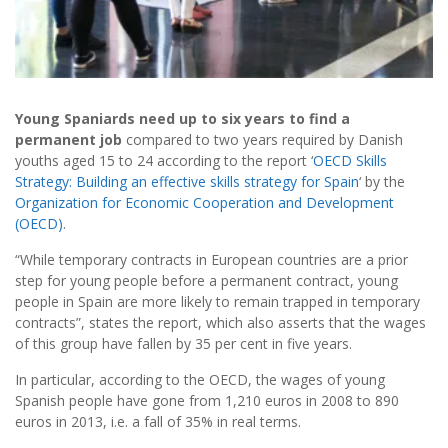
Young Spaniards need up to six years to find a
permanent job
compared to two years required by Danish
youths aged 15 to 24 according to the report ‘
OECD Skills
Strategy: Building an effective skills strategy for Spain
‘ by the
Organization for Economic Cooperation and Development
(OECD)
.
“While temporary contracts in European countries are a prior
step for young people before a permanent contract, young
people in Spain are more likely to remain trapped in temporary
contracts”, states the report, which also asserts that the wages
of this group have fallen by 35 per cent in five years.
In particular, according to the OECD, the wages of young
Spanish people have gone from 1,210 euros in 2008 to 890
euros in 2013, i.e. a fall of 35% in real terms.