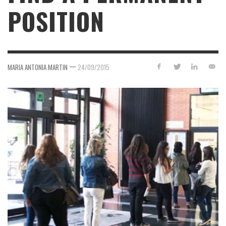
POSITION
—
MARIA ANTONIA MARTIN
24/09/2015