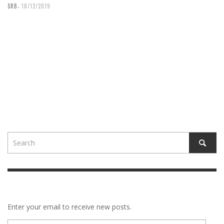
,
SRB
18/12/2019
Enter your email to receive new posts.