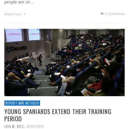
people are on …
0 Comments
Read more
REPORT AND ARTICLES
YOUNG SPANIARDS EXTEND THEIR TRAINING
PERIOD
,
LUIS M. DIEZ
18/09/2019