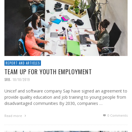
REPORT AND ARTICLES
TEAM UP FOR YOUTH EMPLOYMENT
,
SRB
10/10/2019
Unicef and software company Sap have signed an agreement to
provide quality education and job training to young people from
disadvantaged communities By 2030, companies …
0 Comments
Read more