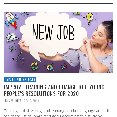
REPORT AND ARTICLES
IMPROVE TRAINING AND CHANGE JOB, YOUNG
PEOPLE’S RESOLUTIONS FOR 2020
,
LUIS M. DIEZ
27/12/2019
Training, not stressing, and learning another language are at the
top of the list of job-related goals according to a study by