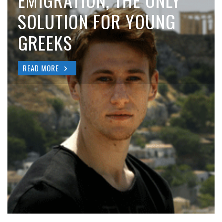
EMIGRATION, THE ONLY
SOLUTION FOR YOUNG
GREEKS
READ MORE