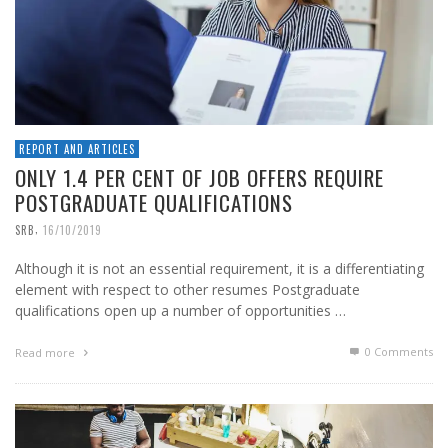
REPORT AND ARTICLES
ONLY 1.4 PER CENT OF JOB OFFERS REQUIRE
POSTGRADUATE QUALIFICATIONS
,
SRB
16/10/2019
Although it is not an essential requirement, it is a differentiating
element with respect to other resumes Postgraduate
qualifications open up a number of opportunities …
0 Comments
Read more