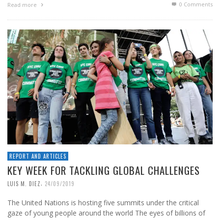
0 Comments
Read more
REPORT AND ARTICLES
KEY WEEK FOR TACKLING GLOBAL CHALLENGES
,
LUIS M. DIEZ
24/09/2019
The United Nations is hosting five summits under the critical
gaze of young people around the world The eyes of billions of