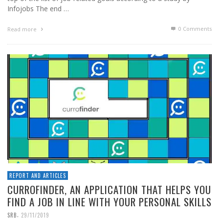
Infojobs The end …
0 Comments
Read more
REPORT AND ARTICLES
CURROFINDER, AN APPLICATION THAT HELPS YOU
FIND A JOB IN LINE WITH YOUR PERSONAL SKILLS
,
SRB
29/11/2019