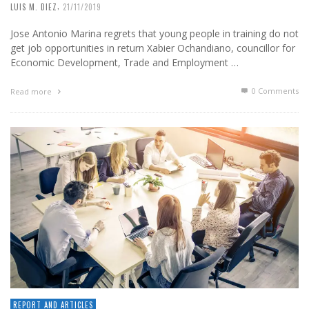
,
LUIS M. DIEZ
21/11/2019
Jose Antonio Marina regrets that young people in training do not
get job opportunities in return Xabier Ochandiano, councillor for
Economic Development, Trade and Employment …
0 Comments
Read more
REPORT AND ARTICLES