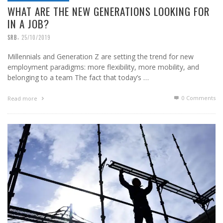
WHAT ARE THE NEW GENERATIONS LOOKING FOR
IN A JOB?
,
SRB
25/10/2019
Millennials and Generation Z are setting the trend for new
employment paradigms: more flexibility, more mobility, and
belonging to a team The fact that today’s …
0 Comments
Read more