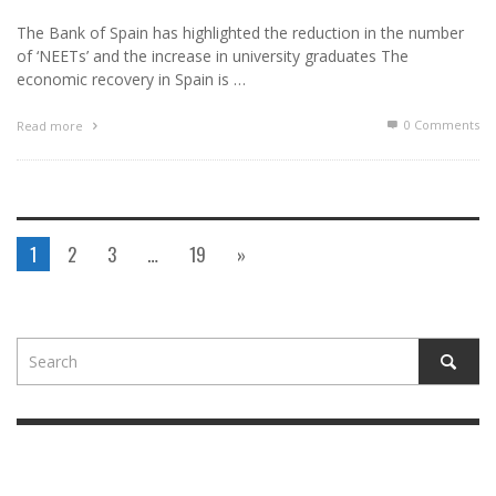
The Bank of Spain has highlighted the reduction in the number
of ‘NEETs’ and the increase in university graduates The
economic recovery in Spain is …
0 Comments
Read more
1
2
3
…
19
»