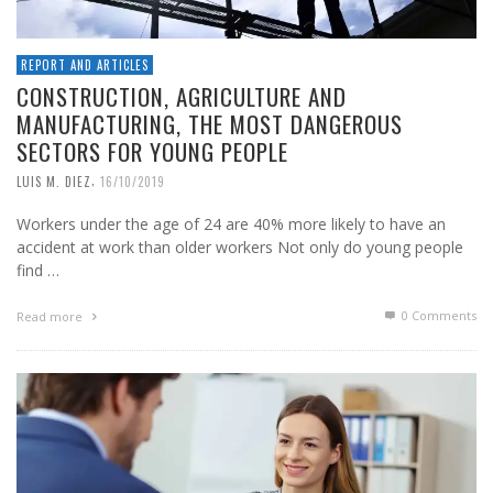
REPORT AND ARTICLES
CONSTRUCTION, AGRICULTURE AND
MANUFACTURING, THE MOST DANGEROUS
SECTORS FOR YOUNG PEOPLE
,
LUIS M. DIEZ
16/10/2019
Workers under the age of 24 are 40% more likely to have an
accident at work than older workers Not only do young people
find …
0 Comments
Read more