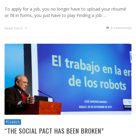
To apply for a job, you no longer have to upload your résumé
or fill in forms, you just have to play Finding a job …
0 Comments
Read more
PEGASUS
“THE SOCIAL PACT HAS BEEN BROKEN”