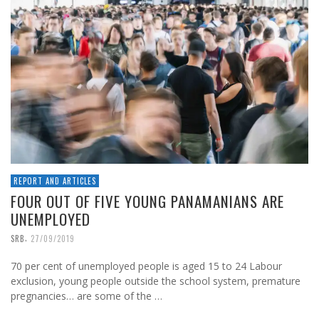
REPORT AND ARTICLES
FOUR OUT OF FIVE YOUNG PANAMANIANS ARE
UNEMPLOYED
,
SRB
27/09/2019
70 per cent of unemployed people is aged 15 to 24 Labour
exclusion, young people outside the school system, premature
pregnancies… are some of the …