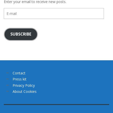
Enter your email to receive new posts.
E-
mail
SUBSCRIBE
Contact
Press kit
Privacy Policy
About Cookies