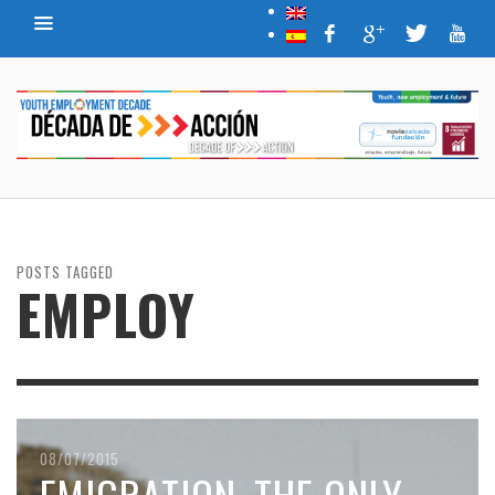
POSTS TAGGED
EMPLOY
08/07/2015