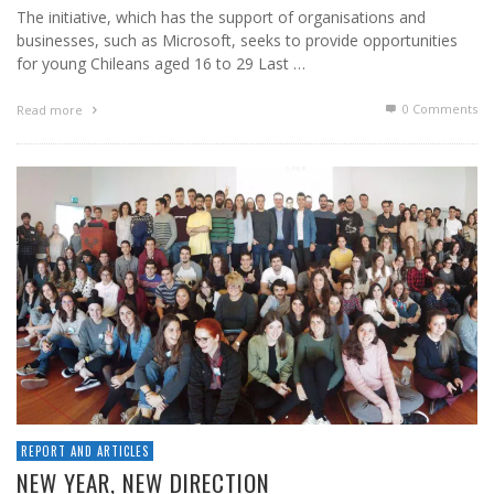
The initiative, which has the support of organisations and
businesses, such as Microsoft, seeks to provide opportunities
for young Chileans aged 16 to 29 Last …
0 Comments
Read more
REPORT AND ARTICLES
NEW YEAR, NEW DIRECTION