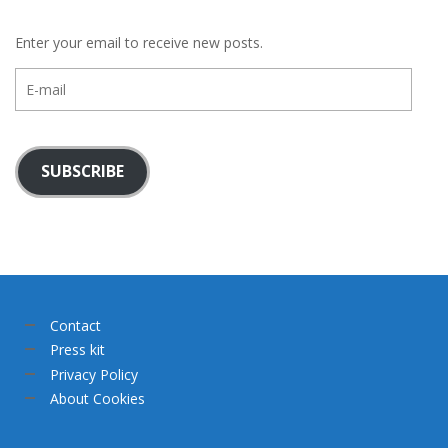
Enter your email to receive new posts.
E-
mail
SUBSCRIBE
Contact
Press kit
Privacy Policy
About Cookies