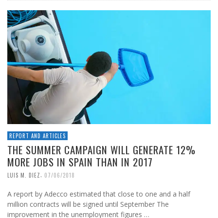
REPORT AND ARTICLES
THE SUMMER CAMPAIGN WILL GENERATE 12%
MORE JOBS IN SPAIN THAN IN 2017
,
LUIS M. DIEZ
07/06/2018
A report by Adecco estimated that close to one and a half
million contracts will be signed until September The
improvement in the unemployment figures …