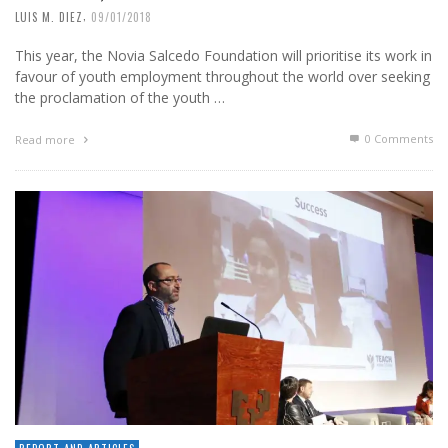
,
LUIS M. DIEZ
09/01/2018
This year, the Novia Salcedo Foundation will prioritise its work in
favour of youth employment throughout the world over seeking
the proclamation of the youth …
0 Comments
Read more