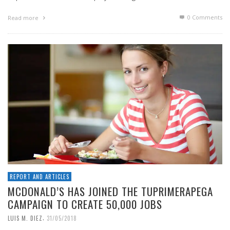
0 Comments
Read more
REPORT AND ARTICLES
MCDONALD’S HAS JOINED THE TUPRIMERAPEGA
CAMPAIGN TO CREATE 50,000 JOBS
,
LUIS M. DIEZ
31/05/2018