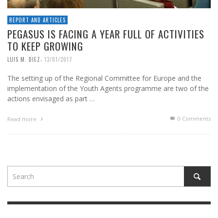
REPORT AND ARTICLES
PEGASUS IS FACING A YEAR FULL OF ACTIVITIES
TO KEEP GROWING
,
LUIS M. DIEZ
13/01/2017
The setting up of the Regional Committee for Europe and the
implementation of the Youth Agents programme are two of the
actions envisaged as part …
0 Comments
Read more