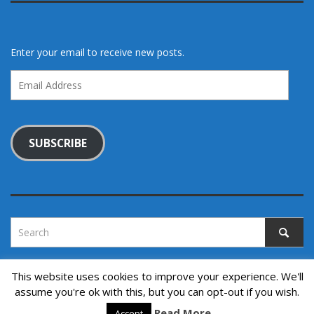
Enter your email to receive new posts.
Email
Address
SUBSCRIBE
This website uses cookies to improve your experience. We'll
assume you're ok with this, but you can opt-out if you wish.
Copyright © 2022. All rights reserved.
Read More
↑ Back to top
Accept