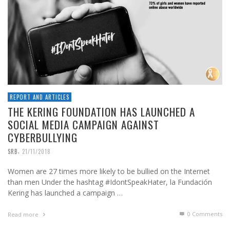
REPORT AND ARTICLES
THE KERING FOUNDATION HAS LAUNCHED A
SOCIAL MEDIA CAMPAIGN AGAINST
CYBERBULLYING
,
SRB
21/11/2018
Women are 27 times more likely to be bullied on the Internet
than men Under the hashtag #IdontSpeakHater, la Fundación
Kering has launched a campaign …
0 Comments
Read more