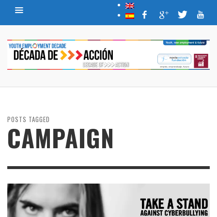
POSTS TAGGED
CAMPAIGN