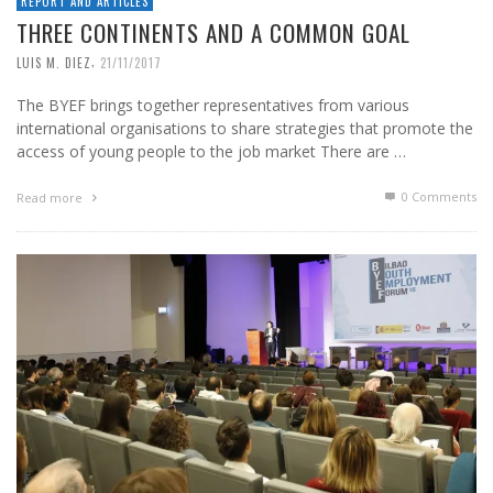
REPORT AND ARTICLES
THREE CONTINENTS AND A COMMON GOAL
,
LUIS M. DIEZ
21/11/2017
The BYEF brings together representatives from various
international organisations to share strategies that promote the
access of young people to the job market There are …
0 Comments
Read more