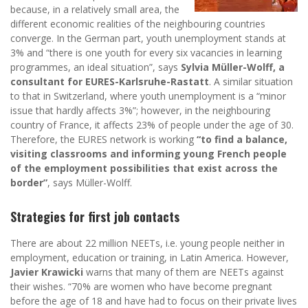
because, in a relatively small area, the
different economic realities of the neighbouring countries
converge. In the German part, youth unemployment stands at
3% and “there is one youth for every six vacancies in learning
programmes, an ideal situation”, says
Sylvia Müller-Wolff, a
consultant for EURES-Karlsruhe-Rastatt
. A similar situation
to that in Switzerland, where youth unemployment is a “minor
issue that hardly affects 3%”; however, in the neighbouring
country of France, it affects 23% of people under the age of 30.
Therefore, the EURES network is working
“to find a balance,
visiting classrooms and informing young French people
of the employment possibilities that exist across the
border”
, says Müller-Wolff.
Strategies for first job contacts
There are about 22 million NEETs, i.e. young people neither in
employment, education or training, in Latin America. However,
Javier Krawicki
warns that many of them are NEETs against
their wishes. “70% are women who have become pregnant
before the age of 18 and have had to focus on their private lives