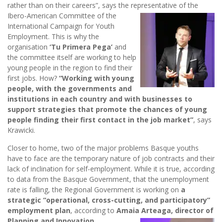
rather than on their careers”, says the representative of the
Ibero-American Committee of the
International Campaign for Youth
Employment. This is why the
organisation
‘Tu Primera Pega’
and
the committee itself are working to help
young people in the region to find their
first jobs. How?
“Working with young
people, with the governments and
institutions in each country and with businesses to
support strategies that promote the chances of young
people finding their first contact in the job market”
, says
Krawicki.
Closer to home, two of the major problems Basque youths
have to face are the temporary nature of job contracts and their
lack of inclination for self-employment. While it is true, according
to data from the Basque Government, that the unemployment
rate is falling, the Regional Government is working on
a
strategic “operational, cross-cutting, and participatory”
employment plan
, according to
Amaia Arteaga, director of
Planning and Innovation
.