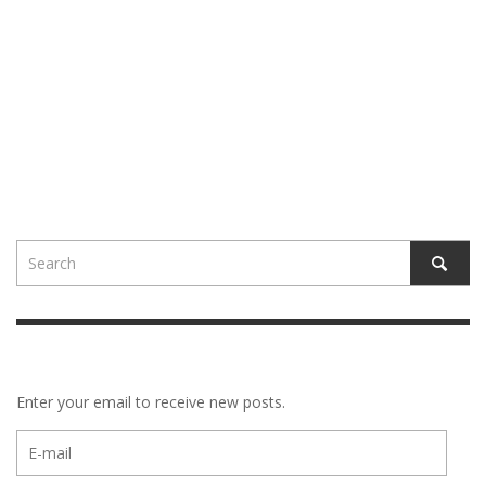
Enter your email to receive new posts.
E-
mail