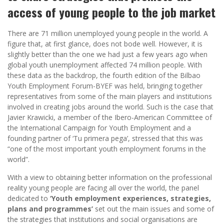
access of young people to the job market
There are 71 million unemployed young people in the world. A
figure that, at first glance, does not bode well. However, it is
slightly better than the one we had just a few years ago when
global youth unemployment affected 74 million people. With
these data as the backdrop, the fourth edition of the Bilbao
Youth Employment Forum-BYEF was held, bringing together
representatives from some of the main players and institutions
involved in creating jobs around the world. Such is the case that
Javier Krawicki, a member of the Ibero-American Committee of
the International Campaign for Youth Employment and a
founding partner of ‘Tu primera pega’, stressed that this was
“one of the most important youth employment forums in the
world”.
With a view to obtaining better information on the professional
reality young people are facing all over the world, the panel
dedicated to
‘Youth employment experiences, strategies,
plans and programmes’
set out the main issues and some of
the strategies that institutions and social organisations are