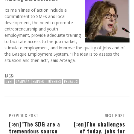
Its main lines of action include a
commitment to SMEs and local
development, the need to promote
entrepreneurship and youth
employment, provide adequate training
to facilitate access to the job market,
stimulate employment, and improve the quality of jobs and of
the Basque Employment System. “The idea is to assess the
situation and then act”, said Arteaga.
TAGS:
BYEF
CAMPAÑA
EMPLEO
JÓVENES
PEGASUS
PREVIOUS POST
NEXT POST
[:en]"The SDG are a
[:en]The challenges
tremendous source
of today, jobs for