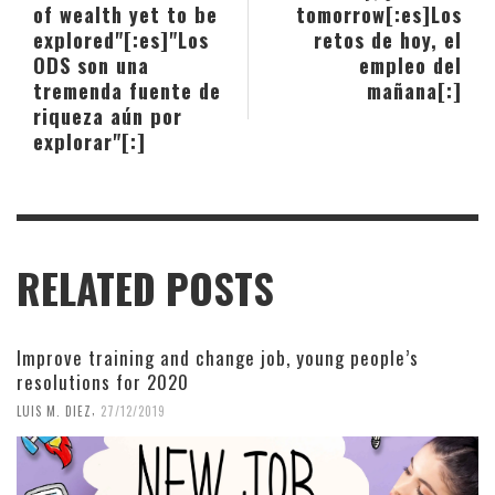
of wealth yet to be
tomorrow[:es]Los
explored"[:es]"Los
retos de hoy, el
ODS son una
empleo del
tremenda fuente de
mañana[:]
riqueza aún por
explorar"[:]
RELATED POSTS
Improve training and change job, young people’s
resolutions for 2020
,
LUIS M. DIEZ
27/12/2019