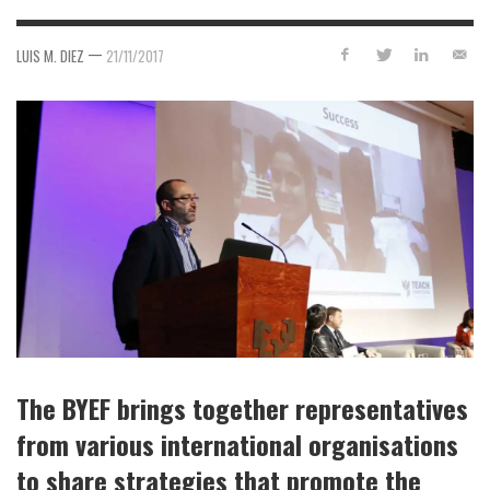
—
LUIS M. DIEZ
21/11/2017
The BYEF brings together representatives
from various international organisations
to share strategies that promote the