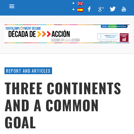
REPORT AND ARTICLES
THREE CONTINENTS
AND A COMMON
GOAL