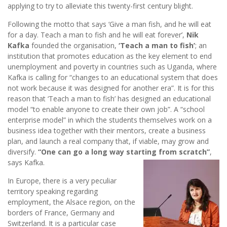
applying to try to alleviate this twenty-first century blight.
Following the motto that says ‘Give a man fish, and he will eat
for a day. Teach a man to fish and he will eat forever’,
Nik
Kafka
founded the organisation,
‘Teach a man to fish’
; an
institution that promotes education as the key element to end
unemployment and poverty in countries such as Uganda, where
Kafka is calling for “changes to an educational system that does
not work because it was designed for another era”. It is for this
reason that ‘Teach a man to fish’ has designed an educational
model “to enable anyone to create their own job”. A “school
enterprise model” in which the students themselves work on a
business idea together with their mentors, create a business
plan, and launch a real company that, if viable, may grow and
diversify.
“One can go a long way starting from scratch”
,
says Kafka.
In Europe, there is a very peculiar
territory speaking regarding
employment, the Alsace region, on the
borders of France, Germany and
Switzerland. It is a particular case