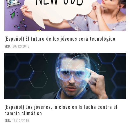
(Español) El futuro de los jóvenes será tecnológico
,
SRB
20/12/2019
(Español) Los jóvenes, la clave en la lucha contra el
cambio climático
,
SRB
18/12/2019