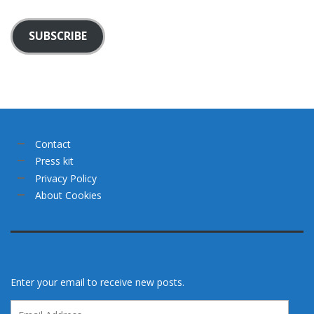
SUBSCRIBE
Contact
Press kit
Privacy Policy
About Cookies
Enter your email to receive new posts.
Email